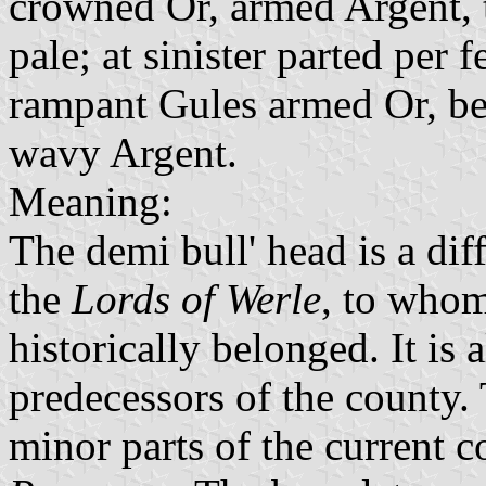
crowned Or, armed Argent,
pale; at sinister parted per 
rampant Gules armed Or, be
wavy Argent.
Meaning:
The demi bull' head is a dif
the
Lords of Werle
, to whom
historically belonged. It is 
predecessors of the county. 
minor parts of the current 