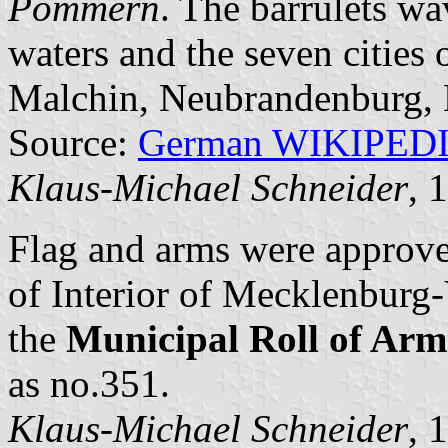
Pommern
. The barrulets wa
waters and the seven cities
Malchin, Neubrandenburg, N
Source:
German WIKIPED
Klaus-Michael Schneider
, 
Flag and arms were approv
of Interior of Mecklenbur
the
Municipal Roll of A
as no.351.
Klaus-Michael Schneider
, 