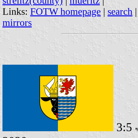
strelitz(county)
|
mueritz
|
Links:
FOTW homepage
|
search
mirrors
3:5