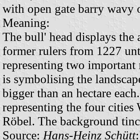
with open gate barry wavy 
Meaning:
The bull' head displays the
former rulers from 1227 unt
representing two important 
is symbolising the landscap
bigger than an hectare each
representing the four citie
Röbel. The background tinc
Source:
Hans-Heinz Schütt