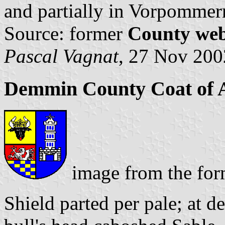
and partially in Vorpommer
Source: former
County web
Pascal Vagnat
, 27 Nov 200
Demmin County Coat of
image from the fo
Shield parted per pale; at d