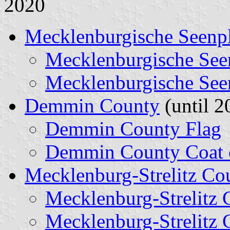
2020
Mecklenburgische Seenpl
Mecklenburgische See
Mecklenburgische See
Demmin County
(until 2
Demmin County Flag
Demmin County Coat 
Mecklenburg-Strelitz Co
Mecklenburg-Strelitz 
Mecklenburg-Strelitz 