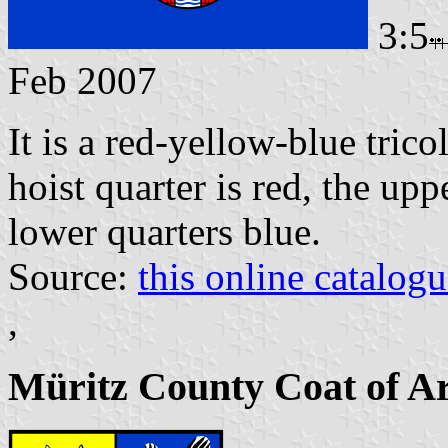
3:5
Feb 2007
It is a red-yellow-blue tric
hoist quarter is red, the up
lower quarters blue.
Source:
this online catalog
,
Müritz County Coat of A