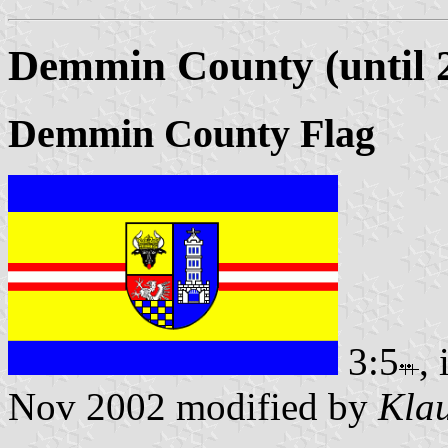
Demmin County (until 
Demmin County Flag
3:5
,
Nov 2002 modified by
Klau