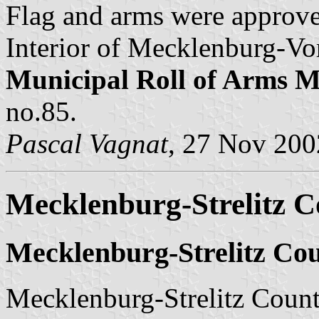
Flag and arms were approve
Interior of Mecklenburg-Vo
Municipal Roll of Arms
no.85.
Pascal Vagnat
, 27 Nov 200
Mecklenburg-Strelitz Co
Mecklenburg-Strelitz Cou
Mecklenburg-Strelitz County