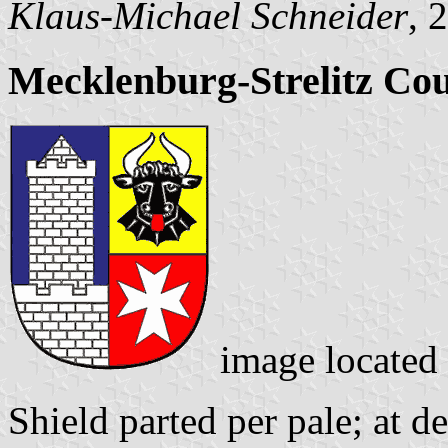
Klaus-Michael Schneider
, 
Mecklenburg-Strelitz Co
image located
Shield parted per pale; at d