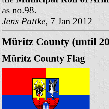
as no.98.
Jens Pattke
, 7 Jan 2012
Müritz County (until 2
Müritz County Flag