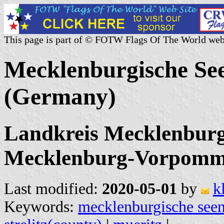
This page is part of © FOTW Flags Of The World web
Mecklenburgische Se
(Germany)
Landkreis Mecklenburgi
Mecklenburg-Vorpomm
Last modified:
2020-05-01
by
k
Keywords:
mecklenburgische seen