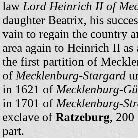
law
Lord Heinrich II of Me
daughter Beatrix, his succe
vain to regain the country 
area again to Heinrich II a
the first partition of Meckl
of
Mecklenburg-Stargard
un
in 1621 of
Mecklenburg-Gü
in 1701 of
Mecklenburg-Stre
exclave of
Ratzeburg
, 200
part.