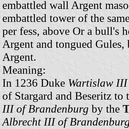
embattled wall Argent maso
embattled tower of the same 
per fess, above Or a bull's
Argent and tongued Gules, 
Argent.
Meaning:
In 1236 Duke
Wartislaw II
of Stargard and Beseritz to
III of Brandenburg
by the
T
Albrecht III of Brandenbur