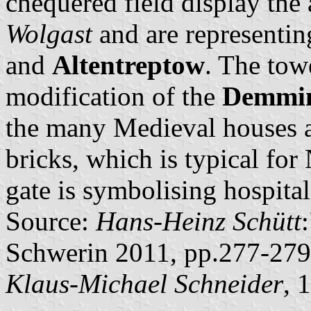
chequered field display the
Wolgast
and are representin
and
Altentreptow
. The towe
modification of the
Demmin
the many Medieval houses a
bricks, which is typical fo
gate is symbolising hospital
Source:
Hans-Heinz Schütt
Schwerin 2011, pp.277-279
Klaus-Michael Schneider
, 