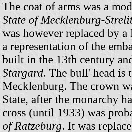
The coat of arms was a modi
State of Mecklenburg-Streli
was however replaced by a M
a representation of the emba
built in the 13th century an
Stargard
. The bull' head is
Mecklenburg. The crown was
State, after the monarchy h
cross (until 1933) was prob
of Ratzeburg
. It was replac