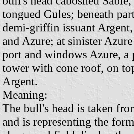
bull's head caboshed Sable
tongued Gules; beneath part
demi-griffin issuant Argent
and Azure; at sinister Azur
port and windows Azure, a p
tower with cone roof, on to
Argent.
Meaning:
The bull's head is taken fr
and is representing the for