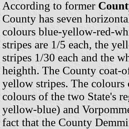
According to former
Count
County has seven horizontal 
colours blue-yellow-red-wh
stripes are 1/5 each, the yel
stripes 1/30 each and the whi
heighth. The County coat-of
yellow stripes. The colours
colours of the two State's 
yellow-blue) and Vorpommern
fact that the County Demmin