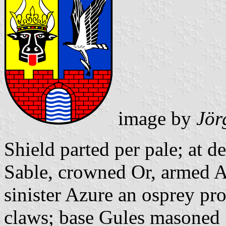
image by
Jör
Shield parted per pale; at d
Sable, crowned Or, armed A
sinister Azure an osprey pro
claws; base Gules masoned 