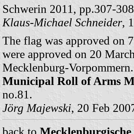
Schwerin 2011, pp.307-308
Klaus-Michael Schneider
, 
The flag was approved on 
were approved on 20 March 
Mecklenburg-Vorpommern. B
Municipal Roll of Arms
no.81.
Jörg Majewski
, 20 Feb 200
back to
Mecklenburgische 