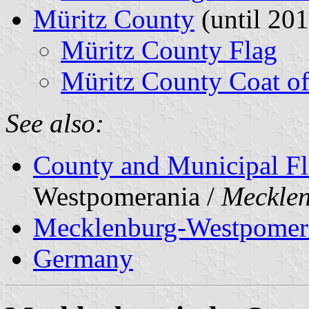
Müritz County
(until 201
Müritz County Flag
Müritz County Coat o
See also:
County and Municipal Fl
Westpomerania /
Meckle
Mecklenburg-Westpomer
Germany