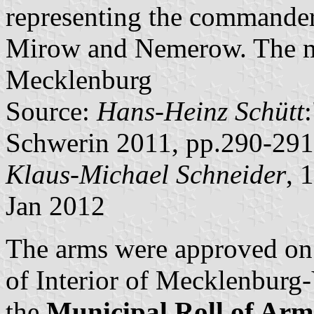
representing the commander
Mirow and Nemerow. The mai
Mecklenburg
Source:
Hans-Heinz Schütt
Schwerin 2011, pp.290-291
Klaus-Michael Schneider
, 
Jan 2012
The arms were approved on
of Interior of Mecklenbur
the
Municipal Roll of A