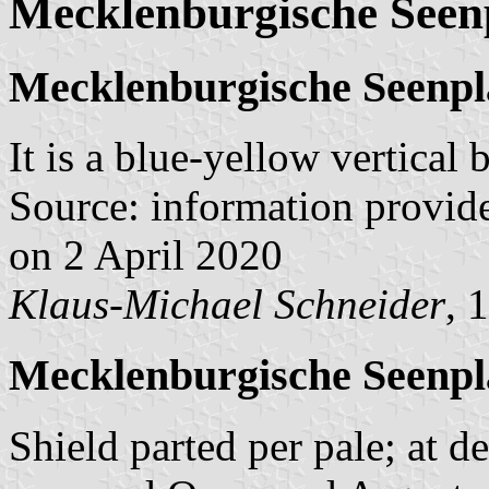
Mecklenburgische Seen
Mecklenburgische Seenpl
It is a blue-yellow vertical
Source: information provid
on 2 April 2020
Klaus-Michael Schneider
, 
Mecklenburgische Seenpl
Shield parted per pale; at d