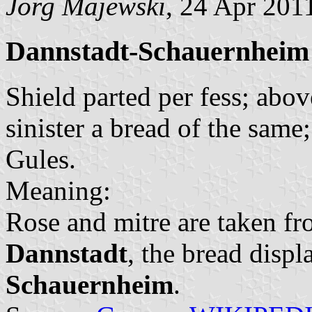
Jörg Majewski
, 24 Apr 201
Dannstadt-Schauernheim
Shield parted per fess; abov
sinister a bread of the same
Gules.
Meaning:
Rose and mitre are taken fr
Dannstadt
, the bread displ
Schauernheim
.