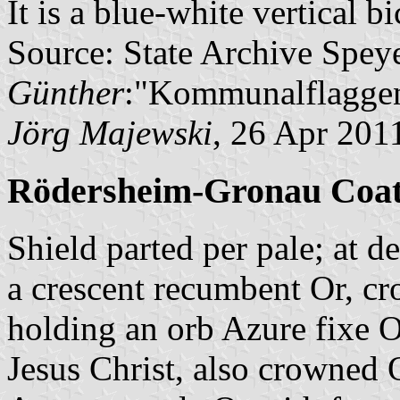
It is a blue-white vertical b
Source: State Archive Spey
Günther
:"Kommunalflaggen
Jörg Majewski
, 26 Apr 201
Rödersheim-Gronau Coat
Shield parted per pale; at 
a crescent recumbent Or, c
holding an orb Azure fixe 
Jesus Christ, also crowned O