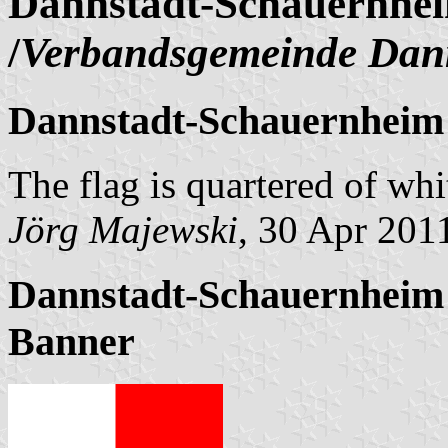
Dannstadt-Schauernhei
/
Verbandsgemeinde Dan
Dannstadt-Schauernheim 
The flag is quartered of whi
Jörg Majewski
, 30 Apr 201
Dannstadt-Schauernheim 
Banner