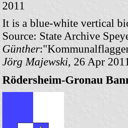
2011
It is a blue-white vertical b
Source: State Archive Spey
Günther
:"Kommunalflaggen
Jörg Majewski
, 26 Apr 201
Rödersheim-Gronau Ban