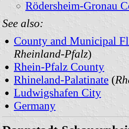
Rödersheim-Gronau C
See also:
County and Municipal Fl
Rheinland-Pfalz
)
Rhein-Pfalz County
Rhineland-Palatinate
(
Rh
Ludwigshafen City
Germany