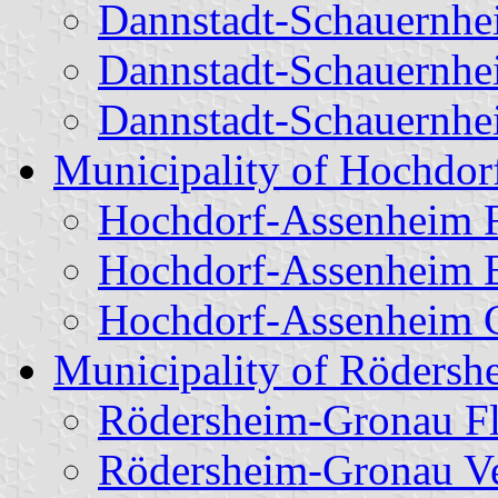
Dannstadt-Schauernhe
Dannstadt-Schauernhe
Dannstadt-Schauernhe
Municipality of Hochdo
Hochdorf-Assenheim 
Hochdorf-Assenheim 
Hochdorf-Assenheim C
Municipality of Röders
Rödersheim-Gronau F
Rödersheim-Gronau Ver