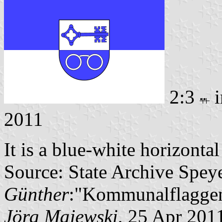
2:3
i
2011
It is a blue-white horizonta
Source: State Archive Spey
Günther
:"Kommunalflaggen
Jörg Majewski
, 25 Apr 201