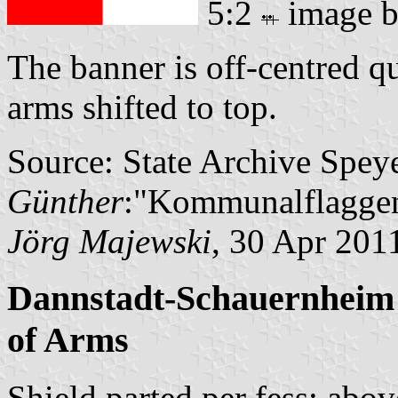
5:2
image 
The banner is off-centred q
arms shifted to top.
Source: State Archive Spey
Günther
:"Kommunalflaggen
Jörg Majewski
, 30 Apr 201
Dannstadt-Schauernheim 
of Arms
Shield parted per fess; abov