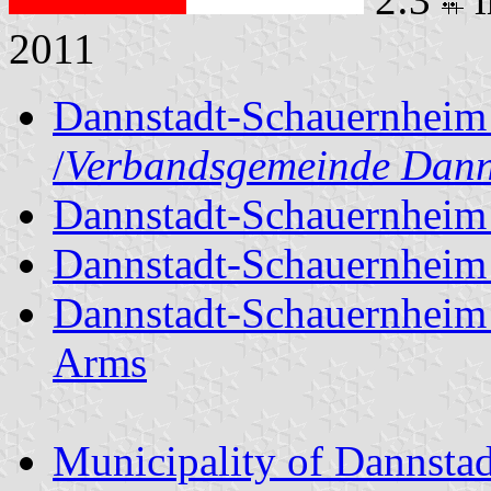
2011
Dannstadt-Schauernheim 
/
Verbandsgemeinde Dann
Dannstadt-Schauernheim 
Dannstadt-Schauernheim 
Dannstadt-Schauernheim 
Arms
Municipality of Dannsta