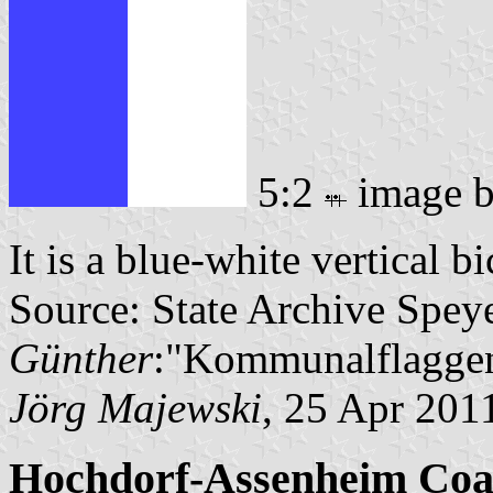
5:2
image 
It is a blue-white vertical b
Source: State Archive Spey
Günther
:"Kommunalflaggen
Jörg Majewski
, 25 Apr 201
Hochdorf-Assenheim Coa