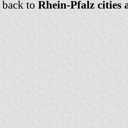
back to
Rhein-Pfalz cities 