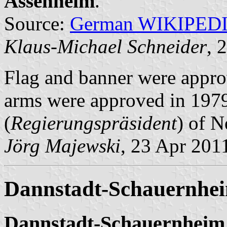
Assenheim
.
Source:
German WIKIPED
Klaus-Michael Schneider
, 
Flag and banner were appr
arms were approved in 1979
(
Regierungspräsident
) of N
Jörg Majewski
, 23 Apr 201
Dannstadt-Schauernhei
Dannstadt-Schauernheim