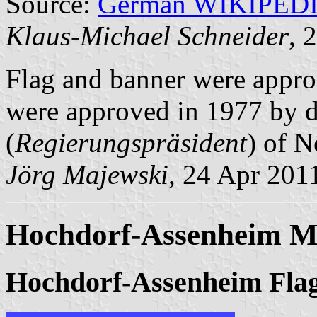
Source:
German WIKIPED
Klaus-Michael Schneider
, 
Flag and banner were appr
were approved in 1977 by d
(
Regierungspräsident
) of N
Jörg Majewski
, 24 Apr 201
Hochdorf-Assenheim Mu
Hochdorf-Assenheim Fla