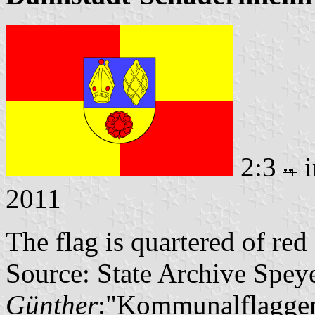
2:3
i
2011
The flag is quartered of re
Source: State Archive Spey
Günther
:"Kommunalflaggen