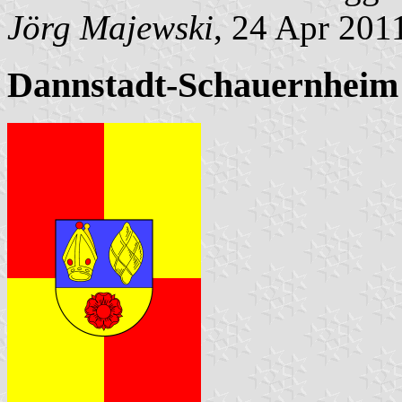
Jörg Majewski
, 24 Apr 201
Dannstadt-Schauernheim