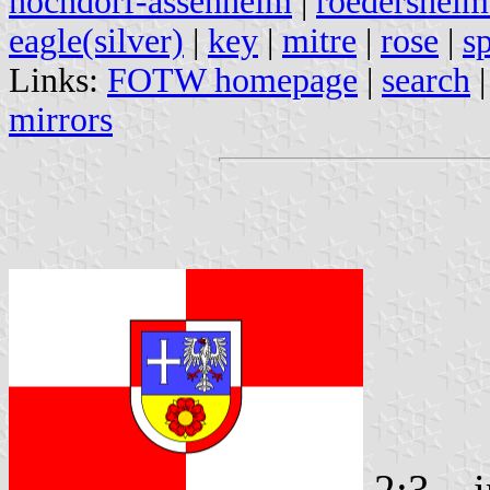
hochdorf-assenheim
|
roedersheim
eagle(silver)
|
key
|
mitre
|
rose
|
s
Links:
FOTW homepage
|
search
mirrors
2:3
i