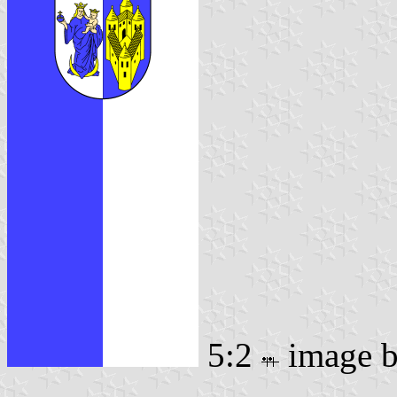
5:2
image 