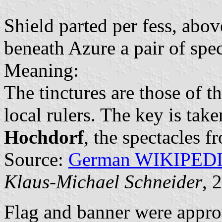
Shield parted per fess, abov
beneath Azure a pair of spec
Meaning:
The tinctures are those of t
local rulers. The key is tak
Hochdorf
, the spectacles 
Source:
German WIKIPED
Klaus-Michael Schneider
, 
Flag and banner were appr