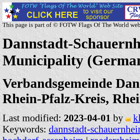
This page is part of © FOTW Flags Of The World web
Dannstadt-Schauernh
Municipality (Germa
Verbandsgemeinde Dan
Rhein-Pfalz-Kreis, Rhe
Last modified:
2023-04-01
by
k
Keywords:
dannstadt-schauernhe