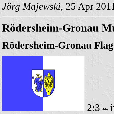
Jörg Majewski
, 25 Apr 201
Rödersheim-Gronau Mu
Rödersheim-Gronau Flag
2:3
i