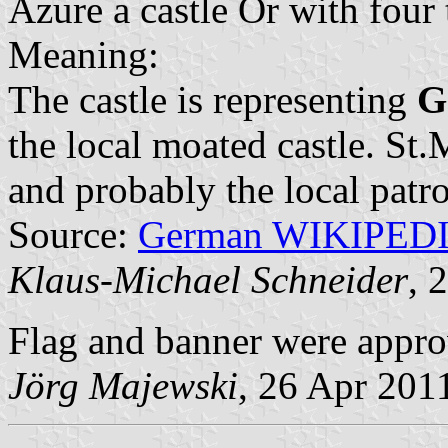
Azure a castle Or with four
Meaning:
The castle is representing
G
the local moated castle. St
and probably the local patro
Source:
German WIKIPED
Klaus-Michael Schneider
, 
Flag and banner were appr
Jörg Majewski
, 26 Apr 201