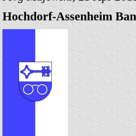
Hochdorf-Assenheim Ban