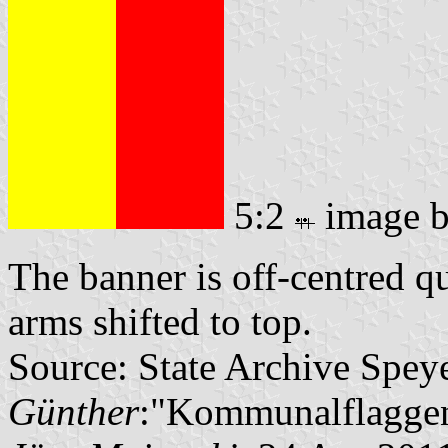
5:2
image 
The banner is off-centred q
arms shifted to top.
Source: State Archive Spey
Günther
:"Kommunalflaggen