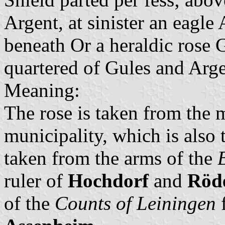
Argent, at sinister an eagl
beneath Or a heraldic rose 
quartered of Gules and Arge
Meaning:
The rose is taken from the 
municipality, which is also t
taken from the arms of the
ruler of
Hochdorf
and
Röd
of the
Counts of Leiningen
f