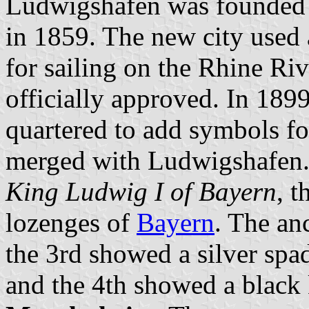
Ludwigshafen was founded i
in 1859. The new city used 
for sailing on the Rhine Ri
officially approved. In 189
quartered to add symbols fo
merged with Ludwigshafen. 
King Ludwig I of Bayern
, t
lozenges of
Bayern
. The an
the 3rd showed a silver spad
and the 4th showed a black k