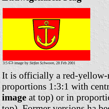
3:5
image by
Stefan Schwoon
, 28 Feb 2001
It is officially a red-yellow
proportions 1:3:1 with cent
image
at top) or in proport
top). Former versions ha be