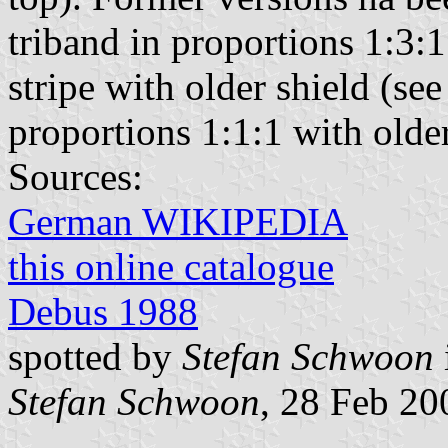
triband in proportions 1:3:
stripe with older shield (se
proportions 1:1:1 with olde
Sources:
German WIKIPEDIA
this online catalogue
Debus 1988
spotted by
Stefan Schwoon
Stefan Schwoon
, 28 Feb 20