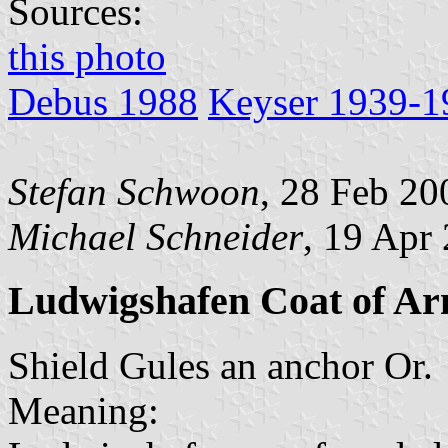
Sources:
this photo
Debus 1988
Keyser 1939-1
Stefan Schwoon
, 28 Feb 20
Michael Schneider
, 19 Apr
Ludwigshafen Coat of A
Shield Gules an anchor Or.
Meaning: