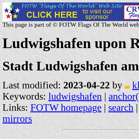
This page is part of © FOTW Flags Of The World web
Ludwigshafen upon R
Stadt Ludwigshafen am
Last modified:
2023-04-22
by
k
Keywords:
ludwigshafen
|
anchor(
Links:
FOTW homepage
|
search
mirrors