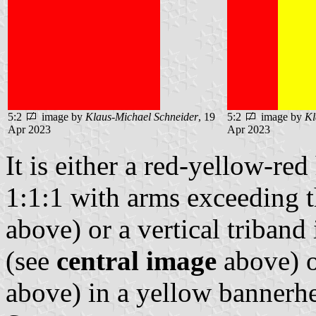
5:2
image by
Klaus-Michael Schneider
, 19
5:2
image by
Kl
Apr 2023
Apr 2023
It is either a red-yellow-red
1:1:1 with arms exceeding t
above) or a vertical triband
(see
central image
above) o
above) in a yellow bannerh