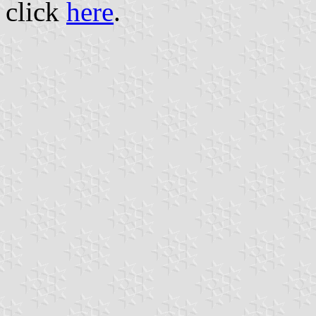
click
here
.