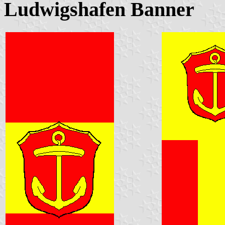
Ludwigshafen Banner