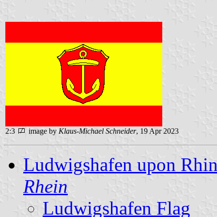
2:3
image by
Klaus-Michael Schneider
, 19 Apr 2023
Ludwigshafen upon Rhin
Rhein
Ludwigshafen Flag