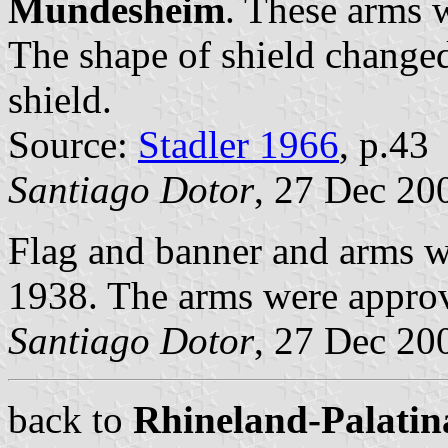
Mundesheim
. These arms w
The shape of shield change
shield.
Source:
Stadler 1966
, p.43
Santiago Dotor
, 27 Dec 20
Flag and banner and arms 
1938. The arms were appro
Santiago Dotor
, 27 Dec 20
back to
Rhineland-Palatina