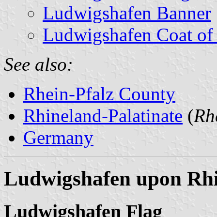
Ludwigshafen Banner
Ludwigshafen Coat of
See also:
Rhein-Pfalz County
Rhineland-Palatinate
(
Rh
Germany
Ludwigshafen upon Rhi
Ludwigshafen Flag