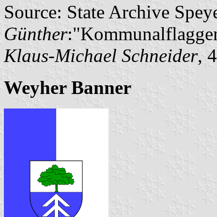
Source: State Archive Spey
Günther
:"Kommunalflaggen
Klaus-Michael Schneider
, 
Weyher Banner