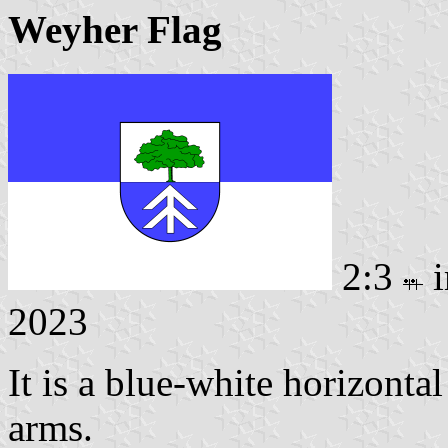
Weyher Flag
2:3
i
2023
It is a blue-white horizonta
arms.