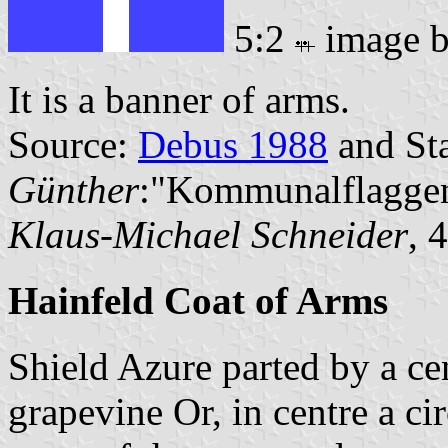
5:2
image 
It is a banner of arms.
Source:
Debus 1988
and Sta
Günther
:"Kommunalflaggen
Klaus-Michael Schneider
, 
Hainfeld Coat of Arms
Shield Azure parted by a ce
grapevine Or, in centre a ci