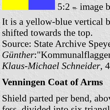
5:2
image 
It is a yellow-blue vertical 
shifted towards the top.
Source: State Archive Spey
Günther
:"Kommunalflaggen
Klaus-Michael Schneider
, 
Venningen Coat of Arms
Shield parted per bend, abov
fess, divided into six triang