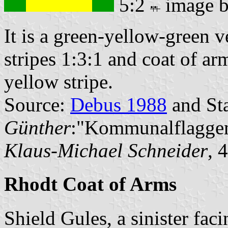
5:2
image 
It is a green-yellow-green ve
stripes 1:3:1 and coat of ar
yellow stripe.
Source:
Debus 1988
and Sta
Günther
:"Kommunalflaggen
Klaus-Michael Schneider
, 
Rhodt Coat of Arms
Shield Gules, a sinister fac