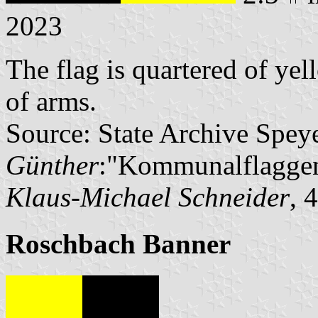
2023
The flag is quartered of ye
of arms.
Source: State Archive Spey
Günther
:"Kommunalflaggen
Klaus-Michael Schneider
, 
Roschbach Banner