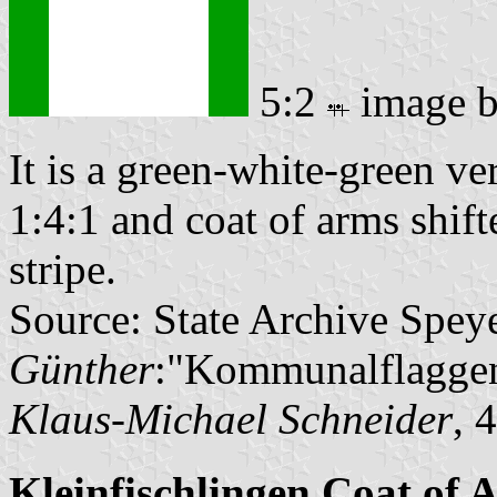
5:2
image 
It is a green-white-green ver
1:4:1 and coat of arms shift
stripe.
Source: State Archive Spey
Günther
:"Kommunalflaggen
Klaus-Michael Schneider
, 
Kleinfischlingen Coat of 