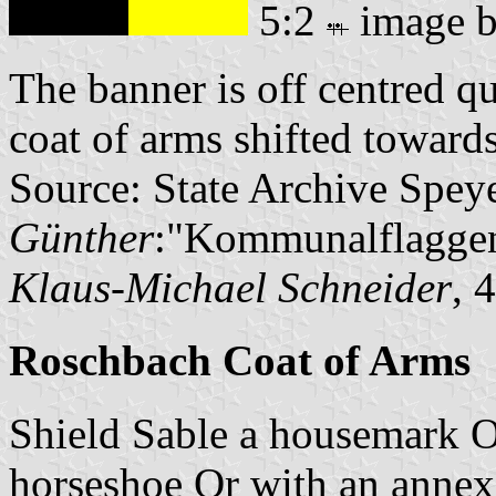
5:2
image 
The banner is off centred q
coat of arms shifted towards
Source: State Archive Spey
Günther
:"Kommunalflaggen
Klaus-Michael Schneider
, 
Roschbach Coat of Arms
Shield Sable a housemark Or
horseshoe Or with an annexe