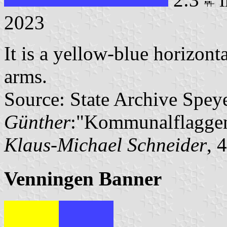
2023
It is a yellow-blue horizont
arms.
Source: State Archive Spey
Günther
:"Kommunalflaggen
Klaus-Michael Schneider
, 
Venningen Banner