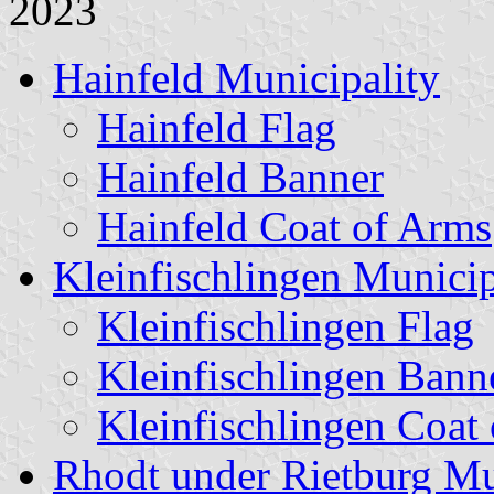
2023
Hainfeld Municipality
Hainfeld Flag
Hainfeld Banner
Hainfeld Coat of Arms
Kleinfischlingen Municip
Kleinfischlingen Flag
Kleinfischlingen Bann
Kleinfischlingen Coat
Rhodt under Rietburg Mu