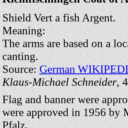
Shield Vert a fish Argent.
Meaning:
The arms are based on a loc
canting.
Source:
German WIKIPED
Klaus-Michael Schneider
, 
Flag and banner were appr
were approved in 1956 by Mi
Pfalz.