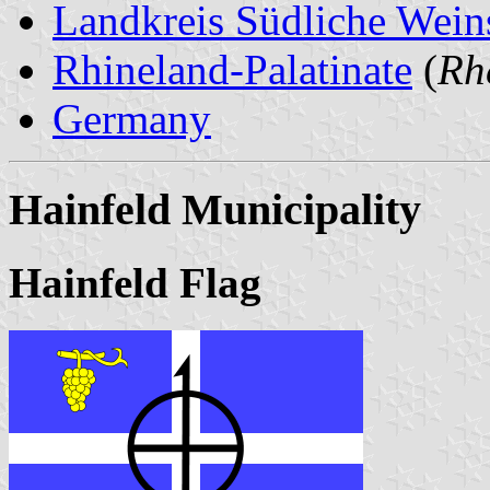
Landkreis Südliche Wein
Rhineland-Palatinate
(
Rh
Germany
Hainfeld Municipality
Hainfeld Flag