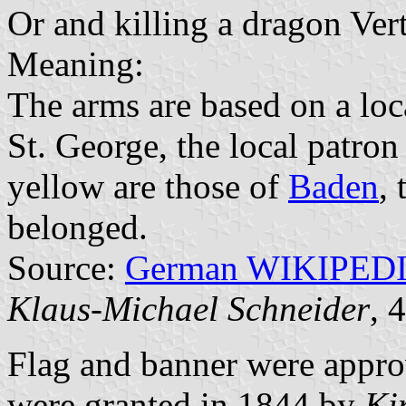
Or and killing a dragon Vert
Meaning:
The arms are based on a loc
St. George, the local patron
yellow are those of
Baden
, 
belonged.
Source:
German WIKIPED
Klaus-Michael Schneider
, 
Flag and banner were appr
were granted in 1844 by
Ki