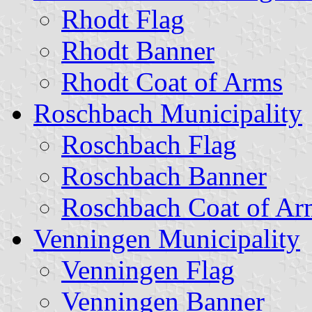
Rhodt Flag
Rhodt Banner
Rhodt Coat of Arms
Roschbach Municipality
Roschbach Flag
Roschbach Banner
Roschbach Coat of Ar
Venningen Municipality
Venningen Flag
Venningen Banner