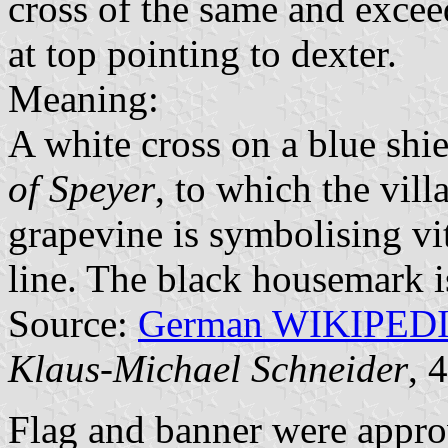
cross of the same and excee
at top pointing to dexter.
Meaning:
A white cross on a blue shie
of Speyer
, to which the vill
grapevine is symbolising vi
line. The black housemark i
Source:
German WIKIPED
Klaus-Michael Schneider
, 
Flag and banner were appr