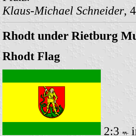
Klaus-Michael Schneider
, 
Rhodt under Rietburg Mu
Rhodt Flag
2:3
i