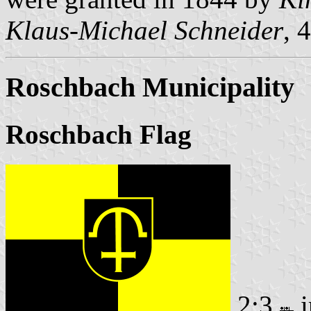
Klaus-Michael Schneider
, 
Roschbach Municipality
Roschbach Flag
2:3
i