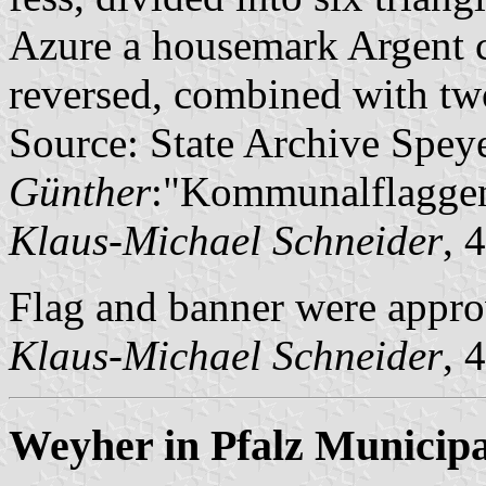
Azure a housemark Argent co
reversed, combined with two
Source: State Archive Spey
Günther
:"Kommunalflaggen
Klaus-Michael Schneider
, 
Flag and banner were appr
Klaus-Michael Schneider
, 
Weyher in Pfalz Municipa