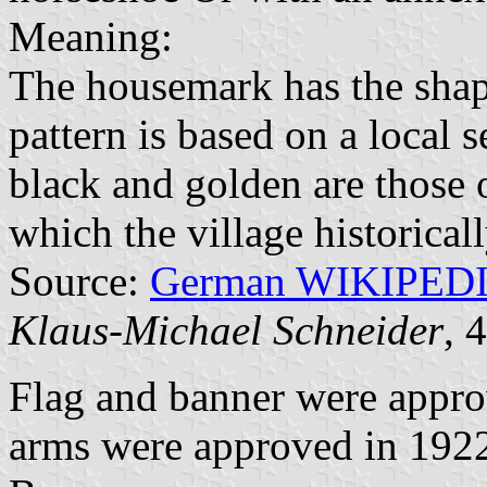
Meaning:
The housemark has the shap
pattern is based on a local 
black and golden are those 
which the village historical
Source:
German WIKIPED
Klaus-Michael Schneider
, 
Flag and banner were appr
arms were approved in 1922 