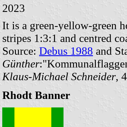
2023
It is a green-yellow-green h
stripes 1:3:1 and centred co
Source:
Debus 1988
and Sta
Günther
:"Kommunalflaggen
Klaus-Michael Schneider
, 
Rhodt Banner