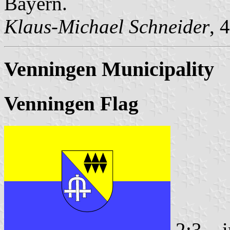
Bayern.
Klaus-Michael Schneider
, 
Venningen Municipality
Venningen Flag
2:3
i