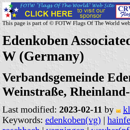
This page is part of © FOTW Flags Of The World web
Edenkoben Associated
W (Germany)
Verbandsgemeinde Eden
Weinstraße, Rheinland-
Last modified:
2023-02-11
by
k
Keywords:
edenkoben(vg)
|
hainf