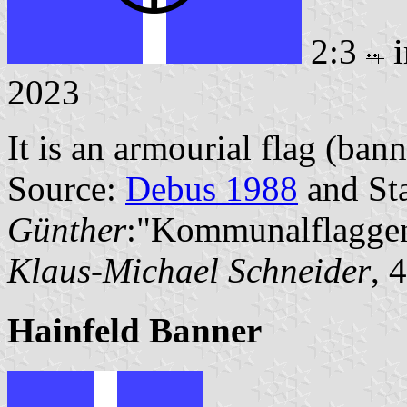
2:3
i
2023
It is an armourial flag (bann
Source:
Debus 1988
and Sta
Günther
:"Kommunalflaggen
Klaus-Michael Schneider
, 
Hainfeld Banner