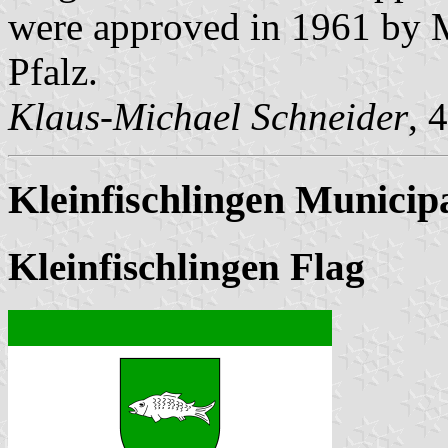
were approved in 1961 by Mi
Pfalz.
Klaus-Michael Schneider
, 
Kleinfischlingen Municipa
Kleinfischlingen Flag