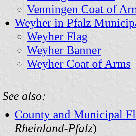
Venningen Coat of Ar
Weyher in Pfalz Municipa
Weyher Flag
Weyher Banner
Weyher Coat of Arms
See also:
County and Municipal Fl
Rheinland-Pfalz
)