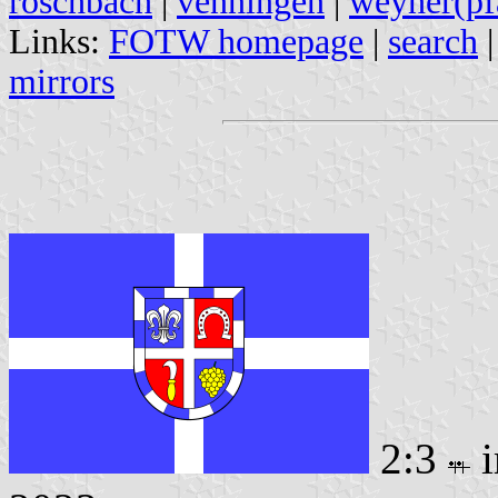
roschbach
|
venningen
|
weyher(pf
Links:
FOTW homepage
|
search
mirrors
2:3
i