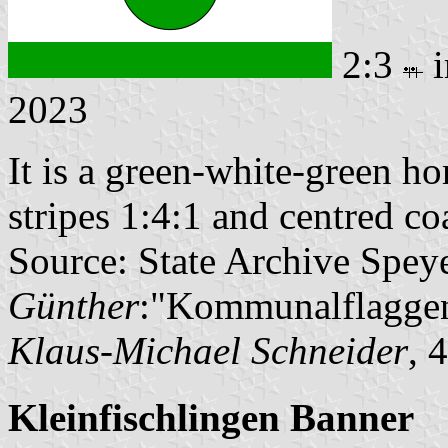
2:3
i
2023
It is a green-white-green ho
stripes 1:4:1 and centred coa
Source: State Archive Spey
Günther
:"Kommunalflaggen
Klaus-Michael Schneider
, 
Kleinfischlingen Banner