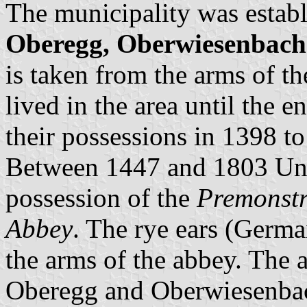
The municipality was establ
Oberegg, Oberwiesenbach
is taken from the arms of t
lived in the area until the 
their possessions in 1398 t
Between 1447 and 1803 Un
possession of the
Premonstr
Abbey
. The rye ears (Germ
the arms of the abbey. The 
Oberegg and Oberwiesenba