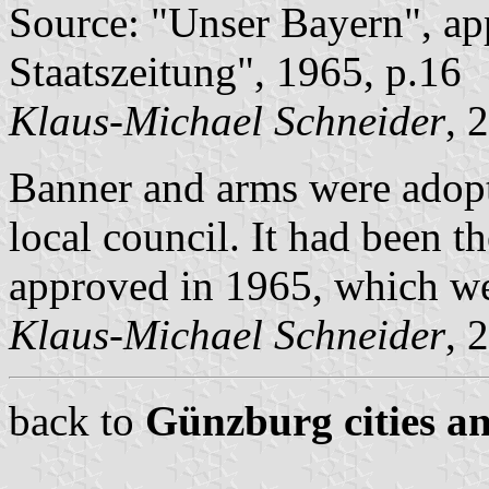
Source: "Unser Bayern", ap
Staatszeitung", 1965, p.16
Klaus-Michael Schneider
, 
Banner and arms were adop
local council. It had been 
approved in 1965, which we
Klaus-Michael Schneider
, 
back to
Günzburg cities an