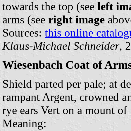
towards the top (see
left im
arms (see
right image
abov
Sources:
this online catalog
Klaus-Michael Schneider
, 
Wiesenbach Coat of Arm
Shield parted per pale; at de
rampant Argent, crowned and
rye ears Vert on a mount of
Meaning: