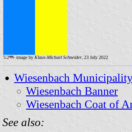
5:2
image by
Klaus-Michael Schneider
, 23 July 2022
Wiesenbach Municipalit
Wiesenbach Banner
Wiesenbach Coat of A
See also: