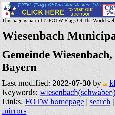
This page is part of © FOTW Flags Of The World web
Wiesenbach Municipa
Gemeinde Wiesenbach,
Bayern
Last modified:
2022-07-30
by
k
Keywords:
wiesenbach(schwaben
Links:
FOTW homepage
|
search
mirrors