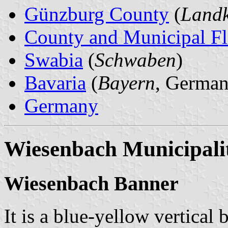
Günzburg County
(
Landk
County and Municipal Fl
Swabia
(
Schwaben
)
Bavaria
(
Bayern
, German
Germany
Wiesenbach Municipali
Wiesenbach Banner
It is a blue-yellow vertical 