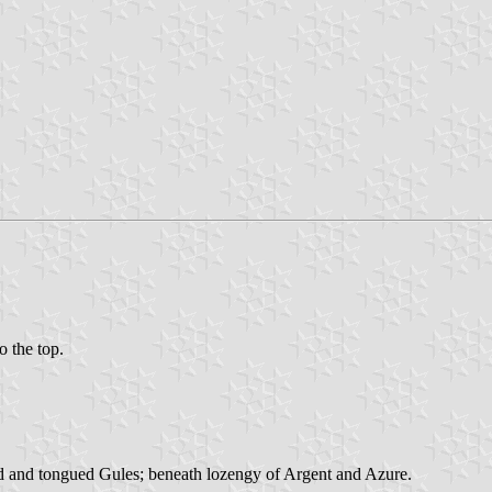
o the top.
ed and tongued Gules; beneath lozengy of Argent and Azure.