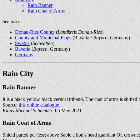
Rain Banner
Rain Coat of Arms
See also:
Donau-Ries County
(
Landkreis Donau-Ries
)
County and Municipal Flags
(Bavaria /
Bayern
, Germany)
Swabia
(
Schwaben
)
Bavaria
(
Bayern
, Germany)
Germany
Rain City
Rain Banner
It is a black-yellow-black vertical triband. The coat of arms is shifted t
Source:
this online catalogue
Klaus-Michael Schneider
, 05 May 2021
Rain Coat of Arms
Shield parted per fess; above Sable a lion's head guardant Or, crown