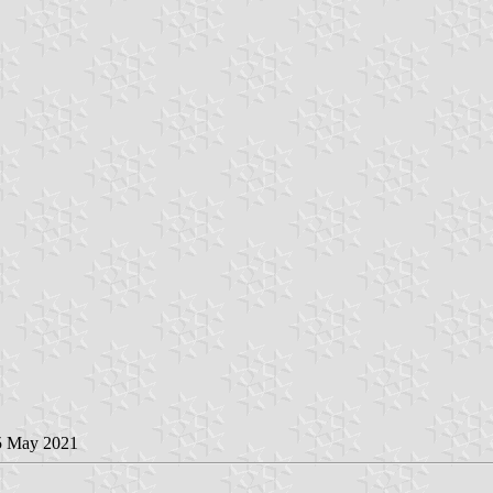
5 May 2021