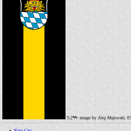
5:2
image by
Jörg Majewski
, 0
Rain City