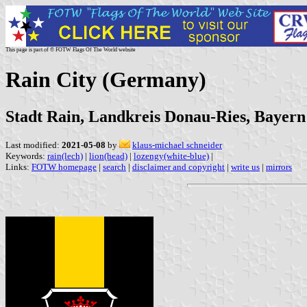
This page is part of © FOTW Flags Of The World website
Rain City (Germany)
Stadt Rain, Landkreis Donau-Ries, Bayern
Last modified:
2021-05-08
by
klaus-michael schneider
Keywords:
rain(lech)
|
lion(head)
|
lozengy(white-blue)
|
Links:
FOTW homepage
|
search
|
disclaimer and copyright
|
write us
|
mirrors