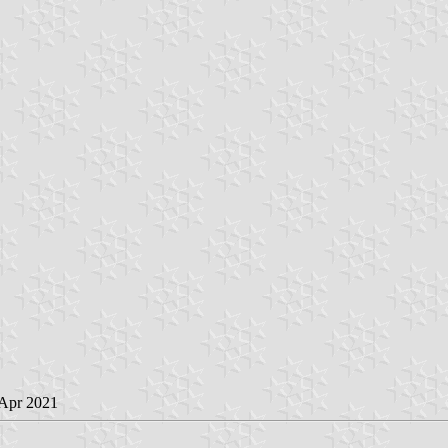
 Apr 2021