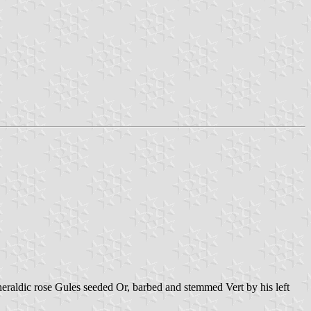
 heraldic rose Gules seeded Or, barbed and stemmed Vert by his left