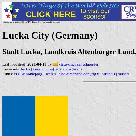
This page is part of © FOTW Flags Of The World website
Lucka City (Germany)
Stadt Lucka, Landkreis Altenburger Land
Last modified:
2021-04-10
by
klaus-michael schneider
Keywords:
lucka
|
knight
|
rose(red)
|
cross(latin)
|
Links:
FOTW homepage
|
search
|
disclaimer and copyright
|
write us
|
mirrors