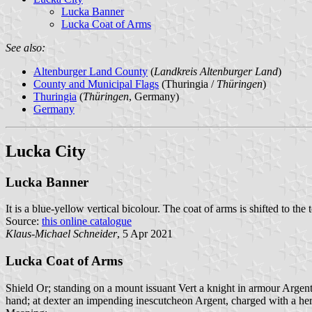
Lucka Banner
Lucka Coat of Arms
See also:
Altenburger Land County
(
Landkreis Altenburger Land
)
County and Municipal Flags
(Thuringia /
Thüringen
)
Thuringia
(
Thüringen
, Germany)
Germany
Lucka City
Lucka Banner
It is a blue-yellow vertical bicolour. The coat of arms is shifted to the 
Source:
this online catalogue
Klaus-Michael Schneider
, 5 Apr 2021
Lucka Coat of Arms
Shield Or; standing on a mount issuant Vert a knight in armour Argent 
hand; at dexter an impending inescutcheon Argent, charged with a her