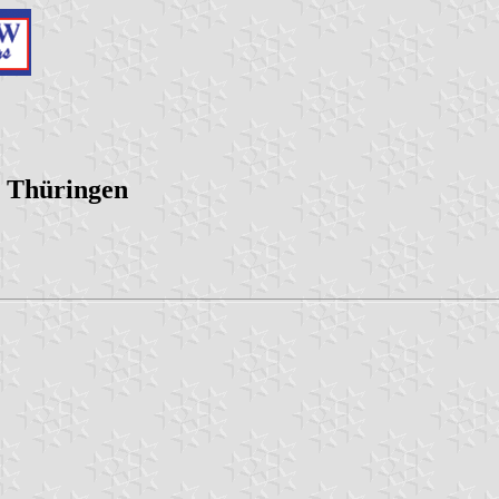
, Thüringen