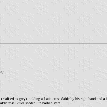
top.
(realised as grey), holding a Latin cross Sable by his right hand and a
aldic rose Gules seeded Or, barbed Vert.