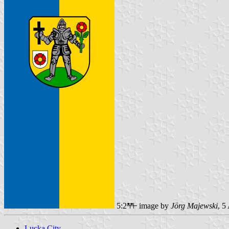
5:2
image by
Jörg Majewski
, 5
Lucka City