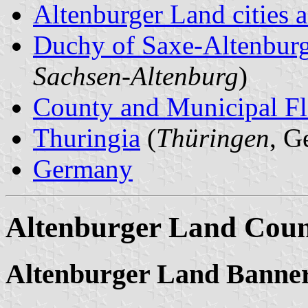
Altenburger Land cities a
Duchy of Saxe-Altenbur
Sachsen-Altenburg
)
County and Municipal Fl
Thuringia
(
Thüringen
, G
Germany
Altenburger Land Cou
Altenburger Land Banne