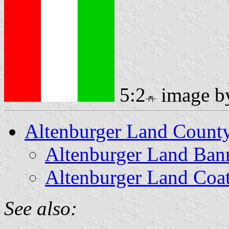
5:2
image 
Altenburger Land Count
Altenburger Land Ban
Altenburger Land Coa
See also: