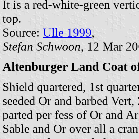
It is a red-white-green verti
top.
Source:
Ulle 1999
,
Stefan Schwoon
, 12 Mar 2
Altenburger Land Coat o
Shield quartered, 1st quarte
seeded Or and barbed Vert, 
parted per fess of Or and Ar
Sable and Or over all a cran