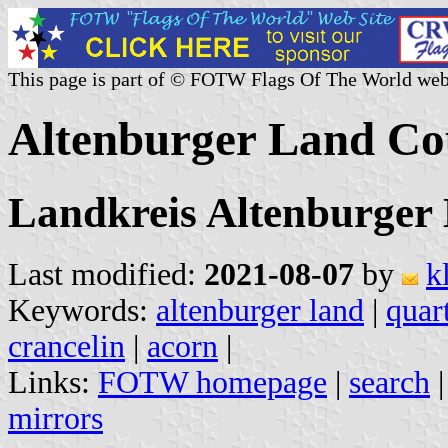
This page is part of © FOTW Flags Of The World web
Altenburger Land C
Landkreis Altenburger
Last modified:
2021-08-07
by
k
Keywords:
altenburger land
|
quar
crancelin
|
acorn
|
Links:
FOTW homepage
|
search
mirrors