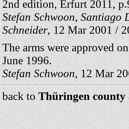
2nd edition, Erfurt 2011, p
Stefan Schwoon
,
Santiago 
Schneider
, 12 Mar 2001 / 
The arms were approved on 
June 1996.
Stefan Schwoon
, 12 Mar 2
back to
Thüringen county 