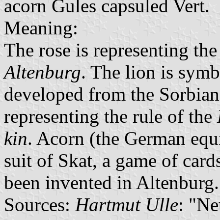
acorn Gules capsuled Vert.
Meaning:
The rose is representing th
Altenburg
. The lion is sym
developed from the Sorbia
representing the rule of the
kin
. Acorn (the German equi
suit of Skat, a game of card
been invented in Altenburg.
Sources:
Hartmut Ulle
: "N