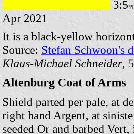
3:5
Apr 2021
It is a black-yellow horizon
Source:
Stefan Schwoon's d
Klaus-Michael Schneider
, 
Altenburg Coat of Arms
Shield parted per pale, at d
right hand Argent, at sinist
seeded Or and barbed Vert, 