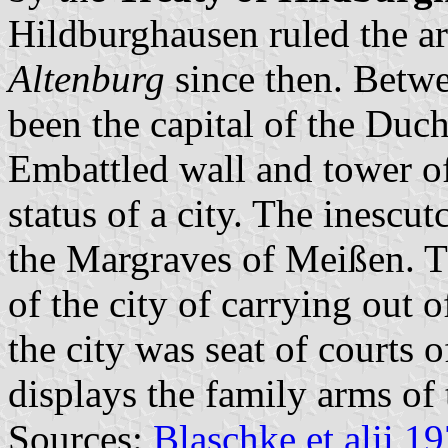
Hildburghausen ruled the a
Altenburg
since then. Betw
been the capital of the Duc
Embattled wall and tower of
status of a city. The inescu
the Margraves of Meißen. T
of the city of carrying out 
the city was seat of courts 
displays the family arms of
Sources:
Blaschke et alii 1