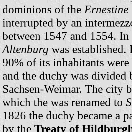
dominions of the
Ernestine 
interrupted by an intermezz
between 1547 and 1554. In
Altenburg
was established. 
90% of its inhabitants were 
and the duchy was divided
Sachsen-Weimar. The city b
which the was renamed to
S
1826 the duchy became a pa
by the
Treaty of Hildburg