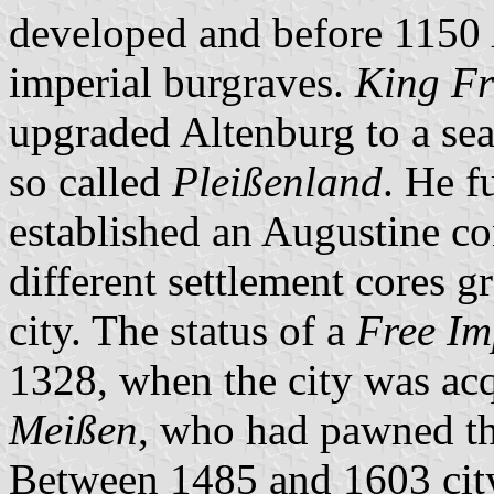
developed and before 1150
imperial burgraves.
King Fr
upgraded Altenburg to a seat
so called
Pleißenland
. He f
established an Augustine co
different settlement cores 
city. The status of a
Free Im
1328, when the city was ac
Meißen
, who had pawned the
Between 1485 and 1603 city