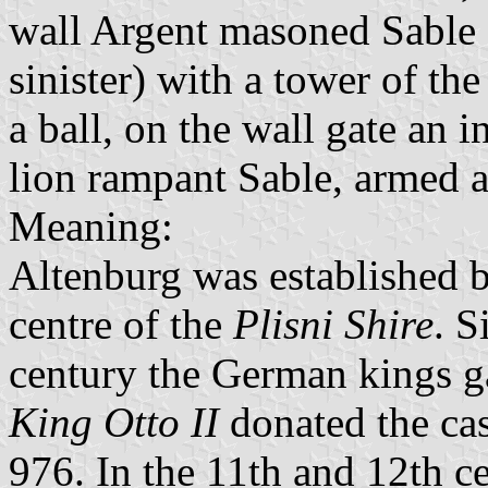
wall Argent masoned Sable 
sinister) with a tower of t
a ball, on the wall gate an 
lion rampant Sable, armed 
Meaning:
Altenburg was established b
centre of the
Plisni Shire
. S
century the German kings ga
King Otto II
donated the cas
976. In the 11th and 12th ce