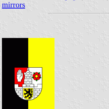
mirrors