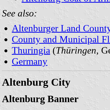
See also:
Altenburger Land Count
County and Municipal Fl
Thuringia
(
Thüringen
, G
Germany
Altenburg City
Altenburg Banner