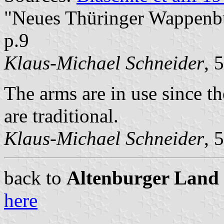
"Neues Thüringer Wappenbuc
p.9
Klaus-Michael Schneider
, 
The arms are in use since th
are traditional.
Klaus-Michael Schneider
, 
back to
Altenburger Land c
here