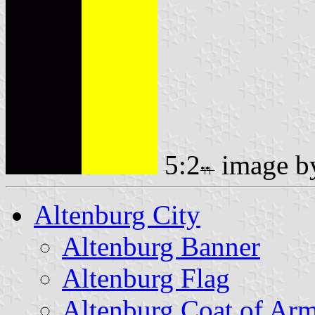
5:2
image 
Altenburg City
Altenburg Banner
Altenburg Flag
Altenburg Coat of Ar