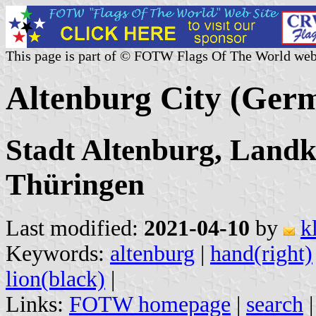
This page is part of © FOTW Flags Of The World web
Altenburg City (Ger
Stadt Altenburg, Landk
Thüringen
Last modified:
2021-04-10
by
k
Keywords:
altenburg
|
hand(right)
lion(black)
|
Links:
FOTW homepage
|
search