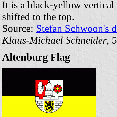
It is a black-yellow vertical
shifted to the top.
Source:
Stefan Schwoon's d
Klaus-Michael Schneider
, 
Altenburg Flag