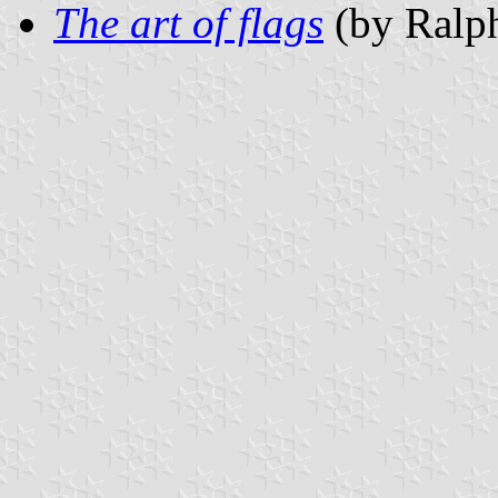
The art of flags
(by Ralph