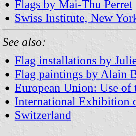
Flags by Mai-Thu Perret
Swiss Institute, New Yor
See also:
Flag installations by Jul
Flag paintings by Alain 
European Union: Use of th
International Exhibition
Switzerland