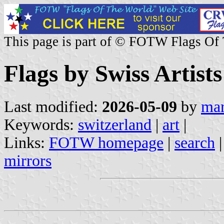
This page is part of © FOTW Flags Of
Flags by Swiss Artists
Last modified:
2026-05-09
by
mar
Keywords:
switzerland
|
art
|
Links:
FOTW homepage
|
search
mirrors