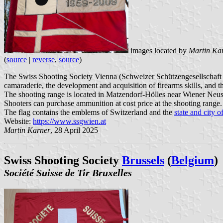
images located by
Martin Ka
(
source
|
reverse
,
source
)
The Swiss Shooting Society Vienna (Schweizer Schützengesellschaft Wi
camaraderie, the development and acquisition of firearms skills, and t
The shooting range is located in Matzendorf-Hölles near Wiener Neusta
Shooters can purchase ammunition at cost price at the shooting range.
The flag contains the emblems of Switzerland and the
state and city 
Website:
https://www.ssgwien.at
Martin Karner
, 28 April 2025
Swiss Shooting Society
Brussels
(
Belgium
)
Société Suisse de Tir Bruxelles