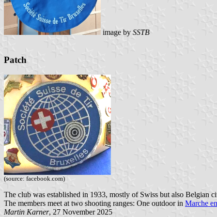
image by
SSTB
Patch
(source: facebook.com)
The club was established in 1933, mostly of Swiss but also Belgian c
The members meet at two shooting ranges: One outdoor in
Marche e
Martin Karner
, 27 November 2025