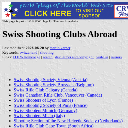
This page is part of © FOTW Flags Of The World website
Swiss Shooting Clubs Abroad
Last modified:
2026-06-20
by
martin karner
Keywords:
switzerland
|
shooting
|
Links:
FOTW homepage
|
search
|
disclaimer and copyright
|
write us
|
mirrors
Swiss Shooting Society Vienna (Austria)
Swiss Shooting Society Brusssels (Belgium)
Swiss Rifle Club Calgary (Canada)
Swiss Canadian Rifle Club, Vancouver (Canada)
Swiss Shooters of Lyon (France)
Swiss Shooting Society of Paris (France)
Swiss Shooters Munich (Germany)
Swiss Shooters Milan (Italy)
Shooting Section of the New Helvetic Society (Netherlands)
Swiss Rifle Club Cape Town (South Africa)