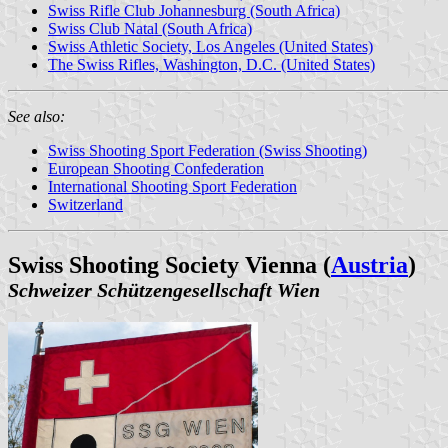
Swiss Rifle Club Johannesburg (South Africa)
Swiss Club Natal (South Africa)
Swiss Athletic Society, Los Angeles (United States)
The Swiss Rifles, Washington, D.C. (United States)
See also:
Swiss Shooting Sport Federation (Swiss Shooting)
European Shooting Confederation
International Shooting Sport Federation
Switzerland
Swiss Shooting Society Vienna (
Austria
)
Schweizer Schützengesellschaft Wien