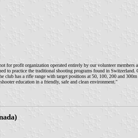
not for profit organization operated entirely by our volunteer members an
hed to practice the traditional shooting programs found in Switzerlan
The club has a rifle range with target positions at 50, 100, 200 and 30
shooter education in a friendly, safe and clean environment."
nada)