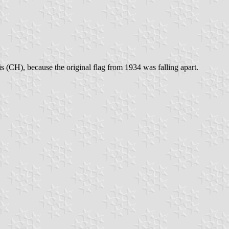
s (CH), because the original flag from 1934 was falling apart.