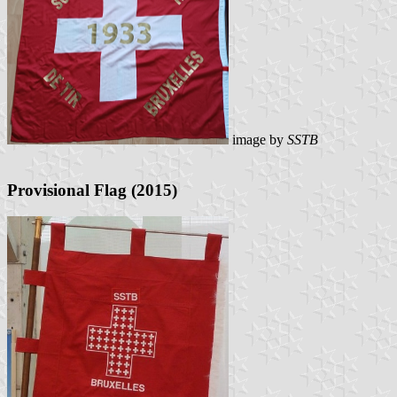
image by
SSTB
Provisional Flag (2015)