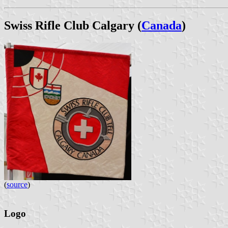
Swiss Rifle Club Calgary (
Canada
)
(
source
)
Logo