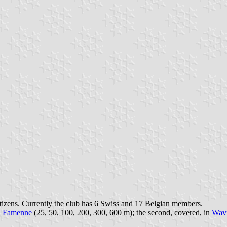
itizens. Currently the club has 6 Swiss and 17 Belgian members.
n Famenne
(25, 50, 100, 200, 300, 600 m); the second, covered, in
Wav