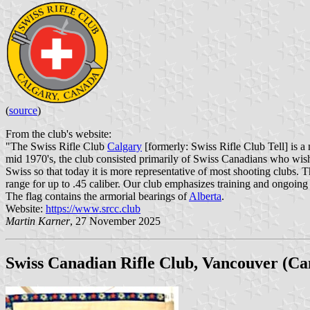
(
source
)
From the club's website:
"The Swiss Rifle Club
Calgary
[formerly: Swiss Rifle Club Tell] is a 
mid 1970's, the club consisted primarily of Swiss Canadians who wis
Swiss so that today it is more representative of most shooting clubs. 
range for up to .45 caliber. Our club emphasizes training and ongoing 
The flag contains the armorial bearings of
Alberta
.
Website:
https://www.srcc.club
Martin Karner
, 27 November 2025
Swiss Canadian Rifle Club, Vancouver (Ca