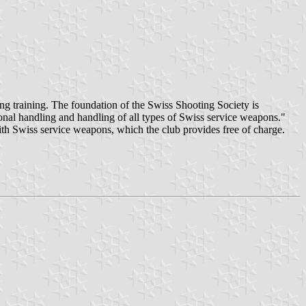
g training. The foundation of the Swiss Shooting Society is
ional handling and handling of all types of Swiss service weapons."
ith Swiss service weapons, which the club provides free of charge.