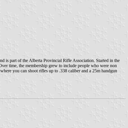
d is part of the Alberta Provincial Rifle Association. Started in the
d. Over time, the membership grew to include people who were non
0m where you can shoot rifles up to .338 caliber and a 25m handgun