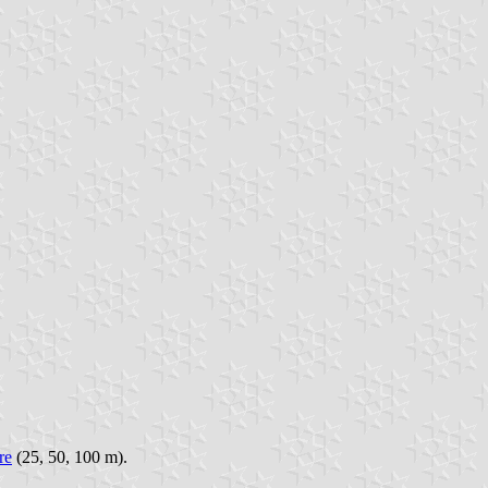
re
(25, 50, 100 m).