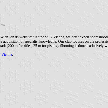
rner
en) on its website: "At the SSG Vienna, we offer expert sport shootin
he acquisition of specialist knowledge. Our club focuses on the profess
dt (200 m for rifles, 25 m for pistols). Shooting is done exclusively w
of Vienna
.