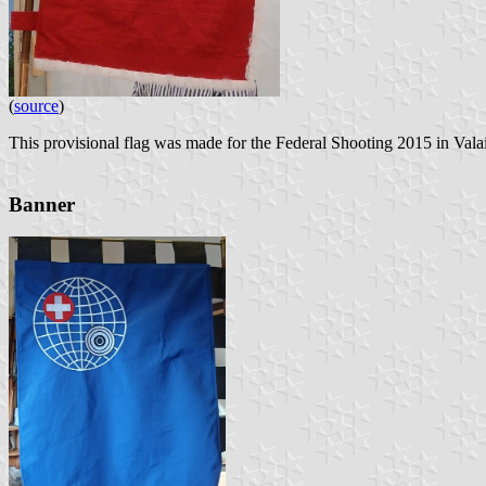
(
source
)
This provisional flag was made for the Federal Shooting 2015 in Valai
Banner