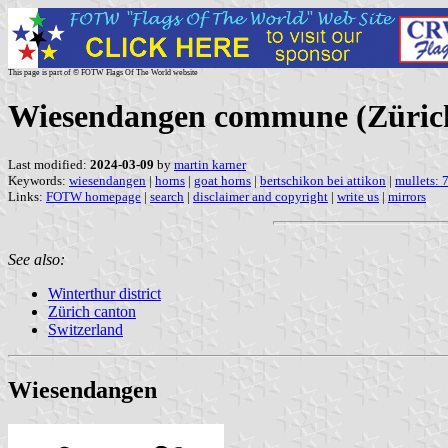
This page is part of © FOTW Flags Of The World website
Wiesendangen commune (Zürich
Last modified:
2024-03-09
by
martin karner
Keywords:
wiesendangen
|
horns
|
goat horns
|
bertschikon bei attikon
|
mullets: 
Links:
FOTW homepage
|
search
|
disclaimer and copyright
|
write us
|
mirrors
See also:
Winterthur district
Zürich canton
Switzerland
Wiesendangen