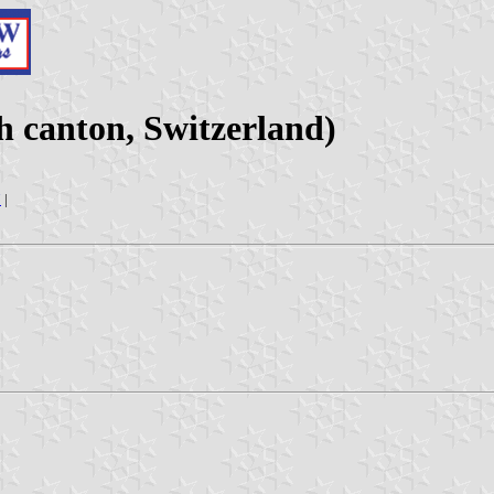
 canton, Switzerland)
7
|