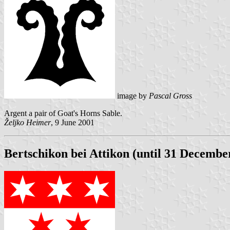
image by
Pascal Gross
Argent a pair of Goat's Horns Sable.
Željko Heimer
, 9 June 2001
Bertschikon bei Attikon (until 31 Decembe