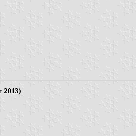
r 2013)