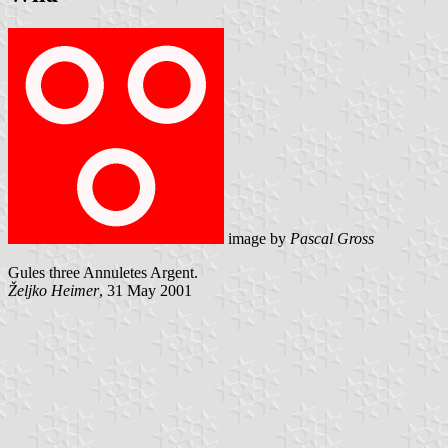
image by
Pascal Gross
Gules three Annuletes Argent.
Željko Heimer
, 31 May 2001