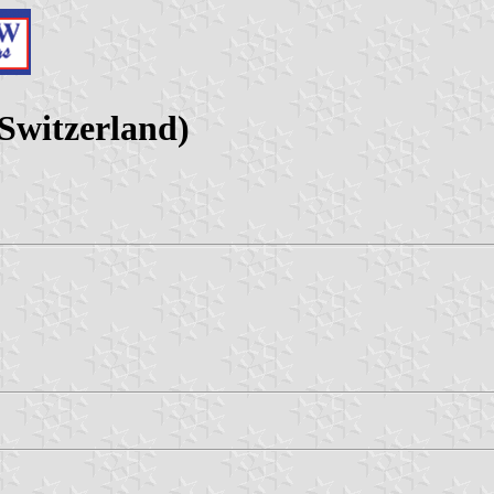
Switzerland)