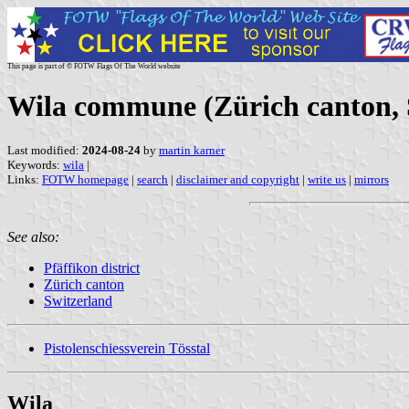
This page is part of © FOTW Flags Of The World website
Wila commune (Zürich canton, 
Last modified:
2024-08-24
by
martin karner
Keywords:
wila
|
Links:
FOTW homepage
|
search
|
disclaimer and copyright
|
write us
|
mirrors
See also:
Pfäffikon district
Zürich canton
Switzerland
Pistolenschiessverein Tösstal
Wila