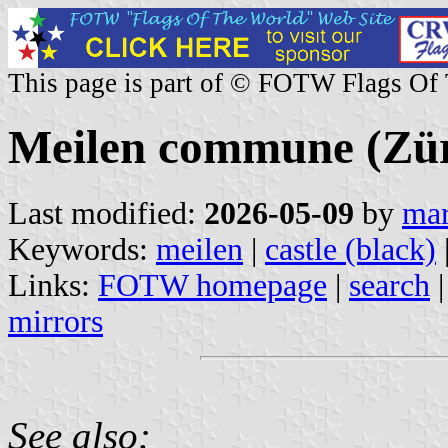
This page is part of © FOTW Flags Of
Meilen commune (Züri
Last modified:
2026-05-09
by
mar
Keywords:
meilen
|
castle (black)
Links:
FOTW homepage
|
search
mirrors
See also: