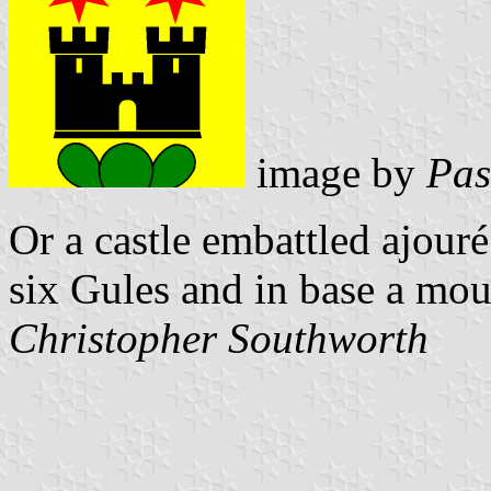
image by
Pas
Or a castle embattled ajouré
six Gules and in base a mou
Christopher Southworth