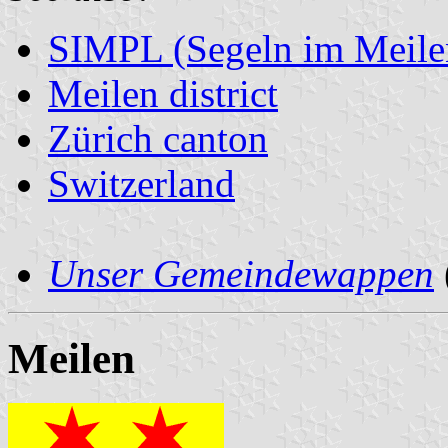
SIMPL (Segeln im Meile
Meilen district
Zürich canton
Switzerland
Unser Gemeindewappen
Meilen