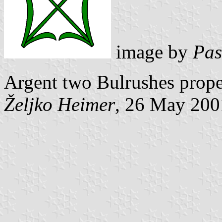
image by
Pas
Argent two Bulrushes proper
Željko Heimer
, 26 May 200