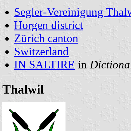
Segler-Vereinigung Thal
Horgen district
Zürich canton
Switzerland
IN SALTIRE
in
Dictiona
Thalwil