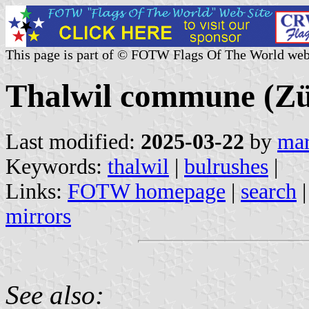
This page is part of © FOTW Flags Of The World web
Thalwil commune (Zür
Last modified:
2025-03-22
by
mar
Keywords:
thalwil
|
bulrushes
|
Links:
FOTW homepage
|
search
mirrors
See also: