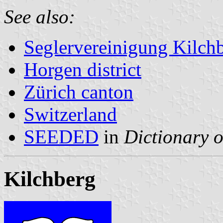
See also:
Seglervereinigung Kilch
Horgen district
Zürich canton
Switzerland
SEEDED
in
Dictionary o
Kilchberg