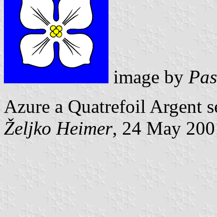
image by
Pas
Azure a Quatrefoil Argent s
Željko Heimer
, 24 May 200