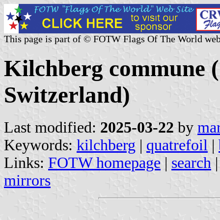
This page is part of © FOTW Flags Of The World web
Kilchberg commune (
Switzerland)
Last modified:
2025-03-22
by
mar
Keywords:
kilchberg
|
quatrefoil
|
Links:
FOTW homepage
|
search
mirrors