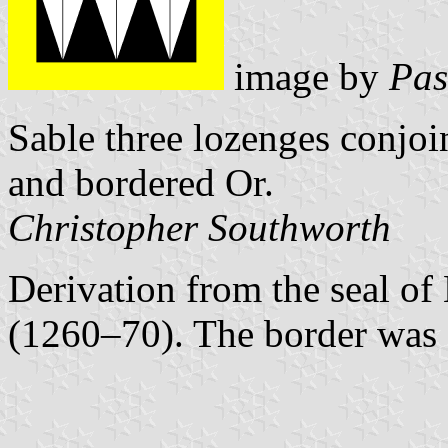
image by
Pas
Sable three lozenges conjoin
and bordered Or.
Christopher Southworth
Derivation from the seal o
(1260–70). The border was 