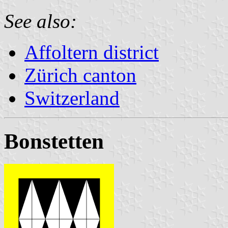
See also:
Affoltern district
Zürich canton
Switzerland
Bonstetten