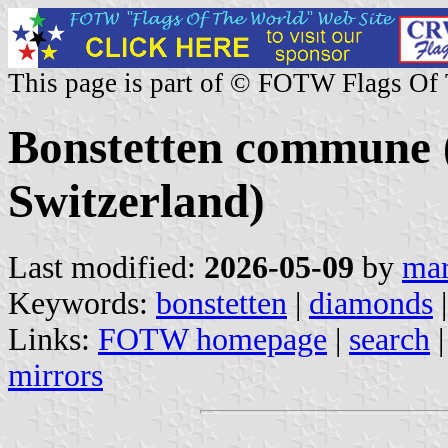
This page is part of © FOTW Flags Of
Bonstetten commune 
Switzerland)
Last modified:
2026-05-09
by
mar
Keywords:
bonstetten
|
diamonds
|
Links:
FOTW homepage
|
search
mirrors