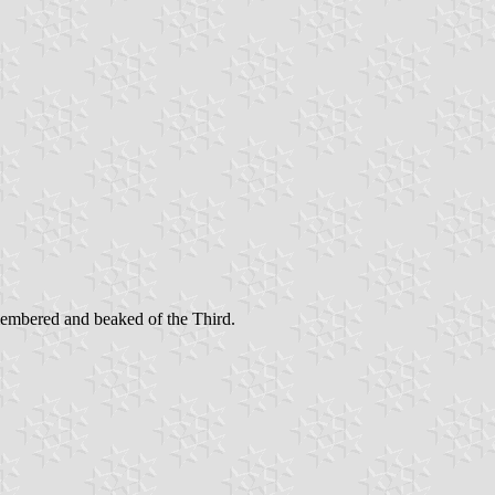
membered and beaked of the Third.