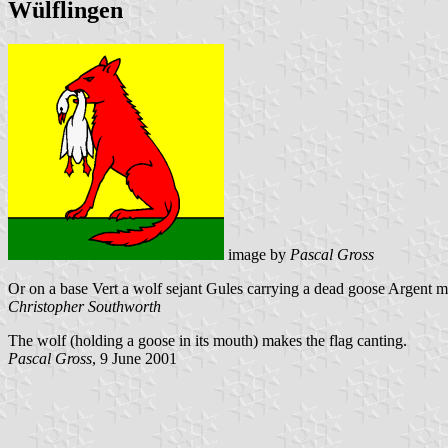
Wülflingen
image by
Pascal Gross
Or on a base Vert a wolf sejant Gules carrying a dead goose Argent 
Christopher Southworth
The wolf (holding a goose in its mouth) makes the flag canting.
Pascal Gross
, 9 June 2001