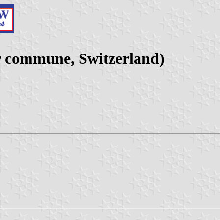
r commune, Switzerland)