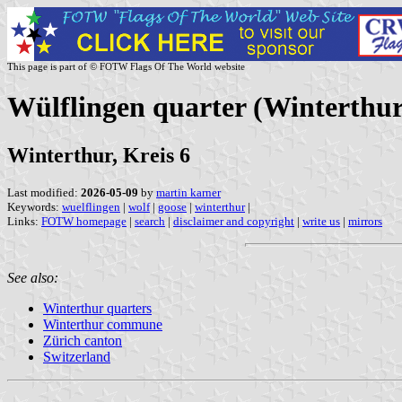
This page is part of © FOTW Flags Of The World website
Wülflingen quarter (Winterthu
Winterthur, Kreis 6
Last modified:
2026-05-09
by
martin karner
Keywords:
wuelflingen
|
wolf
|
goose
|
winterthur
|
Links:
FOTW homepage
|
search
|
disclaimer and copyright
|
write us
|
mirrors
See also:
Winterthur quarters
Winterthur commune
Zürich canton
Switzerland