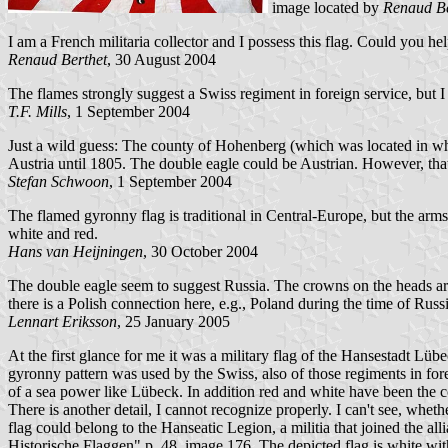
image located by
Renaud Be
I am a French militaria collector and I possess this flag. Could you he
Renaud Berthet
, 30 August 2004
The flames strongly suggest a Swiss regiment in foreign service, but I 
T.F. Mills
, 1 September 2004
Just a wild guess: The county of Hohenberg (which was located in wh
Austria until 1805. The double eagle could be Austrian. However, tha
Stefan Schwoon
, 1 September 2004
The flamed gyronny flag is traditional in Central-Europe, but the ar
white and red.
Hans van Heijningen
, 30 October 2004
The double eagle seem to suggest Russia. The crowns on the heads are
there is a Polish connection here, e.g., Poland during the time of Ru
Lennart Eriksson
, 25 January 2005
At the first glance for me it was a military flag of the Hansestadt 
gyronny pattern was used by the Swiss, also of those regiments in 
of a sea power like Lübeck. In addition red and white have been the 
There is another detail, I cannot recognize properly. I can't see, whethe
flag could belong to the Hanseatic Legion, a militia that joined the al
Historische Flaggen" p. 48, image 176. The depicted flag is white with