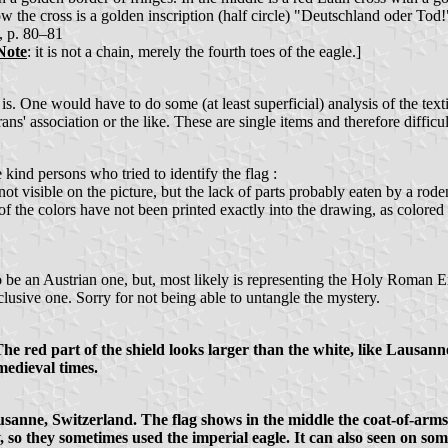
low the cross is a golden inscription (half circle) "Deutschland oder To
, p. 80–81
Note
: it is not a chain, merely the fourth toes of the eagle.]
. One would have to do some (at least superficial) analysis of the textile 
rans' association or the like. These are single items and therefore difficul
 kind persons who tried to identify the flag :
ot visible on the picture, but the lack of parts probably eaten by a roden
f the colors have not been printed exactly into the drawing, as colored i
s to be an Austrian one, but, most likely is representing the Holy Roman E
lusive one. Sorry for not being able to untangle the mystery.
The red part of the shield looks larger than the white, like Lausann
medieval times.
Lausanne, Switzerland. The flag shows in the middle the coat-of-ar
, so they sometimes used the imperial eagle. It can also seen on 