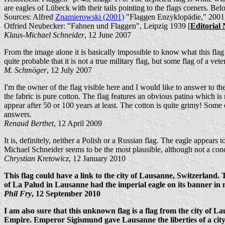
are eagles of Lübeck with their tails pointing to the flags corners. Be
Sources: Alfred
Znamierowski (2001)
"Flaggen Enzyklopädie," 2001
Otfried Neubecker: "Fahnen und Flaggen", Leipzig 1939 [
Editorial 
Klaus-Michael Schneider
, 12 June 2007
From the image alone it is basically impossible to know what this flag is
quite probable that it is not a true military flag, but some flag of a vete
M. Schmöger
, 12 July 2007
I'm the owner of the flag visible here and I would like to answer to the
the fabric is pure cotton. The flag features an obvious patina which is n
appear after 50 or 100 years at least. The cotton is quite grimy! Some o
answers.
Renaud Berthet
, 12 April 2009
It is, definitely, neither a Polish or a Russian flag. The eagle appear
Michael Schneider seems to be the most plausible, although not a conc
Chrystian Kretowicz
, 12 January 2010
This flag could have a link to the city of Lausanne, Switzerland. 
of La Palud in Lausanne had the imperial eagle on its banner in 
Phil Fry
, 12 September 2010
I am also sure that this unknown flag is a flag from the city of 
Empire. Emperor Sigismund gave Lausanne the liberties of a city