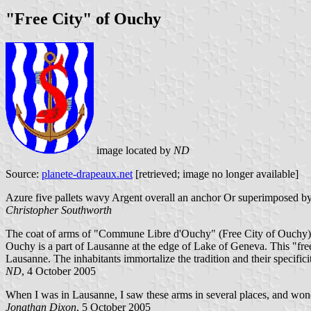
"Free City" of Ouchy
image located by
ND
Source:
planete-drapeaux.net
[retrieved; image no longer available]
Azure five pallets wavy Argent overall an anchor Or superimposed by 
Christopher Southworth
The coat of arms of "Commune Libre d'Ouchy" (Free City of Ouchy). 
Ouchy is a part of Lausanne at the edge of Lake of Geneva. This "free
Lausanne. The inhabitants immortalize the tradition and their specificit
ND
, 4 October 2005
When I was in Lausanne, I saw these arms in several places, and wond
Jonathan Dixon
, 5 October 2005