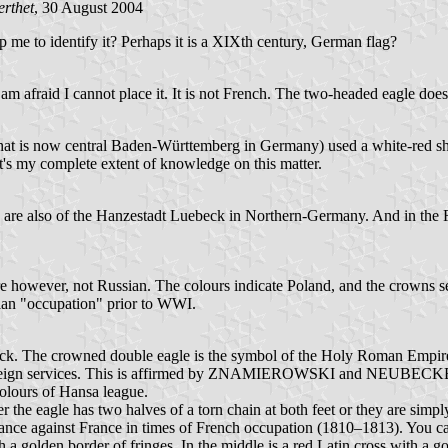
rthet
, 30 August 2004
lp me to identify it? Perhaps it is a XIXth century, German flag?
am afraid I cannot place it. It is not French. The two-headed eagle does
at is now central Baden-Württemberg in Germany) used a white-red shie
t's my complete extent of knowledge on this matter.
ms are also of the Hanzestadt Luebeck in Northern-Germany. And in the 
 however, not Russian. The colours indicate Poland, and the crowns see
ssian "occupation" prior to WWI.
Lübeck. The crowned double eagle is the symbol of the Holy Roman Empir
foreign services. This is affirmed by ZNAMIEROWSKI and NEUBECKER. Bu
colours of Hansa league.
r the eagle has two halves of a torn chain at both feet or they are simply
liance against France in times of French occupation (1810–1813). You can
 a golden border of fringes. In the middle is a red Latin cross with a go