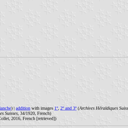
lanche
) |
addition
with images
1º
,
2º and 3º
(
Archives Héraldiques Suis
es Suisses
, 34/1920, French)
ollet, 2016, French [retrieved])