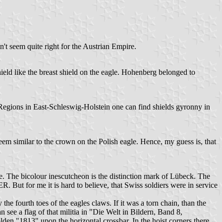
n't seem quite right for the Austrian Empire.
ld like the breast shield on the eagle. Hohenberg belonged to
Regions in East-Schleswig-Holstein one can find shields gyronny in
m similar to the crown on the Polish eagle. Hence, my guess is, that
e. The bicolour inescutcheon is the distinction mark of Lübeck. The
t for me it is hard to believe, that Swiss soldiers were in service
 the fourth toes of the eagles claws. If it was a torn chain, than the
 see a flag of that militia in "Die Welt in Bildern, Band 8,
lden "1813" upon the horizontal crossbar. In the hoist corners there