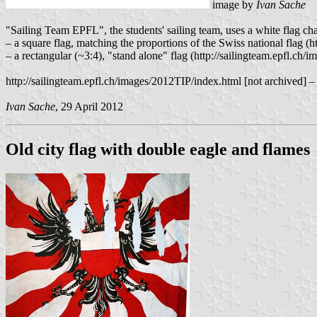
image by
Ivan Sache
"Sailing Team EPFL", the students' sailing team, uses a white flag ch
– a square flag, matching the proportions of the Swiss national flag 
– a rectangular (~3:4), "stand alone" flag (http://sailingteam.epfl.ch/
http://sailingteam.epfl.ch/images/2012TIP/index.html [not archived] 
Ivan Sache
, 29 April 2012
Old city flag with double eagle and flames