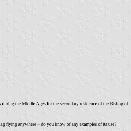
s during the Middle Ages for the secondary residence of the Bishop of
 flag flying anywhere – do you know of any examples of its use?