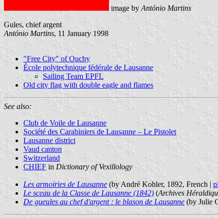
image by
António Martins
Gules, chief argent
António Martins
, 11 January 1998
"Free City" of Ouchy
École polytechnique fédérale de Lausanne
Sailing Team EPFL
Old city flag with double eagle and flames
See also:
Club de Voile de Lausanne
Société des Carabiniers de Lausanne – Le Pistolet
Lausanne district
Vaud canton
Switzerland
CHIEF
in
Dictionary of Vexillology
Les armoiries de Lausanne
(by André Kohler, 1892, French |
p
Le sceau de la Classe de Lausanne (1842)
(
Archives Héraldiqu
De gueules au chef d'argent : le blason de Lausanne
(by Julie C