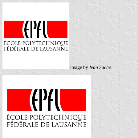
image by
Ivan Sache