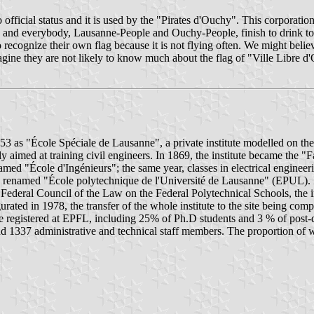
o official status and it is used by the "Pirates d'Ouchy". This corporat
fun and everybody, Lausanne-People and Ouchy-People, finish to drink to
 recognize their own flag because it is not flying often. We might believe t
gine they are not likely to know much about the flag of "Ville Libre d
as "École Spéciale de Lausanne", a private institute modelled on the "
stly aimed at training civil engineers. In 1869, the institute became t
ed "École d'Ingénieurs"; the same year, classes in electrical engineerin
as renamed "École polytechnique de l'Université de Lausanne" (EPUL). In
ederal Council of the Law on the Federal Polytechnical Schools, the in
d in 1978, the transfer of the whole institute to the site being comp
re registered at EPFL, including 25% of Ph.D students and 3 % of post
 1337 administrative and technical staff members. The proportion of