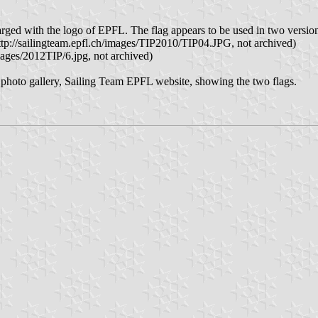
arged with the logo of EPFL. The flag appears to be used in two versio
(http://sailingteam.epfl.ch/images/TIP2010/TIP04.JPG, not archived)
images/2012TIP/6.jpg, not archived)
– photo gallery, Sailing Team EPFL website, showing the two flags.