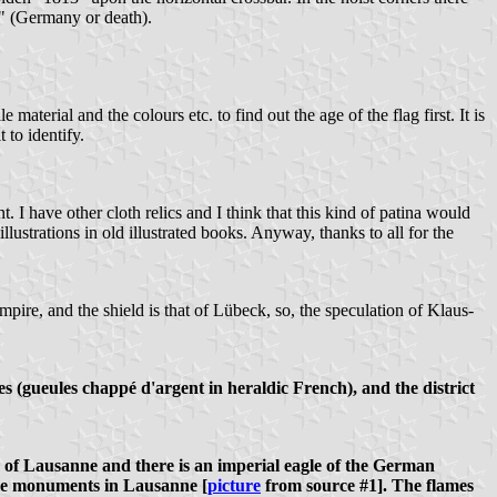
d!" (Germany or death).
material and the colours etc. to find out the age of the flag first. It is
t to identify.
t. I have other cloth relics and I think that this kind of patina would
llustrations in old illustrated books. Anyway, thanks to all for the
mpire, and the shield is that of Lübeck, so, the speculation of Klaus-
es (gueules chappé d'argent in heraldic French), and the district
ms of Lausanne and there is an imperial eagle of the German
some monuments in Lausanne [
picture
from source #1]. The flames