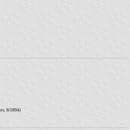
ses
, 8/1894)