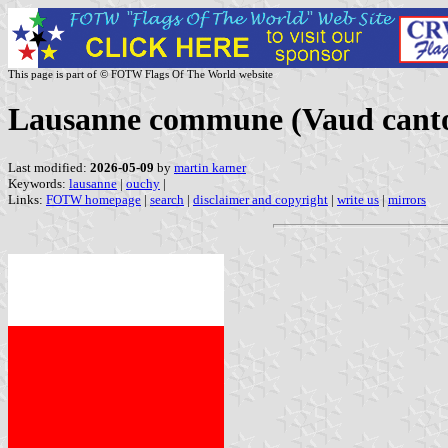
This page is part of © FOTW Flags Of The World website
Lausanne commune (Vaud canto
Last modified:
2026-05-09
by
martin karner
Keywords:
lausanne
|
ouchy
|
Links:
FOTW homepage
|
search
|
disclaimer and copyright
|
write us
|
mirrors