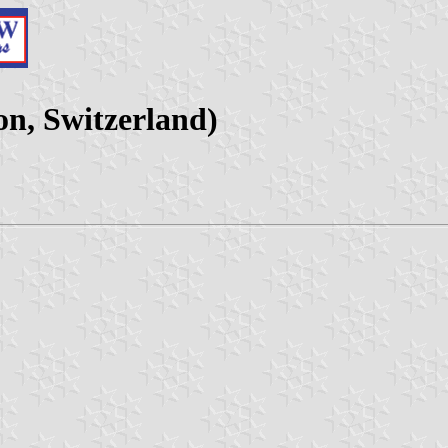
n, Switzerland)