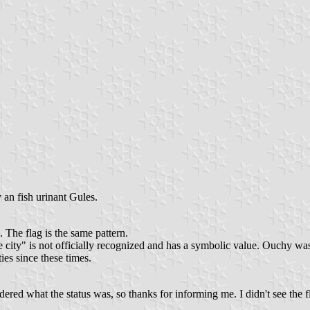
an fish urinant Gules.
The flag is the same pattern.
 city" is not officially recognized and has a symbolic value. Ouchy wa
ies since these times.
ered what the status was, so thanks for informing me. I didn't see the