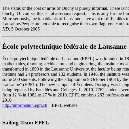
The status of the coat of arms of Ouchy is purely informal. There is n
Ouchy. Of course, this is not a serious request. This is only for the 
More seriously, the inhabitants of Lausanne have a lot of difficulties to
Lausanne-People are not able to recognise their own flag, you can ima
ND
, 5 October 2005
École polytechnique fédérale de Lausanne
École polytechnique fédérale de Lausanne (EPFL) was founded in 1853 
mathematics, drawing, architecture and engineering, the institute mo
transformed in 1890 in the Lausanne University, the faculty being renam
institute had 24 professors and 132 students. In 1946, the institute w
some 500 students. Following the adoption on 9 October 1968 by the F
Lausanne" (EPFL). The new campus of Écublens-Dorigny was inaugurate
being replaced by Faculties and Colleges. In 2010, 7762 students we
from 12 % in 1982 to 27 % in 2010. EPFL employs 263 professors and
2010.
http://information.epfl.ch
– EPFL website
Sailing Team EPFL