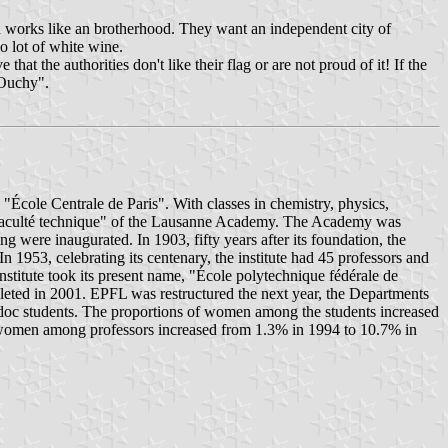
ion works like an brotherhood. They want an independent city of
o lot of white wine.
hat the authorities don't like their flag or are not proud of it! If the
'Ouchy".
École Centrale de Paris". With classes in chemistry, physics,
he "Faculté technique" of the Lausanne Academy. The Academy was
g were inaugurated. In 1903, fifty years after its foundation, the
 1953, celebrating its centenary, the institute had 45 professors and
stitute took its present name, "École polytechnique fédérale de
leted in 2001. EPFL was restructured the next year, the Departments
-doc students. The proportions of women among the students increased
 women among professors increased from 1.3% in 1994 to 10.7% in