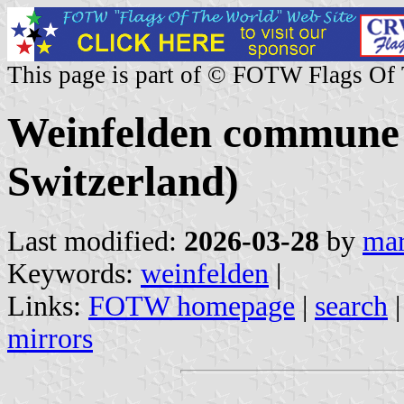
This page is part of © FOTW Flags Of
Weinfelden commune 
Switzerland)
Last modified:
2026-03-28
by
mar
Keywords:
weinfelden
|
Links:
FOTW homepage
|
search
mirrors