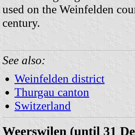
used on the Weinfelden court
century.
See also:
Weinfelden district
Thurgau canton
Switzerland
Weerswilen (until 31 D