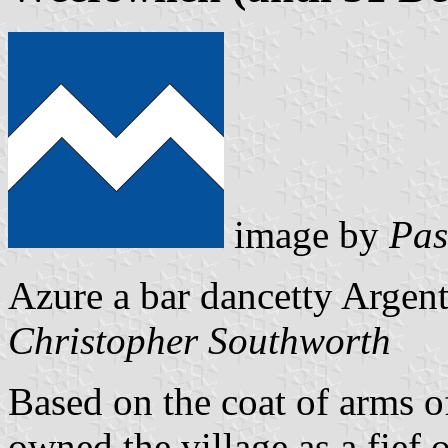
image by
Pas
Azure a bar dancetty Argent
Christopher Southworth
Based on the coat of arms 
owned the village as a fief 