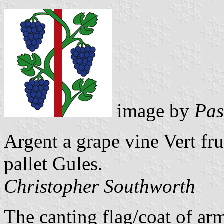
image by
Pas
Argent a grape vine Vert f
pallet Gules.
Christopher Southworth
The canting flag/coat of arm