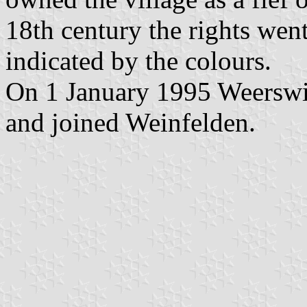
18th century the rights went
indicated by the colours.
On 1 January 1995 Weerswil
and joined Weinfelden.