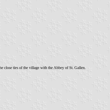
e close ties of the village with the Abbey of St. Gallen.