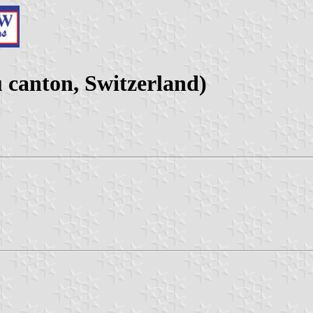
canton, Switzerland)