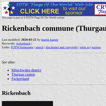
This page is part of © FOTW Flags Of The World website
Rickenbach commune (Thurgau 
Last modified:
2026-03-21
by
martin karner
Keywords:
rickenbach
|
Links:
FOTW homepage
|
search
|
disclaimer and copyright
|
write us
|
mirrors
See also:
Münchwilen district
Thurgau canton
Switzerland
Rickenbach