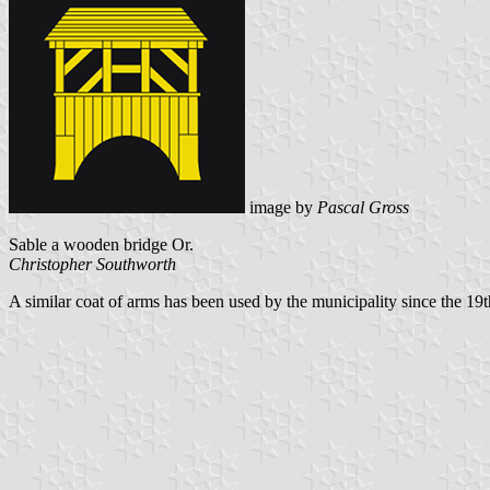
image by
Pascal Gross
Sable a wooden bridge Or.
Christopher Southworth
A similar coat of arms has been used by the municipality since the 19th