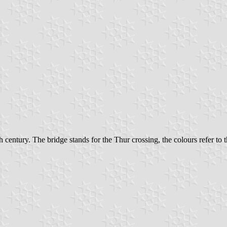
 century. The bridge stands for the Thur crossing, the colours refer to th