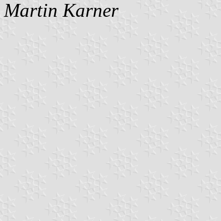
Martin Karner