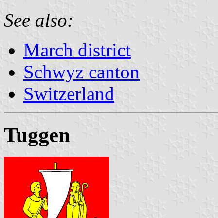
See also:
March district
Schwyz canton
Switzerland
Tuggen