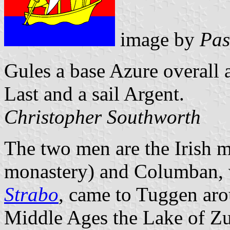
image by
Pas
Gules a base Azure overall a
Last and a sail Argent.
Christopher Southworth
The two men are the Irish m
monastery) and Columban, 
Strabo
, came to Tuggen aro
Middle Ages the Lake of Zu