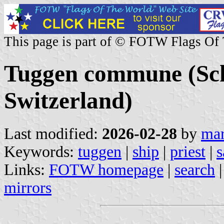
This page is part of © FOTW Flags Of
Tuggen commune (Sc
Switzerland)
Last modified:
2026-02-28
by
mar
Keywords:
tuggen
|
ship
|
priest
|
s
Links:
FOTW homepage
|
search
mirrors