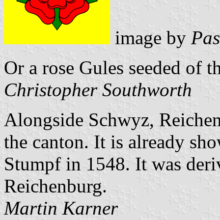
image by
Pas
Or a rose Gules seeded of th
Christopher Southworth
Alongside Schwyz, Reichen
the canton. It is already sh
Stumpf in 1548. It was deri
Reichenburg.
Martin Karner