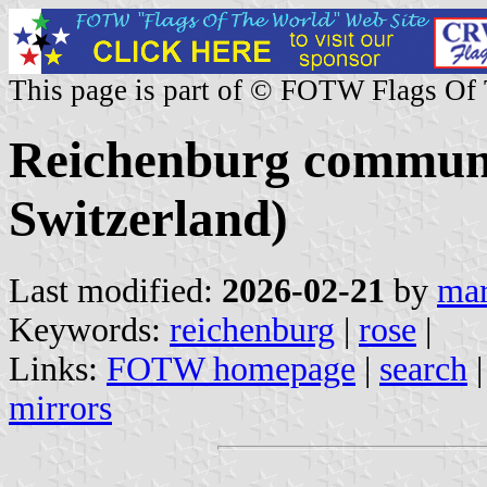
This page is part of © FOTW Flags Of
Reichenburg commune
Switzerland)
Last modified:
2026-02-21
by
mar
Keywords:
reichenburg
|
rose
|
Links:
FOTW homepage
|
search
mirrors