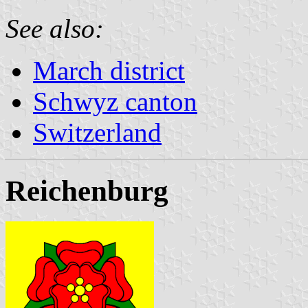
See also:
March district
Schwyz canton
Switzerland
Reichenburg