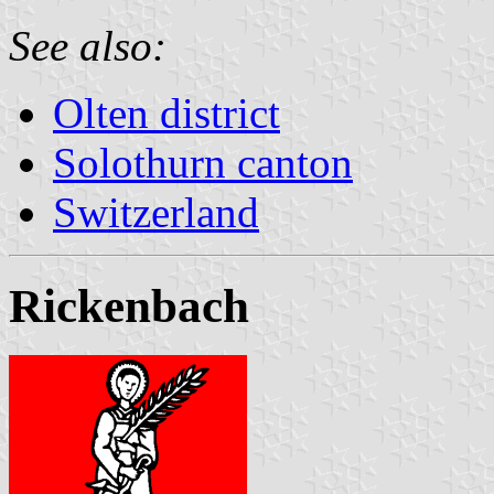
See also:
Olten district
Solothurn canton
Switzerland
Rickenbach