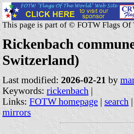
This page is part of © FOTW Flags Of
Rickenbach commune 
Switzerland)
Last modified:
2026-02-21
by
mar
Keywords:
rickenbach
|
Links:
FOTW homepage
|
search
mirrors