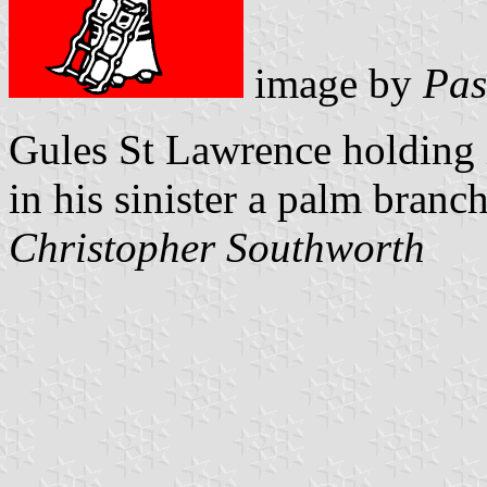
image by
Pas
Gules St Lawrence holding 
in his sinister a palm branch
Christopher Southworth