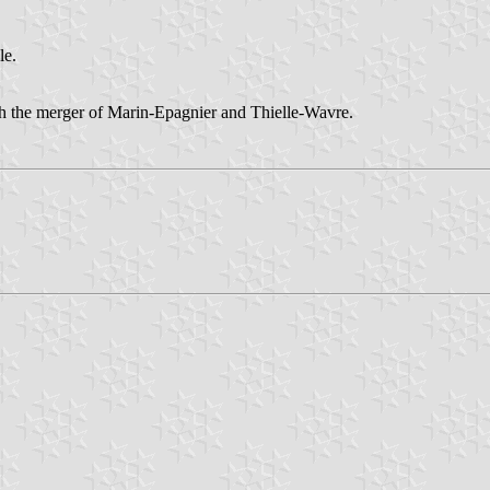
le.
the merger of Marin-Epagnier and Thielle-Wavre.