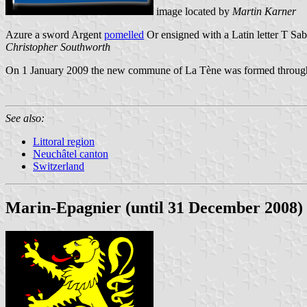
image located by
Martin Karner
Azure a sword Argent
pomelled
Or ensigned with a Latin letter T Sab
Christopher Southworth
On 1 January 2009 the new commune of La Tène was formed through 
See also:
Littoral region
Neuchâtel canton
Switzerland
Marin-Epagnier (until 31 December 2008)