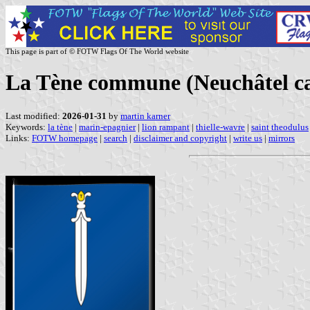
This page is part of © FOTW Flags Of The World website
La Tène commune (Neuchâtel ca
Last modified:
2026-01-31
by
martin karner
Keywords:
la tène
|
marin-epagnier
|
lion rampant
|
thielle-wavre
|
saint theodulus
Links:
FOTW homepage
|
search
|
disclaimer and copyright
|
write us
|
mirrors