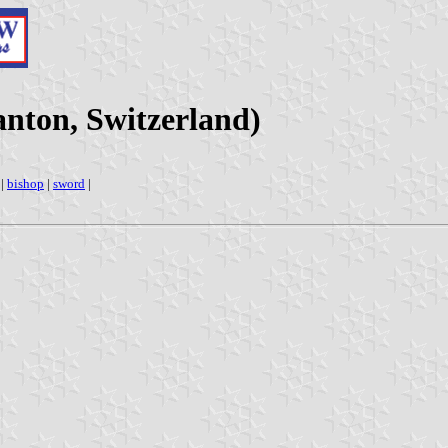
nton, Switzerland)
|
bishop
|
sword
|