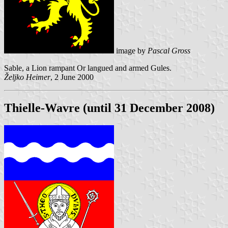
image by
Pascal Gross
Sable, a Lion rampant Or langued and armed Gules.
Željko Heimer
, 2 June 2000
Thielle-Wavre (until 31 December 2008)