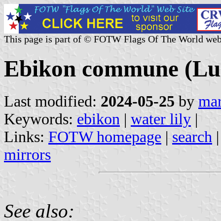
This page is part of © FOTW Flags Of The World web
Ebikon commune (Luz
Last modified:
2024-05-25
by
mar
Keywords:
ebikon
|
water lily
|
Links:
FOTW homepage
|
search
mirrors
See also: