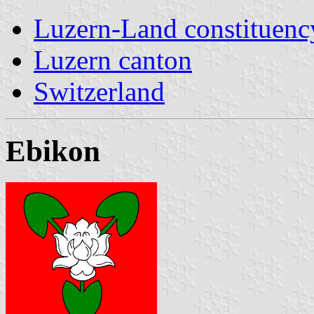
Luzern-Land constituenc
Luzern canton
Switzerland
Ebikon