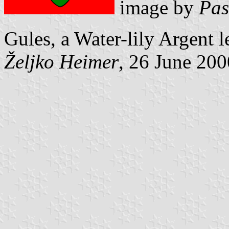
image by
Pas
Gules, a Water-lily Argent le
Željko Heimer
, 26 June 200