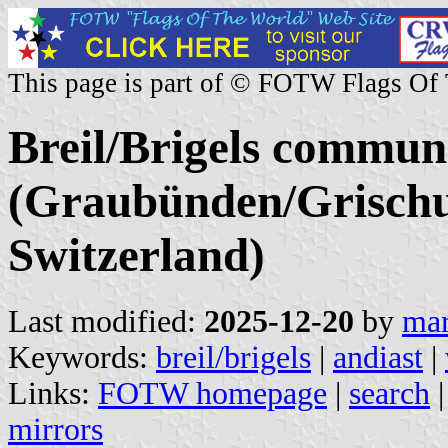
This page is part of © FOTW Flags Of
Breil/Brigels commun
(Graubünden/Grischu
Switzerland)
Last modified:
2025-12-20
by
mar
Keywords:
breil/brigels
|
andiast
|
Links:
FOTW homepage
|
search
mirrors