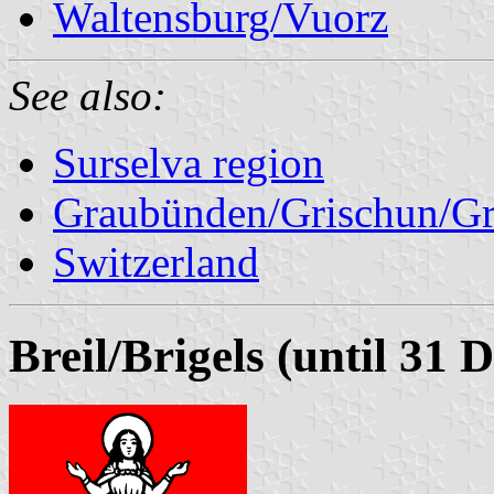
Waltensburg/Vuorz
See also:
Surselva region
Graubünden/Grischun/Gr
Switzerland
Breil/Brigels (until 31