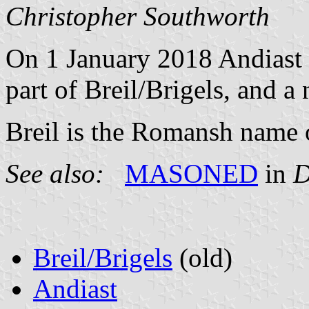
Christopher Southworth
On 1 January 2018 Andiast
part of Breil/Brigels, and 
Breil is the Romansh name o
See also:
MASONED
in
D
Breil/Brigels
(old)
Andiast