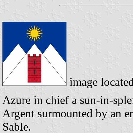
image locate
Azure in chief a sun-in-spl
Argent surmounted by an e
Sable.