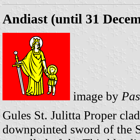
Andiast (until 31 Dece
image by
Pas
Gules St. Julitta Proper cl
downpointed sword of the S