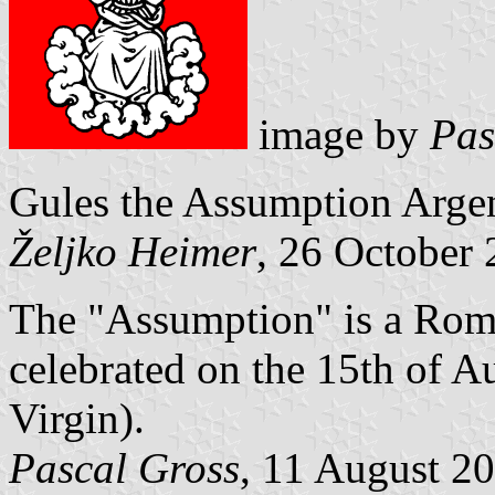
image by
Pas
Gules the Assumption Argen
Željko Heimer
, 26 October
The "Assumption" is a Roma
celebrated on the 15th of A
Virgin).
Pascal Gross
, 11 August 2