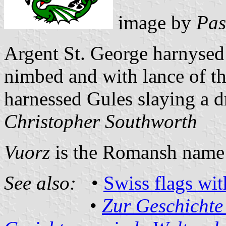
image by
Pas
Argent St. George harnysed
nimbed and with lance of th
harnessed Gules slaying a d
Christopher Southworth
Vuorz
is the Romansh name 
See also:
•
Swiss flags wi
•
Zur Geschichte