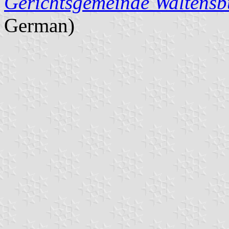
Gerichtsgemeinde Waltensb
German)