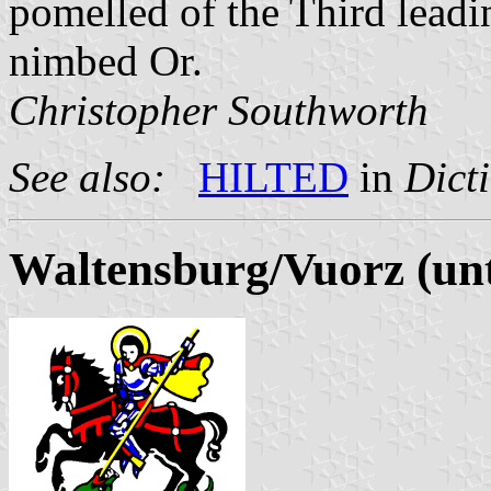
pomelled of the Third leadin
nimbed Or.
Christopher Southworth
See also:
HILTED
in
Dict
Waltensburg/Vuorz (unt