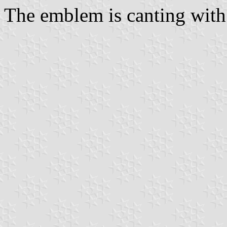
The emblem is canting with 