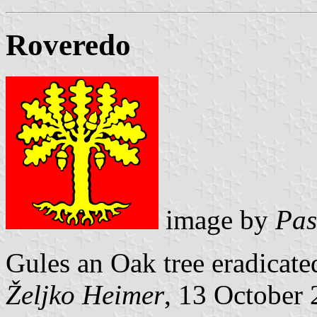
Roveredo
image by
Pas
Gules an Oak tree eradicate
Željko Heimer
, 13 October