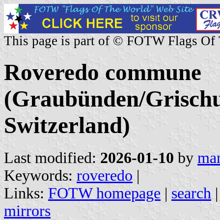
This page is part of © FOTW Flags Of
Roveredo commune
(Graubünden/Grischu
Switzerland)
Last modified:
2026-01-10
by
mar
Keywords:
roveredo
|
Links:
FOTW homepage
|
search
mirrors