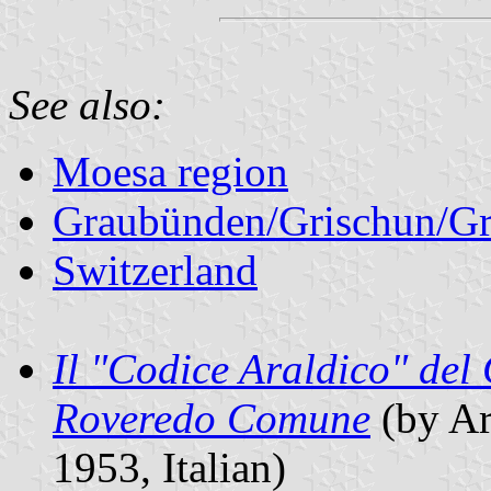
See also:
Moesa region
Graubünden/Grischun/Gr
Switzerland
Il "Codice Araldico" del 
Roveredo Comune
(by Ar
1953, Italian)