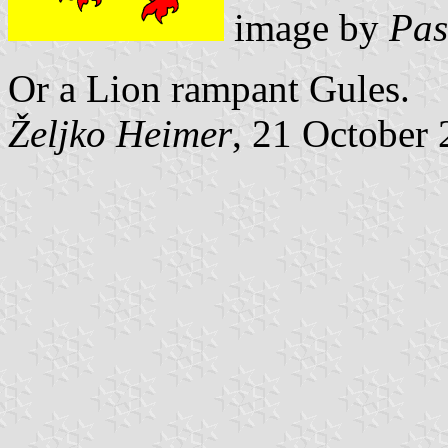
image by
Pas
Or a Lion rampant Gules.
Željko Heimer
, 21 October