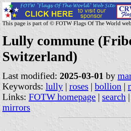
This page is part of © FOTW Flags Of The World web
Lully commune (Frib
Switzerland)
Last modified:
2025-03-01
by
mar
Keywords:
lully
|
roses
|
bollion
|
Links:
FOTW homepage
|
search
mirrors