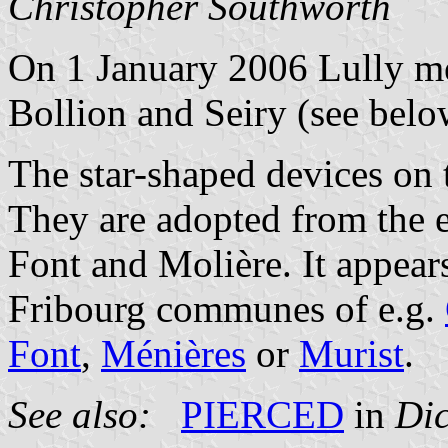
Christopher Southworth
On 1 January 2006 Lully m
Bollion and Seiry (see belo
The star-shaped devices on
They are adopted from the 
Font and Molière. It appear
Fribourg communes of e.g.
Font
,
Ménières
or
Murist
.
See also:
PIERCED
in
Dic