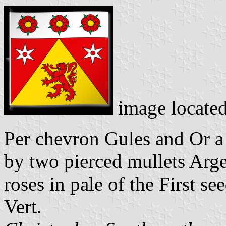
image locate
Per chevron Gules and Or a 
by two pierced mullets Argen
roses in pale of the First s
Vert.