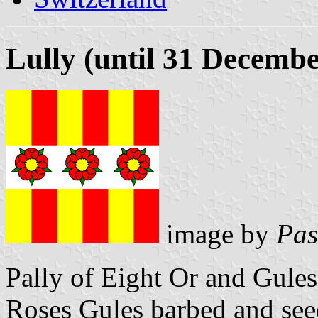
Lully (until 31 Decemb
image by
Pas
Pally of Eight Or and Gules
Roses Gules barbed and see