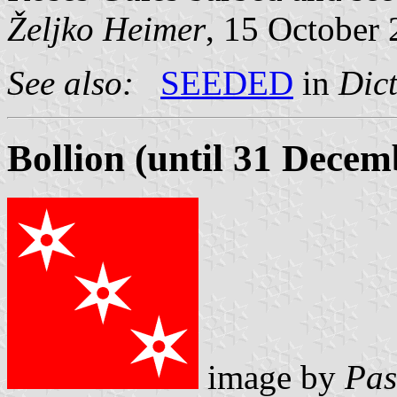
Željko Heimer
, 15 October
See also:
SEEDED
in
Dict
Bollion (until 31 Decem
image by
Pas