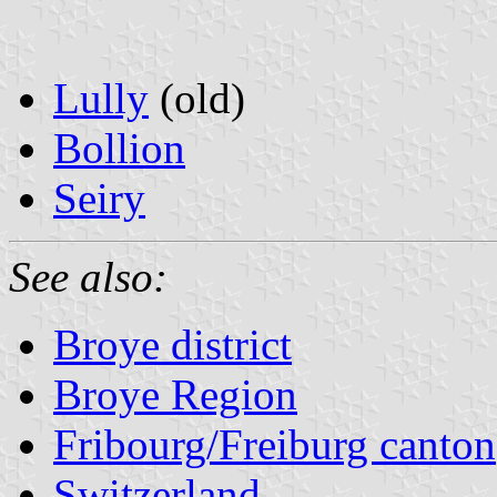
Lully
(old)
Bollion
Seiry
See also:
Broye district
Broye Region
Fribourg/Freiburg canton
Switzerland