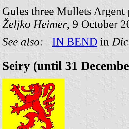
Gules three Mullets Argent 
Željko Heimer
, 9 October 
See also:
IN BEND
in
Dic
Seiry (until 31 Decembe