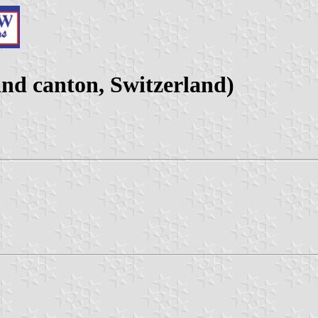
nd canton, Switzerland)