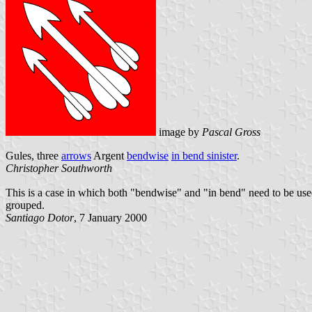
image by
Pascal Gross
Gules, three
arrows
Argent
bendwise
in bend sinister
.
Christopher Southworth
This is a case in which both "bendwise" and "in bend" need to be use
grouped.
Santiago Dotor
, 7 January 2000