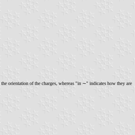
the orientation of the charges, whereas "in ∼" indicates how they are