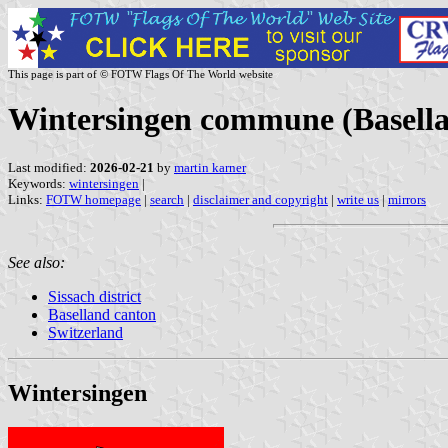
This page is part of © FOTW Flags Of The World website
Wintersingen commune (Basella
Last modified:
2026-02-21
by
martin karner
Keywords:
wintersingen
|
Links:
FOTW homepage
|
search
|
disclaimer and copyright
|
write us
|
mirrors
See also:
Sissach district
Baselland canton
Switzerland
Wintersingen