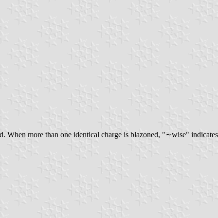
d. When more than one identical charge is blazoned, "∼wise" indicates 