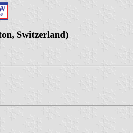
on, Switzerland)