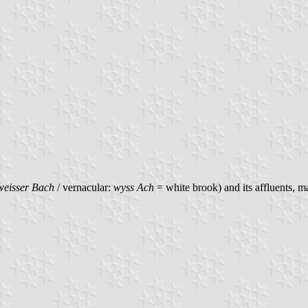
weisser Bach
/ vernacular:
wyss Ach
= white brook) and its affluents, m