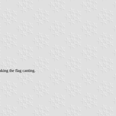
aking the flag canting.