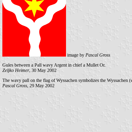
image by
Pascal Gross
Gules between a Pall wavy Argent in chief a Mullet Or.
Zeljko Heimer
, 30 May 2002
The wavy pall on the flag of Wyssachen symbolizes the Wyssachen (
Pascal Gross
, 29 May 2002