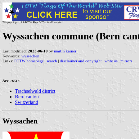
This page is part of © FOTW Flags Of The World website
Wyssachen commune (Bern cant
Last modified:
2023-06-10
by
martin karner
Keywords:
wyssachen
|
Links:
FOTW homepage
|
search
|
disclaimer and copyright
|
write us
|
mirrors
See also:
Trachselwald district
Bern canton
Switzerland
Wyssachen