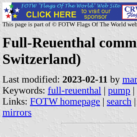
This page is part of © FOTW Flags Of The World web
Full-Reuenthal comm
Switzerland)
Last modified:
2023-02-11
by
mar
Keywords:
full-reuenthal
|
pump
|
Links:
FOTW homepage
|
search
mirrors