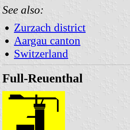
See also:
Zurzach district
Aargau canton
Switzerland
Full-Reuenthal