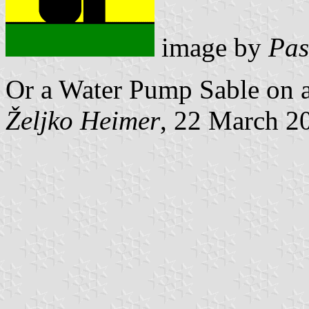
image by
Pas
Or a Water Pump Sable on a
Željko Heimer
, 22 March 2