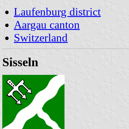
Laufenburg district
Aargau canton
Switzerland
Sisseln