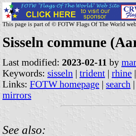
This page is part of © FOTW Flags Of The World web
Sisseln commune (Aar
Last modified:
2023-02-11
by
mar
Keywords:
sisseln
|
trident
|
rhine
|
Links:
FOTW homepage
|
search
mirrors
See also: