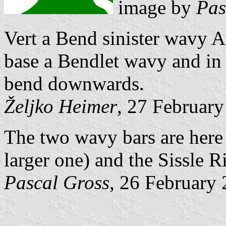
image by
Pas
Vert a Bend sinister wavy A
base a Bendlet wavy and in 
bend downwards.
Željko Heimer
, 27 Februar
The two wavy bars are here t
larger one) and the Sissle R
Pascal Gross
, 26 February