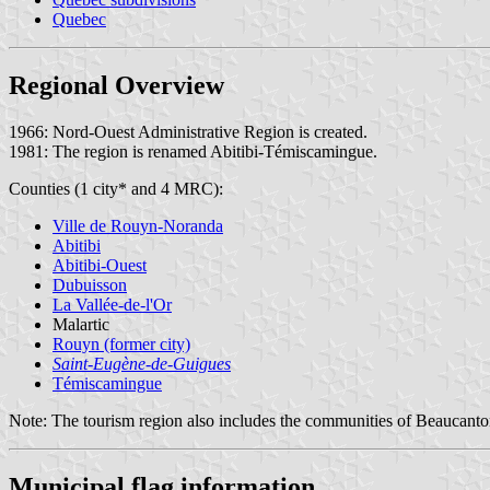
Quebec
Regional Overview
1966: Nord-Ouest Administrative Region is created.
1981: The region is renamed Abitibi-Témiscamingue.
Counties (1 city* and 4 MRC):
Ville de Rouyn-Noranda
Abitibi
Abitibi-Ouest
Dubuisson
La Vallée-de-l'Or
Malartic
Rouyn (former city)
Saint-Eugène-de-Guigues
Témiscamingue
Note: The tourism region also includes the communities of Beaucanto
Municipal flag information