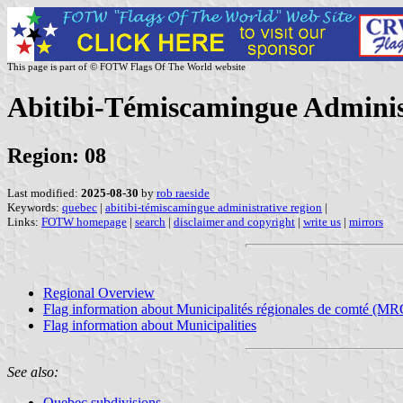
This page is part of © FOTW Flags Of The World website
Abitibi-Témiscamingue Adminis
Region: 08
Last modified:
2025-08-30
by
rob raeside
Keywords:
quebec
|
abitibi-témiscamingue administrative region
|
Links:
FOTW homepage
|
search
|
disclaimer and copyright
|
write us
|
mirrors
Regional Overview
Flag information about Municipalités régionales de comté (MR
Flag information about Municipalities
See also:
Quebec subdivisions