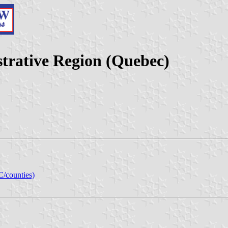
trative Region (Quebec)
C/counties)