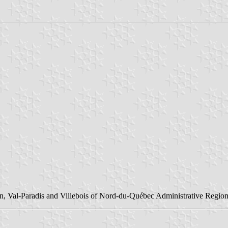
n, Val-Paradis and Villebois of Nord-du-Québec Administrative Region