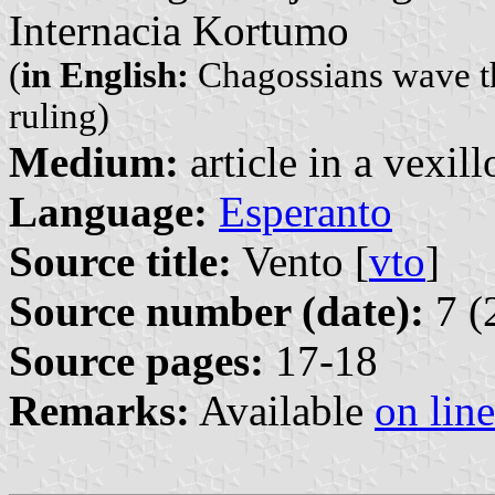
Internacia Kortumo
(
in English:
Chagossians wave the
ruling)
Medium:
article in a vexil
Language:
Esperanto
Source title:
Vento [
vto
]
Source number (date):
7 (
Source pages:
17-18
Remarks:
Available
on line