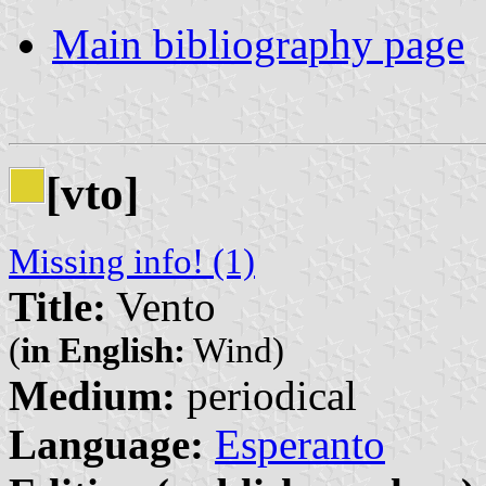
Main bibliography page
[vto]
Missing info! (1)
Title:
Vento
(
in English:
Wind)
Medium:
periodical
Language:
Esperanto