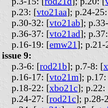
p.3-15: [
rod21d
];
p.20: [
p.23: [
vto21aa
];
p.24-25:
p.30-32: [
vto21ab
];
p.33-
p.36-37: [
vto21ad
];
p.37:
p.16-19: [
emw21
];
p.21-
issue 9:
p.3-6: [
rod21b
];
p.7-8: [
p.16-17: [
vto21m
];
p.17:
p.18-22: [
xbo21c
];
p.22: 
p.24-27: [
rod21c
];
p.28-2