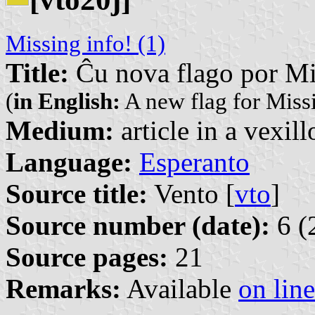
Missing info! (1)
Title:
Ĉu nova flago por Mi
(
in English:
A new flag for Missi
Medium:
article in a vexil
Language:
Esperanto
Source title:
Vento [
vto
]
Source number (date):
6 (
Source pages:
21
Remarks:
Available
on line