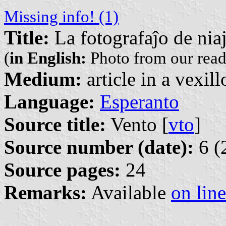
Missing info! (1)
Title:
La fotografaĵo de niaj
(
in English:
Photo from our read
Medium:
article in a vexil
Language:
Esperanto
Source title:
Vento [
vto
]
Source number (date):
6 (
Source pages:
24
Remarks:
Available
on line