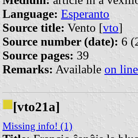
Language:
Esperanto
Source title:
Vento [
vto
]
Source number (date):
6 (
Source pages:
39
Remarks:
Available
on line
[vto21a]
Missing info! (1)