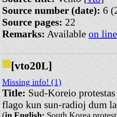
Source number (date):
6 (
Source pages:
22
Remarks:
Available
on line
[vto20
]
L
Missing info! (1)
Title:
Sud-Koreio protestas 
flago kun sun-radioj dum la
(
in English:
South Korea protests