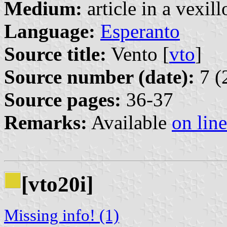
Medium:
article in a vexil
Language:
Esperanto
Source title:
Vento [
vto
]
Source number (date):
7 (
Source pages:
36-37
Remarks:
Available
on line
[vto20i]
Missing info! (1)