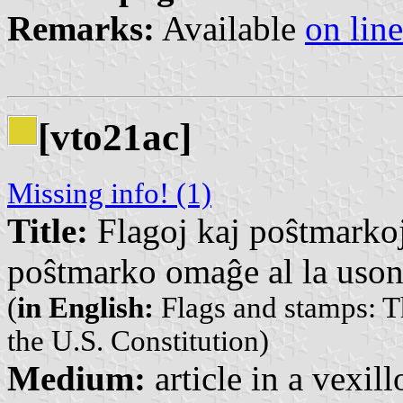
Remarks:
Available
on line
[vto21ac]
Missing info! (1)
Title:
Flagoj kaj poŝtmarkoj
poŝtmarko omaĝe al la uson
(
in English:
Flags and stamps: T
the U.S. Constitution)
Medium:
article in a vexil