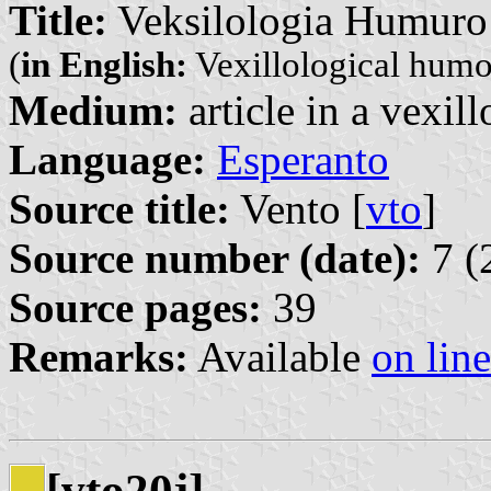
Title:
Veksilologia Humuro
(
in English:
Vexillological humo
Medium:
article in a vexil
Language:
Esperanto
Source title:
Vento [
vto
]
Source number (date):
7 (
Source pages:
39
Remarks:
Available
on line
[vto20j]