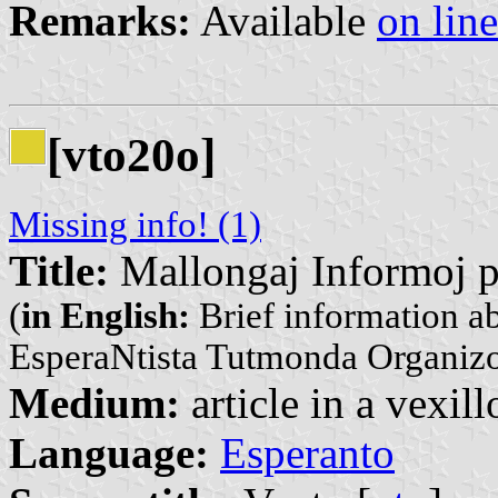
Remarks:
Available
on line
[vto20o]
Missing info! (1)
Title:
Mallongaj Informoj pr
(
in English:
Brief information ab
EsperaNtista Tutmonda Organiz
Medium:
article in a vexil
Language:
Esperanto