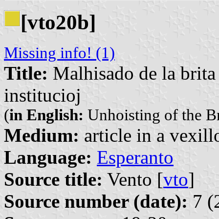
[vto20b]
Missing info! (1)
Title:
Malhisado de la brita
institucioj
(
in English:
Unhoisting of the Br
Medium:
article in a vexil
Language:
Esperanto
Source title:
Vento [
vto
]
Source number (date):
7 (