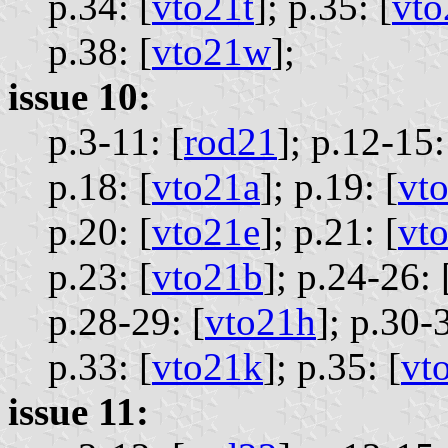
p.34: [
vto21t
];
p.35: [
vto
p.38: [
vto21w
];
issue 10:
p.3-11: [
rod21
];
p.12-15:
p.18: [
vto21a
];
p.19: [
vt
p.20: [
vto21e
];
p.21: [
vt
p.23: [
vto21b
];
p.24-26: 
p.28-29: [
vto21h
];
p.30-3
p.33: [
vto21k
];
p.35: [
vt
issue 11: