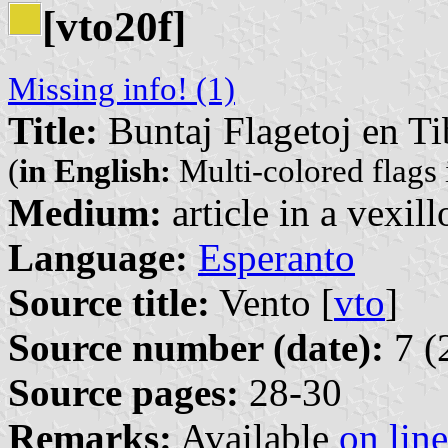
[vto20f]
Missing info! (1)
Title:
Buntaj Flagetoj en Ti
(
in English:
Multi-colored flags 
Medium:
article in a vexil
Language:
Esperanto
Source title:
Vento [
vto
]
Source number (date):
7 (
Source pages:
28-30
Remarks:
Available
on line