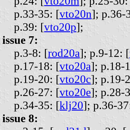
p.24: [
vto20m
];
p.25-30:
p.33-35: [
vto20n
];
p.36-3
p.39: [
vto20p
];
issue 7:
p.3-8: [
rod20a
];
p.9-12: [
p.17-18: [
vto20a
];
p.18-1
p.19-20: [
vto20c
];
p.19-2
p.26-27: [
vto20e
];
p.28-3
p.34-35: [
klj20
];
p.36-37:
issue 8: