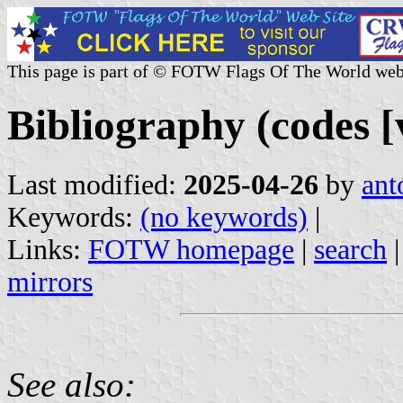
This page is part of © FOTW Flags Of The World web
Bibliography (codes [
Last modified:
2025-04-26
by
ant
Keywords:
(no keywords)
|
Links:
FOTW homepage
|
search
mirrors
See also: