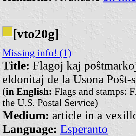
[vto20g]
Missing info! (1)
Title:
Flagoj kaj poŝtmarkoj
eldonitaj de la Usona Poŝt-
(
in English:
Flags and stamps: Fl
the U.S. Postal Service)
Medium:
article in a vexil
Language:
Esperanto