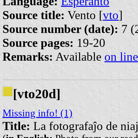
Language:
Esperanto
Source title:
Vento [
vto
]
Source number (date):
7 (
Source pages:
19-20
Remarks:
Available
on line
[vto20d]
Missing info! (1)
Title:
La fotografaĵo de niaj