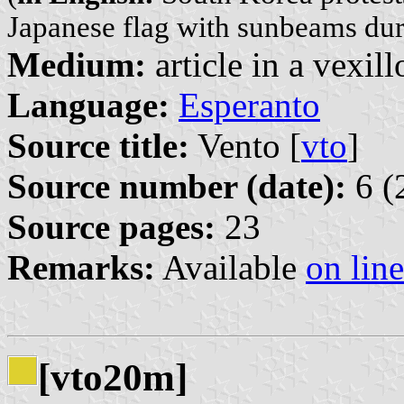
Japanese flag with sunbeams du
Medium:
article in a vexil
Language:
Esperanto
Source title:
Vento [
vto
]
Source number (date):
6 (
Source pages:
23
Remarks:
Available
on line
[vto20m]