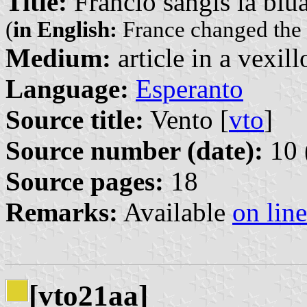
Title:
Francio ŝanĝis la blua
(
in English:
France changed the b
Medium:
article in a vexil
Language:
Esperanto
Source title:
Vento [
vto
]
Source number (date):
10 
Source pages:
18
Remarks:
Available
on line
[vto21aa]