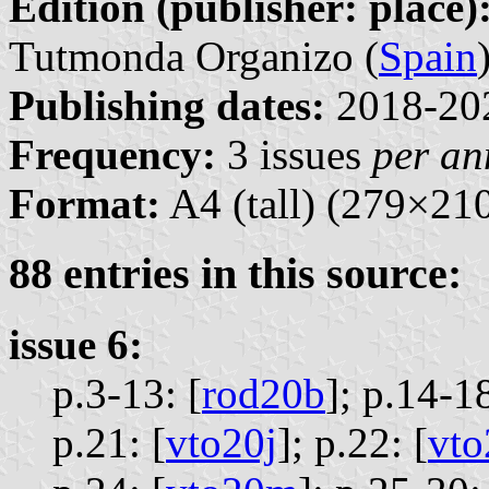
Edition (publisher: place)
Tutmonda Organizo (
Spain
Publishing dates:
2018-20
Frequency:
3 issues
per a
Format:
A4 (tall) (279×2
88 entries in this source:
issue 6:
p.3-13: [
rod20b
];
p.14-18
p.21: [
vto20j
];
p.22: [
vto