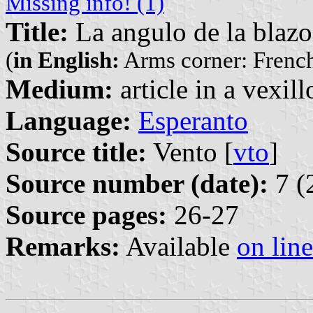
Missing info! (1)
Title:
La angulo de la blazo
(
in English:
Arms corner: French
Medium:
article in a vexil
Language:
Esperanto
Source title:
Vento [
vto
]
Source number (date):
7 (
Source pages:
26-27
Remarks:
Available
on line