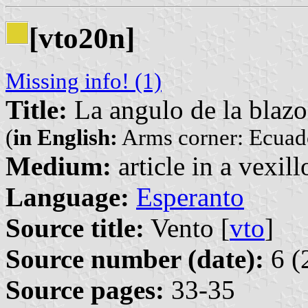
[vto20n]
Missing info! (1)
Title:
La angulo de la blaz
(
in English:
Arms corner: Ecuad
Medium:
article in a vexil
Language:
Esperanto
Source title:
Vento [
vto
]
Source number (date):
6 (
Source pages:
33-35