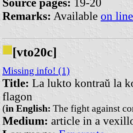
Source pages:
19-20
Remarks:
Available
on line
[vto20c]
Missing info! (1)
Title:
La lukto kontraŭ la k
flagon
(
in English:
The fight against co
Medium:
article in a vexil