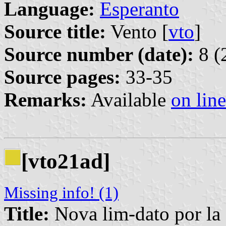
Language:
Esperanto
Source title:
Vento [
vto
]
Source number (date):
8 (
Source pages:
33-35
Remarks:
Available
on line
[vto21ad]
Missing info! (1)
Title:
Nova lim-dato por la 