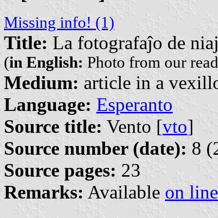
Missing info! (1)
Title:
La fotografaĵo de niaj
(
in English:
Photo from our read
Medium:
article in a vexil
Language:
Esperanto
Source title:
Vento [
vto
]
Source number (date):
8 (
Source pages:
23
Remarks:
Available
on line