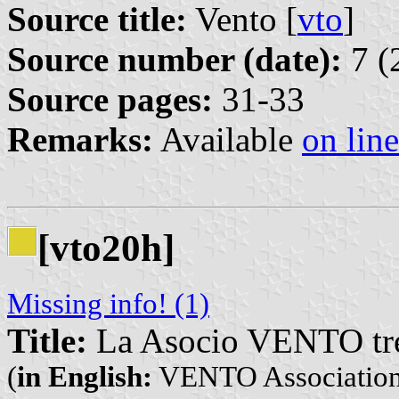
Source title:
Vento [
vto
]
Source number (date):
7 (
Source pages:
31-33
Remarks:
Available
on line
[vto20h]
Missing info! (1)
Title:
La Asocio VENTO tre 
(
in English:
VENTO Association w