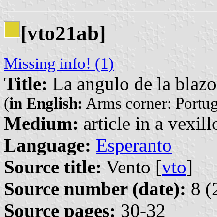
[vto21ab]
Missing info! (1)
Title:
La angulo de la blazo
(
in English:
Arms corner: Portug
Medium:
article in a vexil
Language:
Esperanto
Source title:
Vento [
vto
]
Source number (date):
8 (
Source pages:
30-32