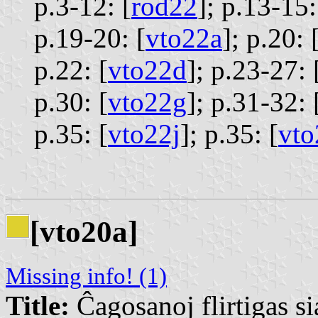
p.3-12: [
rod22
];
p.13-15:
p.19-20: [
vto22a
];
p.20: 
p.22: [
vto22d
];
p.23-27: 
p.30: [
vto22g
];
p.31-32: 
p.35: [
vto22j
];
p.35: [
vto
[vto20a]
Missing info! (1)
Title:
Ĉagosanoj flirtigas si