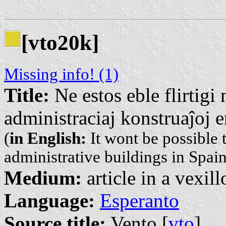
[vto20k]
Missing info! (1)
Title:
Ne estos eble flirtigi 
administraciaj konstruaĵoj e
(
in English:
It wont be possible t
administrative buildings in Spain
Medium:
article in a vexil
Language:
Esperanto
Source title:
Vento [
vto
]