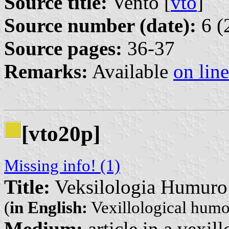
Source title:
Vento [
vto
]
Source number (date):
6 (
Source pages:
36-37
Remarks:
Available
on line
[vto20p]
Missing info! (1)
Title:
Veksilologia Humuro
(
in English:
Vexillological humo
Medium:
article in a vexil