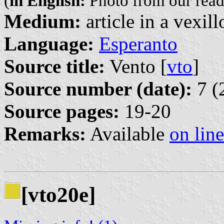
(
in English:
Photo from our read
Medium:
article in a vexil
Language:
Esperanto
Source title:
Vento [
vto
]
Source number (date):
7 (
Source pages:
19-20
Remarks:
Available
on line
[vto20e]