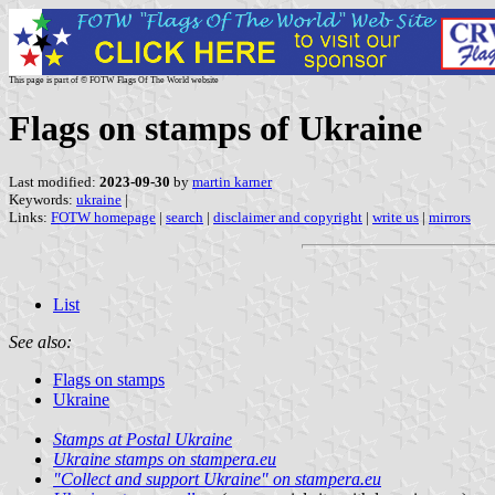
This page is part of © FOTW Flags Of The World website
Flags on stamps of Ukraine
Last modified:
2023-09-30
by
martin karner
Keywords:
ukraine
|
Links:
FOTW homepage
|
search
|
disclaimer and copyright
|
write us
|
mirrors
List
See also:
Flags on stamps
Ukraine
Stamps at Postal Ukraine
Ukraine stamps on stampera.eu
"Collect and support Ukraine" on stampera.eu