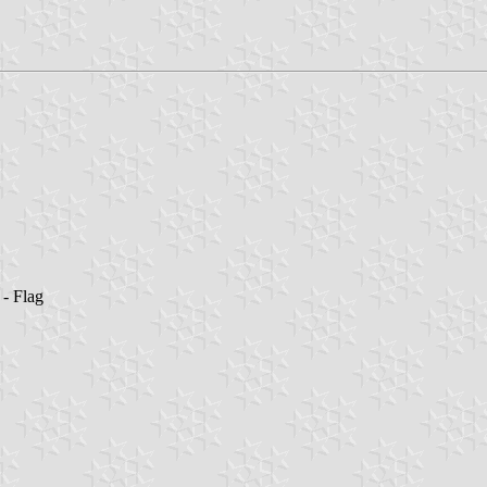
- Flag