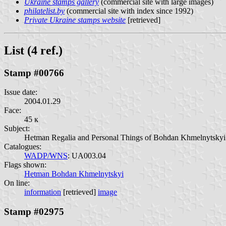
Ukraine stamps gallery
(commercial site with large images)
philatelist.by
(commercial site with index since 1992)
Private Ukraine stamps website
[retrieved]
List (4 ref.)
Stamp #00766
Issue date:
2004.01.29
Face:
45 к
Subject:
Hetman Regalia and Personal Things of Bohdan Khmelnytskyi 
Catalogues:
WADP/WNS
: UA003.04
Flags shown:
Hetman Bohdan Khmelnytskyi
On line:
information
[retrieved]
image
Stamp #02975