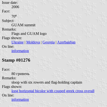
Issue date:
2006
Face:
к
70
Subject:
GUAM summit
Remarks:
Flags and GUAM logo
Flags shown:
Ukraine
|
Moldova
|
Georgia
|
Azerbaidjan
On line:
information
Stamp #01276
Face:
80 гривень
Remarks:
sloop with six rowers and flag-holding capitain
Flags shown:
long horizontal bicolor with couped greek cross overall
On line:
information