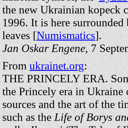
the new Ukrainian kopeck c
1996. It is here surrounded
leaves [
Numismatics
].
Jan Oskar Engene
, 7 Sept
From
ukrainet.org
:
THE PRINCELY ERA. Some i
the Princely era in Ukraine
sources and the art of the t
such as the
Life of Borys an