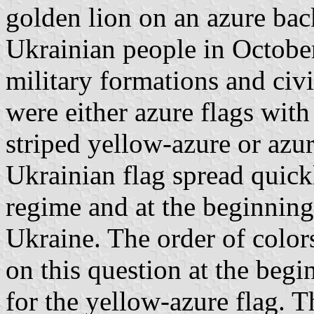
golden lion on an azure ba
Ukrainian people in Octobe
military formations and civ
were either azure flags with
striped yellow-azure or azu
Ukrainian flag spread quic
regime and at the beginning
Ukraine. The order of color
on this question at the begi
for the yellow-azure flag. T