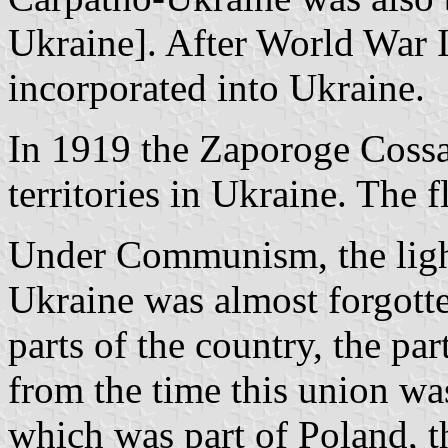
Ukraine]. After World War 
incorporated into Ukraine.
In 1919 the Zaporoge Cossa
territories in Ukraine. The 
Under Communism, the light
Ukraine was almost forgotte
parts of the country, the pa
from the time this union wa
which was part of Poland, t