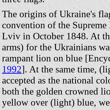
The origins of Ukraine's fla
convention of the Supreme 
Lviv in October 1848. At th
arms) for the Ukrainians wa
rampant lion on blue [Ency
1992
]. At the same time, (l
accepted as the national col
both the golden crowned lion
yellow over (light) blue, we