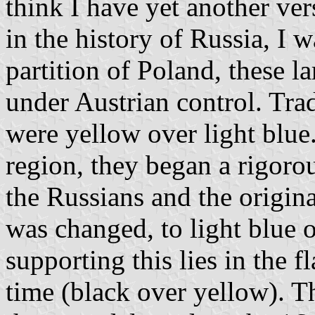
think I have yet another ver
in the history of Russia, I 
partition of Poland, these l
under Austrian control. Trad
were yellow over light blue
region, they began a rigor
the Russians and the origina
was changed, to light blue 
supporting this lies in the f
time (black over yellow). T