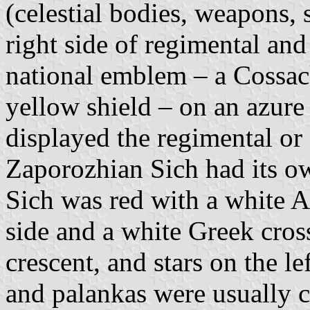
(celestial bodies, weapons,
right side of regimental an
national emblem – a Cossac
yellow shield – on an azure
displayed the regimental 
Zaporozhian Sich had its ow
Sich was red with a white A
side and a white Greek cros
crescent, and stars on the le
and palankas were usually c