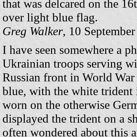
that was delcared on the 16
over light blue flag.
Greg Walker
, 10 September
I have seen somewhere a pho
Ukrainian troops serving wi
Russian front in World War 
blue, with the white trident
worn on the otherwise Germ
displayed the trident on a s
often wondered about this a