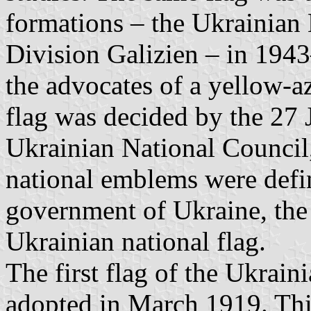
formations – the Ukrainian
Division Galizien – in 194
the advocates of a yellow-a
flag was decided by the 27 
Ukrainian National Council, 
national emblems were defi
government of Ukraine, the
Ukrainian national flag.
The first flag of the Ukrain
adopted in March 1919. This