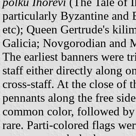
polku Ihorevi
(The Tale of I
particularly Byzantine and 
etc); Queen Gertrude's kilim
Galicia; Novgorodian and M
The earliest banners were tr
staff either directly along o
cross-staff. At the close of 
pennants along the free sid
common color, followed by 
rare. Parti-colored flags 