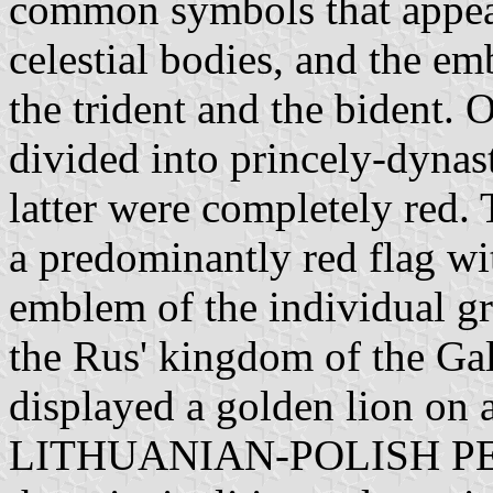
common symbols that appear
celestial bodies, and the em
the trident and the bident. 
divided into princely-dynast
latter were completely red.
a predominantly red flag wit
emblem of the individual gr
the Rus' kingdom of the Ga
displayed a golden lion on
LITHUANIAN-POLISH PERIO