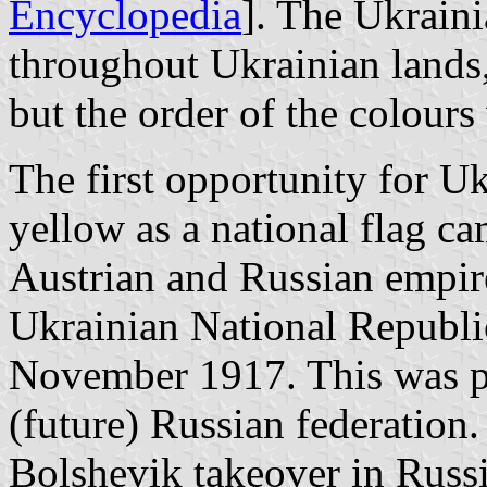
Encyclopedia
]. The Ukrain
throughout Ukrainian lands,
but the order of the colours
The first opportunity for Uk
yellow as a national flag ca
Austrian and Russian empire
Ukrainian National Republ
November 1917. This was pl
(future) Russian federation
Bolshevik takeover in Russi