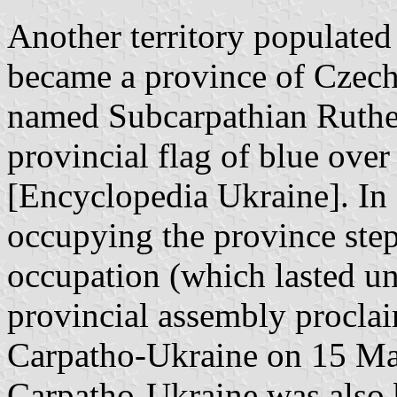
Another territory populated
became a province of Czech
named Subcarpathian Ruthe
provincial flag of blue ove
[Encyclopedia Ukraine]. In
occupying the province step
occupation (which lasted unt
provincial assembly proclai
Carpatho-Ukraine on 15 Mar
Carpatho-Ukraine was also 