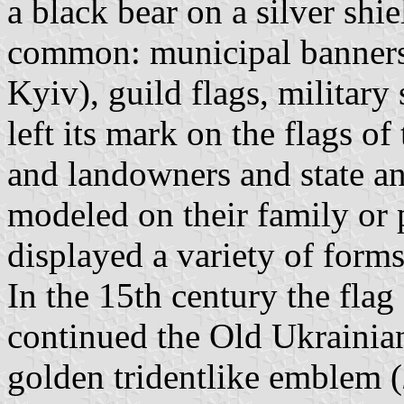
a black bear on a silver shi
common: municipal banners
Kyiv), guild flags, military
left its mark on the flags o
and landowners and state an
modeled on their family or 
displayed a variety of forms
In the 15th century the fla
continued the Old Ukrainian
golden tridentlike emblem (