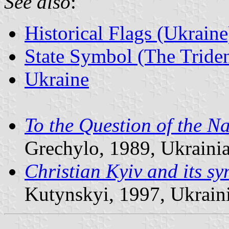
See also
:
Historical Flags (Ukraine
State Symbol (The Triden
Ukraine
To the Question of the N
Grechylo, 1989, Ukrainia
Christian Kyiv and its s
Kutynskyi, 1997, Ukraini