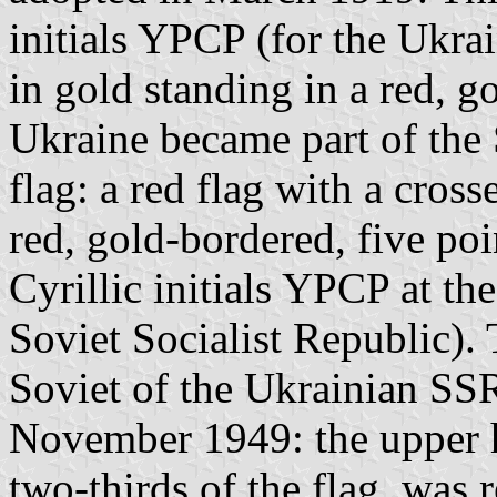
initials YPCP (for the Ukra
in gold standing in a red, 
Ukraine became part of the 
flag: a red flag with a cros
red, gold-bordered, five poi
Cyrillic initials YPCP at th
Soviet Socialist Republic).
Soviet of the Ukrainian SS
November 1949: the upper ho
two-thirds of the flag, was 