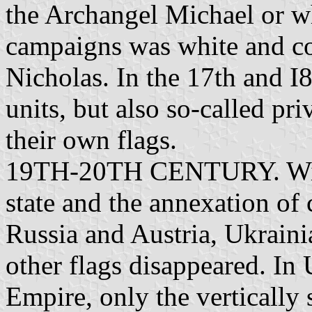
the Archangel Michael or wh
campaigns was white and co
Nicholas. In the 17th and I8
units, but also so-called pri
their own flags.
19TH-20TH CENTURY. With
state and the annexation of
Russia and Austria, Ukrainian
other flags disappeared. In
Empire, only the vertically 