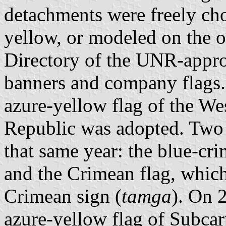
detachments were freely cho
yellow, or modeled on the o
Directory of the UNR-appro
banners and company flags
azure-yellow flag of the We
Republic was adopted. Two 
that same year: the blue-cr
and the Crimean flag, whic
Crimean sign (
tamga
). On 
azure-yellow flag of Subca