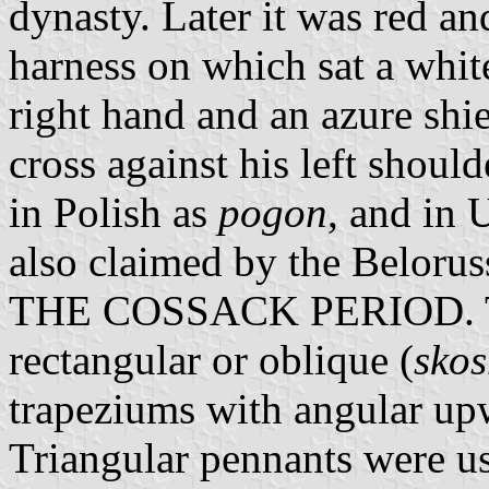
dynasty. Later it was red an
harness on which sat a whit
right hand and an azure shi
cross against his left shou
in Polish as
pogon
, and in 
also claimed by the Belorus
THE COSSACK PERIOD. Th
rectangular or oblique (
skos
trapeziums with angular up
Triangular pennants were u