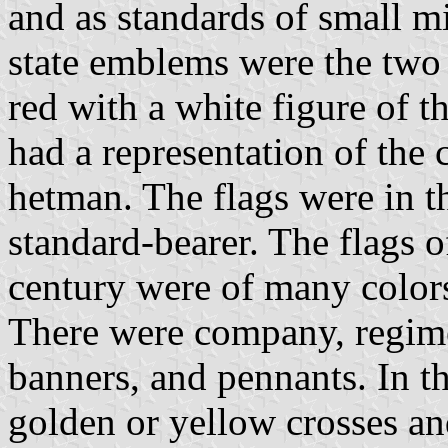
and as standards of small m
state emblems were the two 
red with a white figure of 
had a representation of the 
hetman. The flags were in t
standard-bearer. The flags o
century were of many color
There were company, regime
banners, and pennants. In t
golden or yellow crosses a