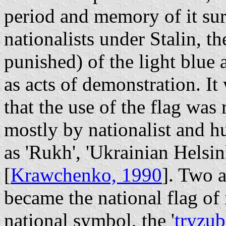
period and memory of it sur
nationalists under Stalin, t
punished) of the light blue
as acts of demonstration. I
that the use of the flag was
mostly by nationalist and h
as 'Rukh', 'Ukrainian Helsi
[
Krawchenko, 1990
]. Two a
became the national flag of
national symbol, the '
tryzub