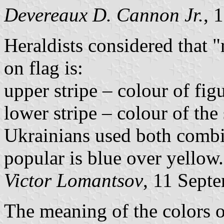
Devereaux D. Cannon Jr.
, 
Heraldists considered that "
on flag is:
upper stripe – colour of figu
lower stripe – colour of the 
Ukrainians used both combi
popular is blue over yellow.
Victor Lomantsov
, 11 Sept
The meaning of the colors o