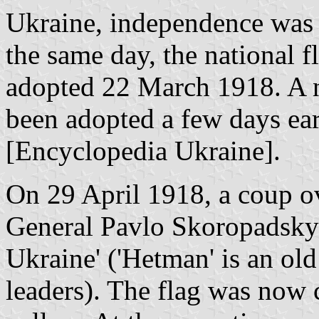
Ukraine, independence was
the same day, the national f
adopted 22 March 1918. A n
been adopted a few days ear
[Encyclopedia Ukraine].
On 29 April 1918, a coup 
General Pavlo Skoropadsky 
Ukraine' ('Hetman' is an old 
leaders). The flag was now 