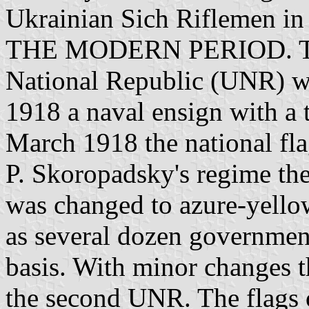
Ukrainian Sich Riflemen in
THE MODERN PERIOD. The f
National Republic (UNR) w
1918 a naval ensign with a 
March 1918 the national f
P. Skoropadsky's regime the
was changed to azure-yellow
as several dozen government
basis. With minor changes t
the second UNR. The flags o