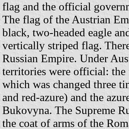
flag and the official govern
The flag of the Austrian Emp
black, two-headed eagle and
vertically striped flag. There
Russian Empire. Under Aust
territories were official: th
which was changed three tim
and red-azure) and the azur
Bukovyna. The Supreme Rut
the coat of arms of the Ro