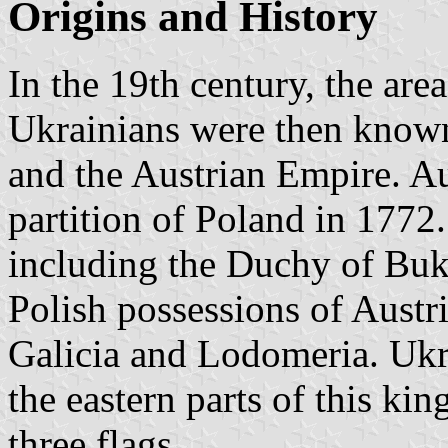
Origins and History
In the 19th century, the are
Ukrainians were then know
and the Austrian Empire. A
partition of Poland in 1772.
including the Duchy of Buk
Polish possessions of Aust
Galicia and Lodomeria. Ukr
the eastern parts of this k
three flags.