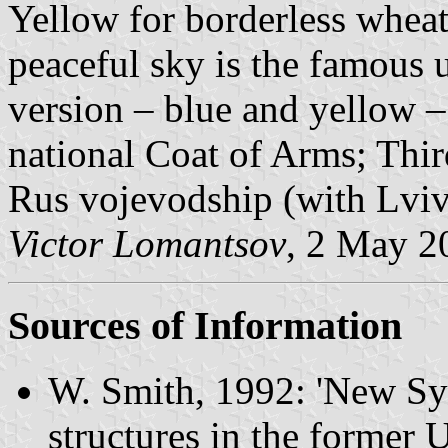
Yellow for borderless wheat-
peaceful sky is the famous 
version – blue and yellow – 
national Coat of Arms; Thir
Rus vojevodship (with Lviv 
Victor Lomantsov
, 2 May 2
Sources of Information
W. Smith, 1992
: 'New Sy
structures in the former