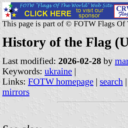
This page is part of © FOTW Flags Of
History of the Flag (
Last modified:
2026-02-28
by
mar
Keywords:
ukraine
|
Links:
FOTW homepage
|
search
mirrors