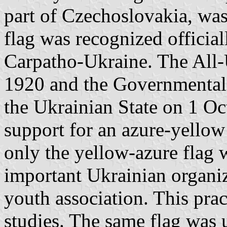
part of Czechoslovakia, wa
flag was recognized officiall
Carpatho-Ukraine. The All
1920 and the Governmental
the Ukrainian State on 1 Oc
support for an azure-yello
only the yellow-azure flag 
important Ukrainian organiz
youth association. This pra
studies. The same flag was 