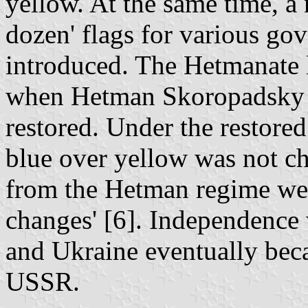
yellow. At the same time, a
dozen' flags for various go
introduced. The Hetmanate 
when Hetman Skoropadsky 
restored. Under the restored
blue over yellow was not ch
from the Hetman regime wer
changes' [6]. Independence 
and Ukraine eventually beca
USSR.