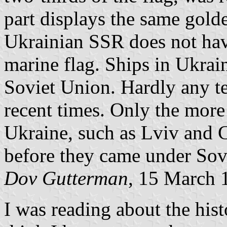
part displays the same gold
Ukrainian SSR does not hav
marine flag. Ships in Ukrain
Soviet Union. Hardly any ter
recent times. Only the more
Ukraine, such as Lviv and C
before they came under Sovi
Dov Gutterman
, 15 March 
I was reading about the hist