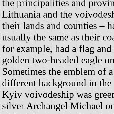
the principalities and prov
Lithuania and the voivodes
their lands and counties – 
usually the same as their c
for example, had a flag and 
golden two-headed eagle on
Sometimes the emblem of a 
different background in the 
Kyiv voivodeship was green,
silver Archangel Michael on 