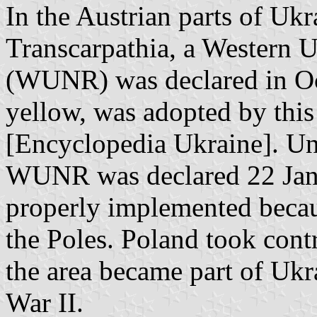
In the Austrian parts of Uk
Transcarpathia, a Western 
(WUNR) was declared in Oct
yellow, was adopted by thi
[Encyclopedia Ukraine]. U
WUNR was declared 22 Janu
properly implemented becaus
the Poles. Poland took contr
the area became part of Uk
War II.