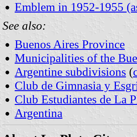
Emblem in 1952-1955 (as
See also:
Buenos Aires Province
Municipalities of the Bu
Argentine subdivisions
(
Club de Gimnasia y Esgr
Club Estudiantes de La P
Argentina