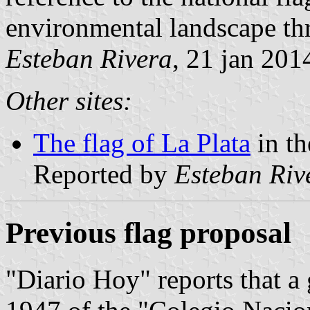
environmental landscape thr
Esteban Rivera
, 21 jan 201
Other sites:
The flag of La Plata
in th
Reported by
Esteban Riv
Previous flag proposal
"Diario Hoy" reports that a 