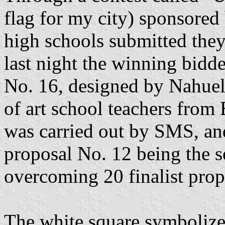
flag for my city) sponsored
high schools submitted they
last night the winning bidd
No. 16, designed by Nahuel
of art school teachers from
was carried out by SMS, and
proposal No. 12 being the s
overcoming 20 finalist prop
The white square symbolize