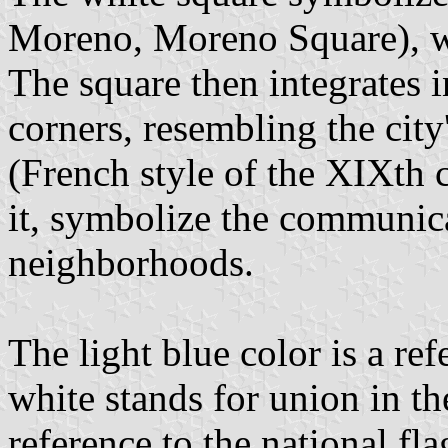
Moreno, Moreno Square), wh
The square then integrates 
corners, resembling the city
(French style of the XIXth c
it, symbolize the communica
neighborhoods.
The light blue color is a ref
white stands for union in th
reference to the national fla