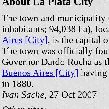
About La Plata City
The town and municipality (
inhabitants; 94,038 ha), lo
Aires [City]
, is the capital
The town was officially f
Governor Dardo Rocha as th
Buenos Aires [City]
having 
in 1880.
Ivan Sache
, 27 Oct 2007