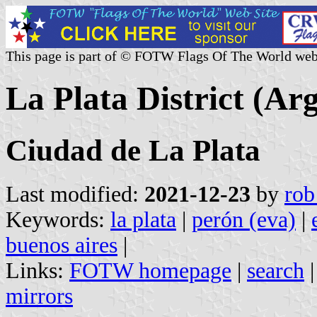
This page is part of © FOTW Flags Of The World web
La Plata District (Ar
Ciudad de La Plata
Last modified:
2021-12-23
by
rob
Keywords:
la plata
|
perón (eva)
|
buenos aires
|
Links:
FOTW homepage
|
search
mirrors