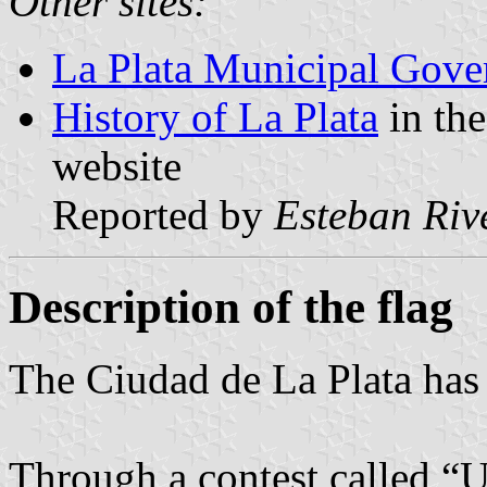
Other sites:
La Plata Municipal Gover
History of La Plata
in the
website
Reported by
Esteban Riv
Description of the flag
The Ciudad de La Plata has 
Through a contest called “