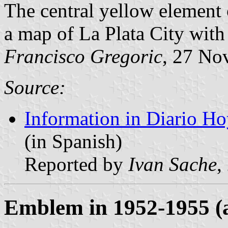
The central yellow element o
a map of La Plata City with i
Francisco Gregoric
, 27 No
Source:
Information in Diario Ho
(in Spanish)
Reported by
Ivan Sache
,
Emblem in 1952-1955 (a