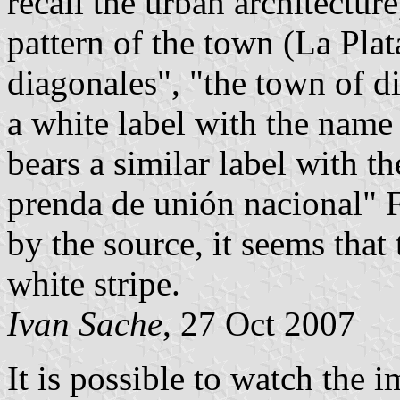
recall the urban architecture,
pattern of the town (La Plat
diagonales", "the town of d
a white label with the name
bears a similar label with 
prenda de unión nacional" 
by the source, it seems that
white stripe.
Ivan Sache
, 27 Oct 2007
It is possible to watch the