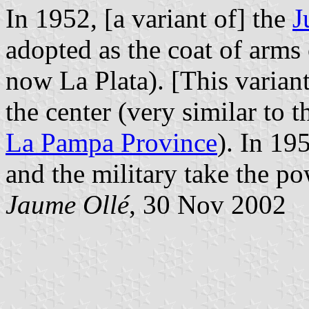
In 1952, [a variant of] the
J
adopted as the coat of arms
now La Plata). [This varian
the center (very similar to
La Pampa Province
). In 19
and the military take the p
Jaume Ollé
, 30 Nov 2002