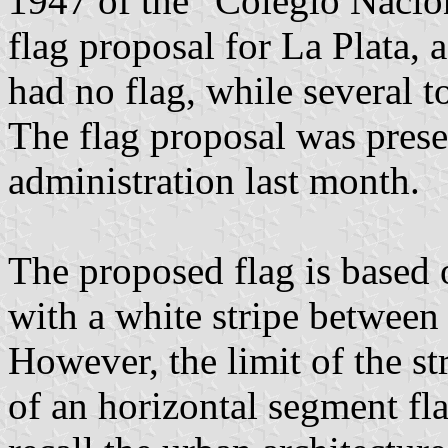
1947 of the "Colegio Nacion
flag proposal for La Plata, 
had no flag, while several 
The flag proposal was prese
administration last month.
The proposed flag is based 
with a white stripe between 
However, the limit of the st
of an horizontal segment fl