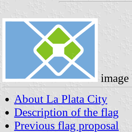
image
About La Plata City
Description of the flag
Previous flag proposal