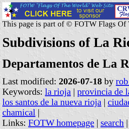
This page is part of © FOTW Flags Of
Subdivisions of La Ri
Departamentos de La R
Last modified:
2026-07-18
by
rob
Keywords:
la rioja
|
provincia de l
los santos de la nueva rioja
|
ciuda
chamical
|
Links:
FOTW homepage
|
search