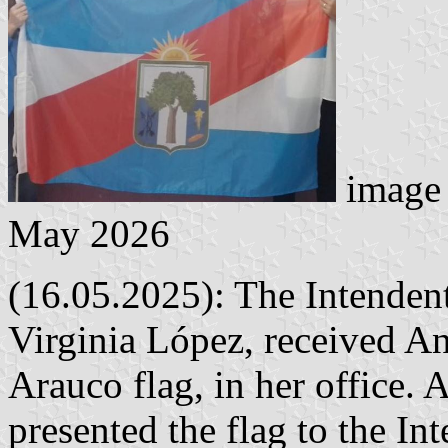
image 
May 2026
(16.05.2025): The Intenden
Virginia López, received Ani
Arauco flag, in her office.
presented the flag to the In