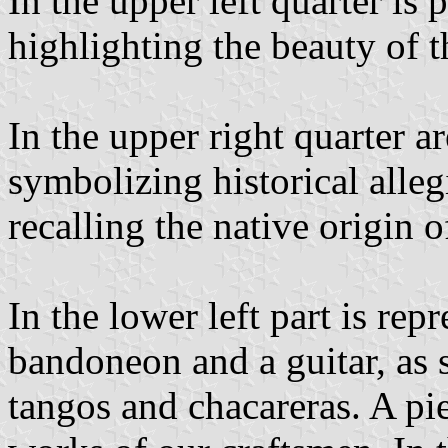
In the upper left quarter is 
highlighting the beauty of 
In the upper right quarter a
symbolizing historical alleg
recalling the native origin of
In the lower left part is re
bandoneon and a guitar, as
tangos and chacareras. A pie