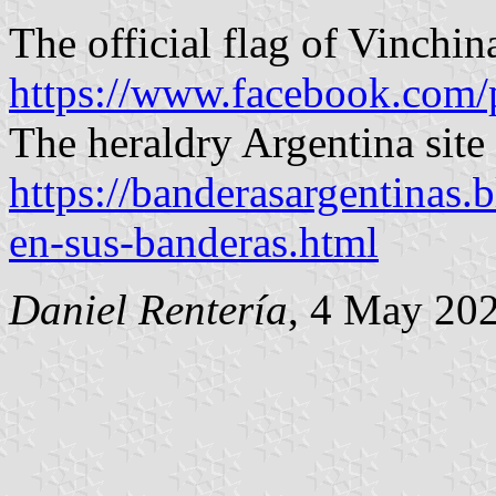
The official flag of Vinchina
https://www.facebook.com/
The heraldry Argentina site 
https://banderasargentinas
en-sus-banderas.html
Daniel Rentería
, 4 May 20