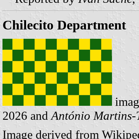
Chilecito Department
imag
2026 and
António Martins-
Image derived from Wikipe