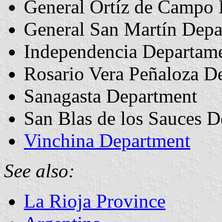
General Ortíz de Campo
General San Martín Depa
Independencia Departam
Rosario Vera Peñaloza D
Sanagasta Department
San Blas de los Sauces 
Vinchina Department
See also:
La Rioja Province