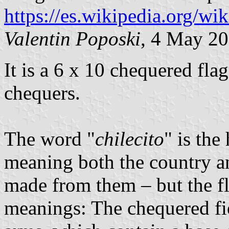
https://es.wikipedia.org/wi
Valentin Poposki
, 4 May 2
It is a 6 x 10 chequered fla
chequers.
The word "
chilecito
" is the
meaning both the country a
made from them – but the fl
meanings: The chequered fi