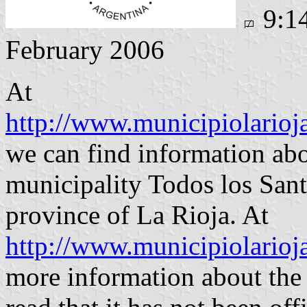
9:1
February 2006
At
http://www.municipiolarioj
we can find information abo
municipality Todos los Sant
province of La Rioja. At
http://www.municipiolarioja
more information about the 