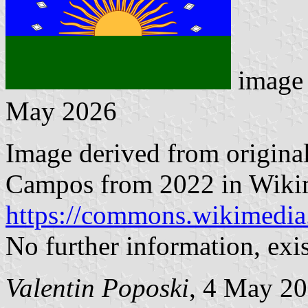
image 
May 2026
Image derived from origina
Campos from 2022 in Wiki
https://commons.wikimedia
No further information, exi
Valentin Poposki
, 4 May 2