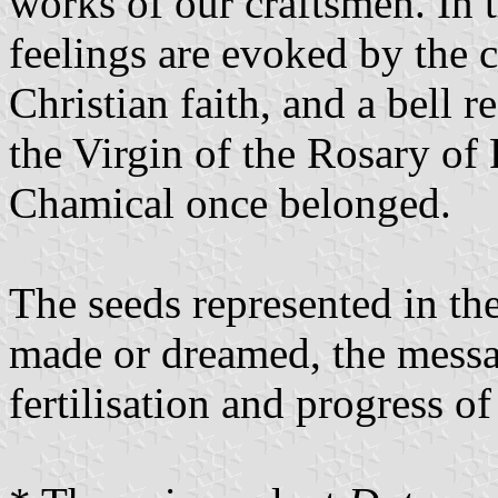
works of our craftsmen. In t
feelings are evoked by the 
Christian faith, and a bell r
the Virgin of the Rosary of
Chamical once belonged.
The seeds represented in th
made or dreamed, the messa
fertilisation and progress o