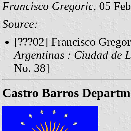
Francisco Gregoric
, 05 Fe
Source:
[???02] Francisco Gregor
Argentinas : Ciudad de 
No. 38]
Castro Barros Departm