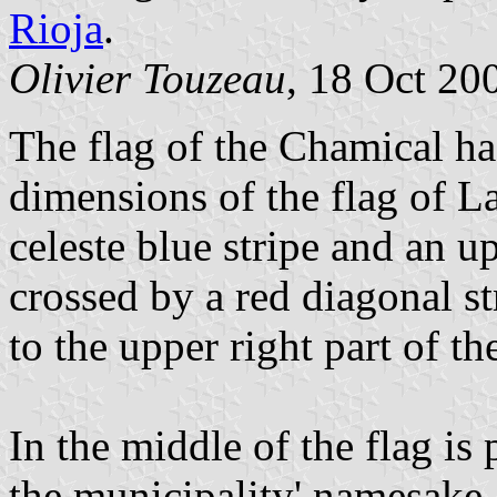
Rioja
.
Olivier Touzeau
, 18 Oct 20
The flag of the Chamical ha
dimensions of the flag of La
celeste blue stripe and an u
crossed by a red diagonal st
to the upper right part of the
In the middle of the flag is
the municipality' namesake.