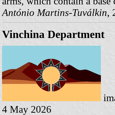
arms, which contain a base 
António Martins-Tuválkin
,
Vinchina Department
ima
4 May 2026