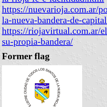
https://nuevarioja.com.ar/po
la-nueva-bandera-de-capita
https://riojavirtual.com.ar/
su-propia-bandera/
Former flag