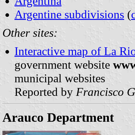
Argentina
Argentine subdivisions
(
Other sites:
Interactive map of La Ri
government website
www.
municipal websites
Reported by
Francisco G
Arauco Department