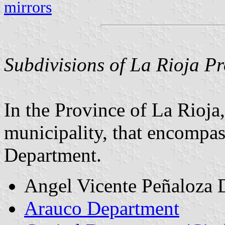
mirrors
Subdivisions of La Rioja Pr
In the Province of La Rioja
municipality, that encompass
Department.
Angel Vicente Peñaloza 
Arauco Department