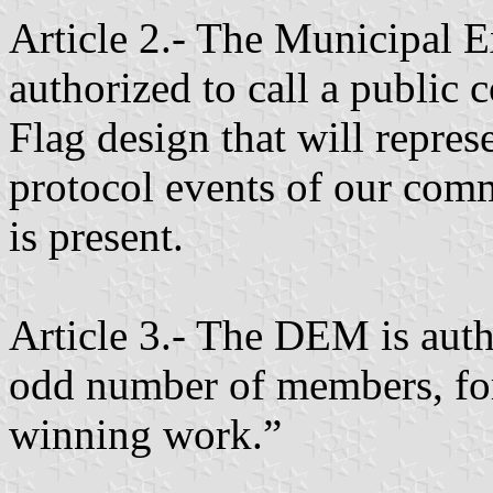
Article 2.- The Municipal 
authorized to call a public 
Flag design that will represe
protocol events of our com
is present.
Article 3.- The DEM is autho
odd number of members, for 
winning work.”