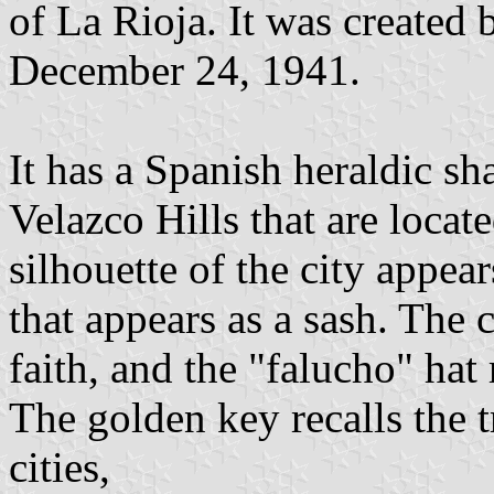
of La Rioja. It was created
December 24, 1941.
It has a Spanish heraldic sh
Velazco Hills that are locat
silhouette of the city appea
that appears as a sash. The c
faith, and the "falucho" hat 
The golden key recalls the t
cities,