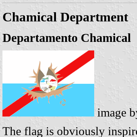
Chamical Department
Departamento Chamical
image 
The flag is obviously inspi