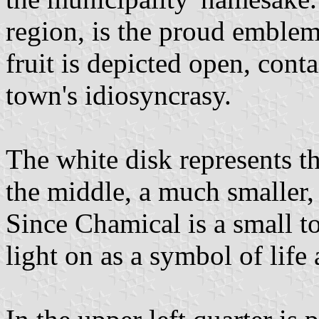
region, is the proud emblem 
fruit is depicted open, cont
town's idiosyncrasy.
The white disk represents th
the middle, a much smaller, 
Since Chamical is a small 
light on as a symbol of life 