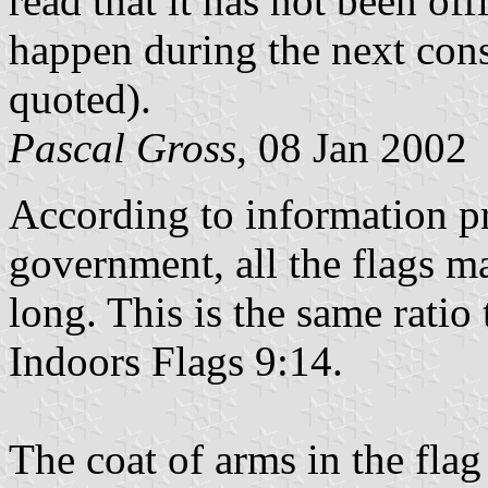
read that it has not been off
happen during the next cons
quoted).
Pascal Gross
, 08 Jan 2002
According to information p
government, all the flags 
long. This is the same rati
Indoors Flags 9:14.
The coat of arms in the flag 