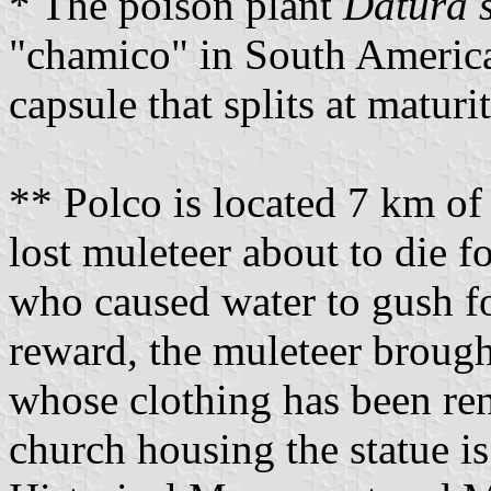
* The poison plant
Datura 
"chamico" in South America.
capsule that splits at matur
** Polco is located 7 km of
lost muleteer about to die f
who caused water to gush fo
reward, the muleteer brought
whose clothing has been re
church housing the statue is