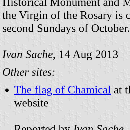
Historical Monument and Ma
the Virgin of the Rosary is c
second Sundays of October.
Ivan Sache
, 14 Aug 2013
Other sites:
The flag of Chamical
at t
website
Reported by
Ivan Sache
,