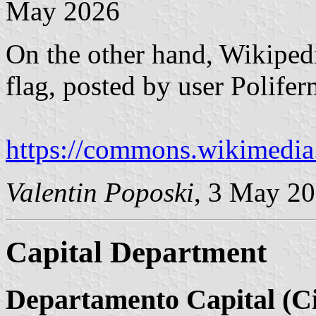
May 2026
On the other hand, Wikipedi
flag, posted by user Polif
https://commons.wikimedia
Valentin Poposki
, 3 May 2
Capital Department
Departamento Capital (Ci