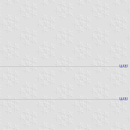
[
⚓︎
][
⇞
]
[
⚓︎
][
⇞
]