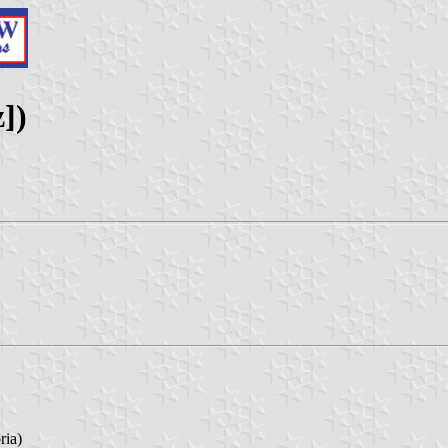
z])
ria)