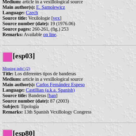
Medium:
article in a vexillological source
Main author(s):
E. Samolewicz
Language:
Czech
Source title:
Vexilologie [
vex
]
Source number (date):
19 (1976.06)
Source pages:
260-261, (fig.) 253
Remarks:
Available
on line
.
[esp03]
Missing info! (2)
Title:
Los diferentes tipos de banderas
Medium:
article in a vexillological source
Main author(s):
Carlos Fernández Espeso
Language:
Castillian (a.k.a. Spanish)
Source title:
Banderas [
ban
]
Source number (date):
87 (2003)
Subject:
Tipología
Remarks:
13th Spanish Vexillology Congress
[esp80]