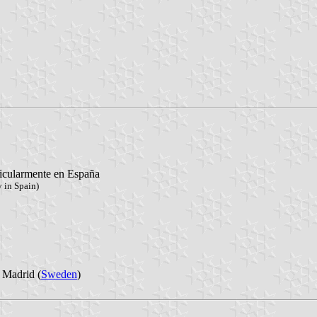
ticularmente en España
 in Spain)
 Madrid (
Sweden
)