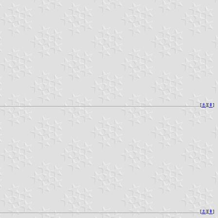
[
⚓︎
][
⇞
]
[
⚓︎
][
⇞
]