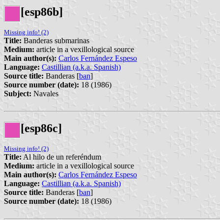
[esp86b]
Missing info! (2)
Title:
Banderas submarinas
Medium:
article in a vexillological source
Main author(s):
Carlos Fernández Espeso
Language:
Castillian (a.k.a. Spanish)
Source title:
Banderas [
ban
]
Source number (date):
18 (1986)
Subject:
Navales
[esp86c]
Missing info! (2)
Title:
Al hilo de un referéndum
Medium:
article in a vexillological source
Main author(s):
Carlos Fernández Espeso
Language:
Castillian (a.k.a. Spanish)
Source title:
Banderas [
ban
]
Source number (date):
18 (1986)