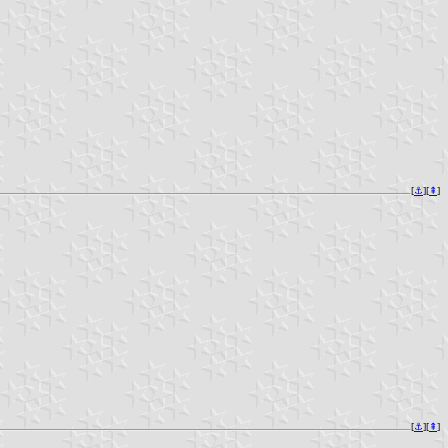
[
⚓︎
][
⇞
]
[
⚓︎
][
⇞
]