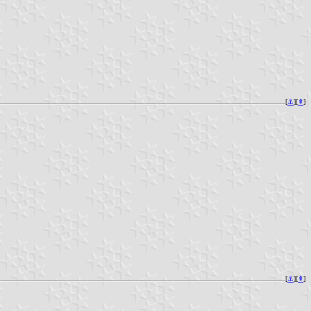
[
⚓︎
][
⇞
]
[
⚓︎
][
⇞
]