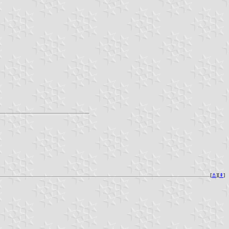
[
⚓︎
][
⇞
]