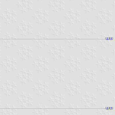
[
⚓︎
][
⇞
]
[
⚓︎
][
⇞
]