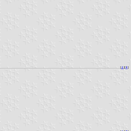
[
⚓︎
][
⇞
]