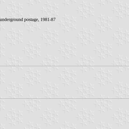
y underground postage, 1981-87