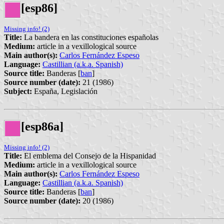
[esp86]
Missing info! (2)
Title:
La bandera en las constituciones españolas
Medium:
article in a vexillological source
Main author(s):
Carlos Fernández Espeso
Language:
Castillian (a.k.a. Spanish)
Source title:
Banderas [
ban
]
Source number (date):
21 (1986)
Subject:
España, Legislación
[esp86a]
Missing info! (2)
Title:
El emblema del Consejo de la Hispanidad
Medium:
article in a vexillological source
Main author(s):
Carlos Fernández Espeso
Language:
Castillian (a.k.a. Spanish)
Source title:
Banderas [
ban
]
Source number (date):
20 (1986)