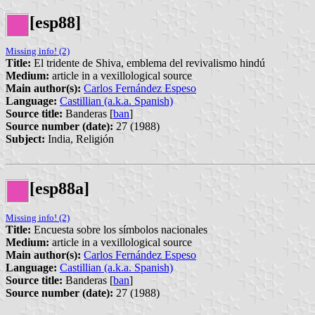
[esp88]
Missing info! (2)
Title:
El tridente de Shiva, emblema del revivalismo hindú
Medium:
article in a vexillological source
Main author(s):
Carlos Fernández Espeso
Language:
Castillian (a.k.a. Spanish)
Source title:
Banderas [
ban
]
Source number (date):
27 (1988)
Subject:
India, Religión
[esp88a]
Missing info! (2)
Title:
Encuesta sobre los símbolos nacionales
Medium:
article in a vexillological source
Main author(s):
Carlos Fernández Espeso
Language:
Castillian (a.k.a. Spanish)
Source title:
Banderas [
ban
]
Source number (date):
27 (1988)