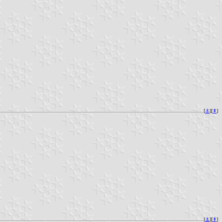
[
⚓︎
][
⇞
]
[
⚓︎
][
⇞
]