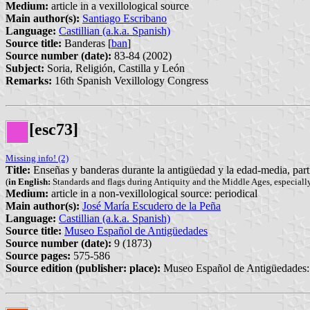
Medium:
article in a vexillological source
Main author(s):
Santiago Escribano
Language:
Castillian (a.k.a. Spanish)
Source title:
Banderas [
ban
]
Source number (date):
83-84 (2002)
Subject:
Soria, Religión, Castilla y León
Remarks:
16th Spanish Vexillology Congress
[esc73]
Missing info! (2)
Title:
Enseñas y banderas durante la antigüedad y la edad-media, par
(
in English:
Standards and flags during Antiquity and the Middle Ages, especially
Medium:
article in a non-vexillological source: periodical
Main author(s):
José María Escudero de la Peña
Language:
Castillian (a.k.a. Spanish)
Source title:
Museo Español de Antigüedades
Source number (date):
9 (1873)
Source pages:
575-586
Source edition (publisher: place):
Museo Español de Antigüedades: