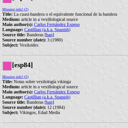
Missing info! (2)
Title:
La cuasi-bandera o el equivalente funcional de la bandera
Medium:
article in a vexillological source
Main author(s):
Carlos Fernández Espeso
Language:
Castillian (a.k.a. Spanish)
Source title:
Banderas [
ban
]
Source number (date):
3 (1980)
Subject:
Vexiloides
[esp84]
Missing info! (2)
Title:
Notas sobre vexilología vikinga
Medium:
article in a vexillological source
Main author(s):
Carlos Fernández Espeso
Language:
Castillian (a.k.a. Spanish)
Source title:
Banderas [
ban
]
Source number (date):
12 (1984)
Subject:
Vikingos, Edad Media