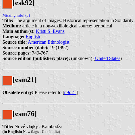
[esk92]
Missing info! (3)
Title:
The argument of images: Historical representation in Solidarit
Medium:
article in a non-vexillological source: periodical
Main author(s):
Kristi S. Evans
Language:
English
Source title:
American Ethnologist
Source number (date):
19 (1992)
Source pages:
749-767
Source edition (publisher: place):
(unknown) (
United States
)
[esm21]
Obsolete entry!
Please refer to [
n9o21
]
[esm76]
Title:
Nové vlajky : Kambodža
(
in English:
New flags : Cambodia)