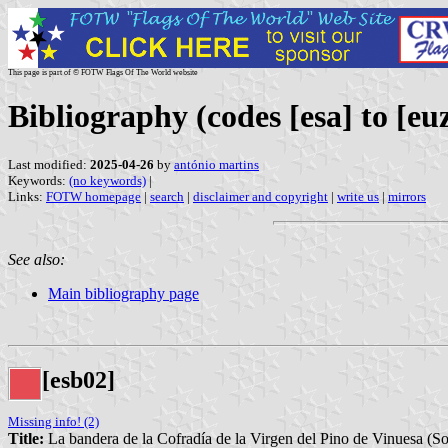
This page is part of © FOTW Flags Of The World website
Bibliography (codes [esa] to [eu
Last modified:
2025-04-26
by
antónio martins
Keywords:
(no keywords)
|
Links:
FOTW homepage
|
search
|
disclaimer and copyright
|
write us
|
mirrors
See also:
Main bibliography page
[esb02]
Missing info! (2)
Title:
La bandera de la Cofradía de la Virgen del Pino de Vinuesa (So