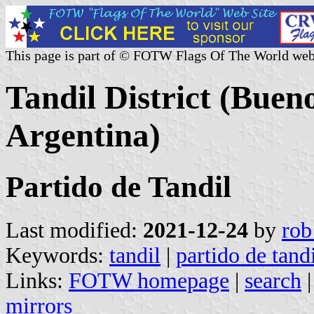
This page is part of © FOTW Flags Of The World web
Tandil District (Buen
Argentina)
Partido de Tandil
Last modified:
2021-12-24
by
rob
Keywords:
tandil
|
partido de tand
Links:
FOTW homepage
|
search
mirrors