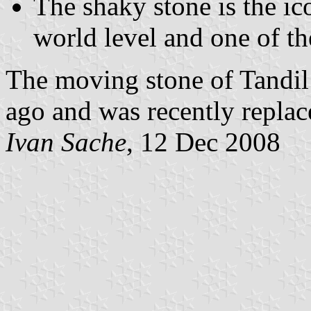
The shaky stone is the ic
world level and one of th
The moving stone of Tandil
ago and was recently replace
Ivan Sache
, 12 Dec 2008