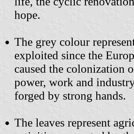
life, the cyclic renovati
hope.
The grey colour represent
exploited since the Euro
caused the colonization o
power, work and industry
forged by strong hands.
The leaves represent agri