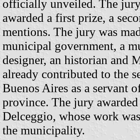
officially unveiled. The jur
awarded a first prize, a sec
mentions. The jury was made
municipal government, a mun
designer, an historian and
already contributed to the se
Buenos Aires as a servant of
province. The jury awarded t
Delceggio, whose work was s
the municipality.