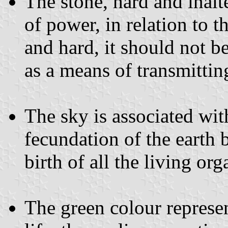
The stone, hard and inalt
of power, in relation to 
and hard, it should not be
as a means of transmitting
The sky is associated wit
fecundation of the earth 
birth of all the living or
The green colour represe