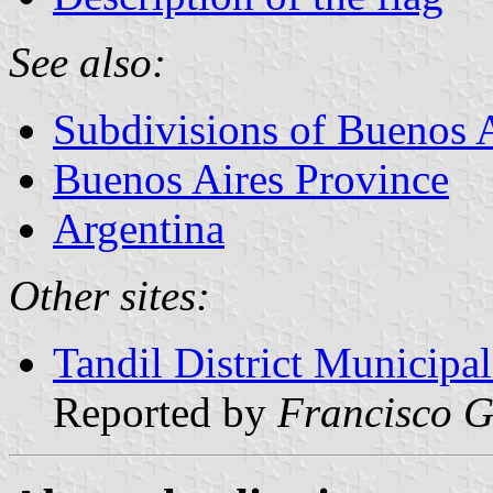
See also:
Subdivisions of Buenos 
Buenos Aires Province
Argentina
Other sites:
Tandil District Municipa
Reported by
Francisco G