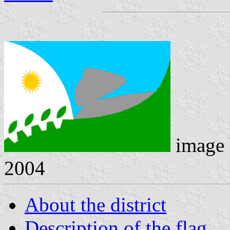
image
2004
About the district
Description of the flag