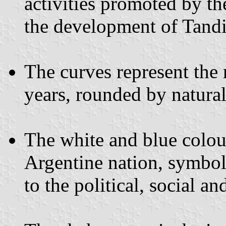
activities promoted by the
the development of Tandi
The curves represent the
years, rounded by natural
The white and blue colour
Argentine nation, symbol
to the political, social 