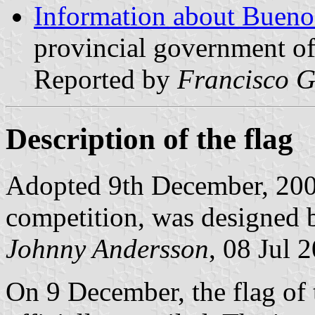
Information about Buenos
provincial government of
Reported by
Francisco G
Description of the flag
Adopted 9th December, 2003
competition, was designed 
Johnny Andersson
, 08 Jul 
On 9 December, the flag of 