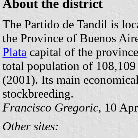
About the district
The Partido de Tandil is loc
the Province of Buenos Air
Plata
capital of the province
total population of 108,109 
(2001). Its main economical 
stockbreeding.
Francisco Gregoric
, 10 Ap
Other sites: