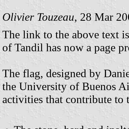
Olivier Touzeau
, 28 Mar 2
The link to the above text i
of Tandil has now a page pre
The flag, designed by Danie
the University of Buenos Ai
activities that contribute t