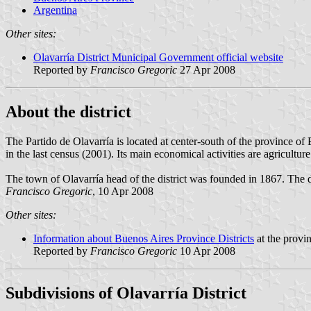
Argentina
Other sites:
Olavarría District Municipal Government official website
Reported by
Francisco Gregoric
27 Apr 2008
About the district
The Partido de Olavarría is located at center-south of the province o
in the last census (2001). Its main economical activities are agricultur
The town of Olavarría head of the district was founded in 1867. The d
Francisco Gregoric
, 10 Apr 2008
Other sites:
Information about Buenos Aires Province Districts
at the provi
Reported by
Francisco Gregoric
10 Apr 2008
Subdivisions of Olavarría District