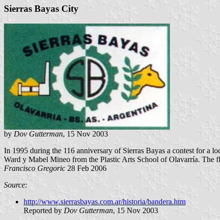
Sierras Bayas City
by
Dov Gutterman
, 15 Nov 2003
In 1995 during the 116 anniversary of Sierras Bayas a contest for a
Ward y Mabel Mineo from the Plastic Arts School of Olavarría. The fl
Francisco Gregoric
28 Feb 2006
Source:
http://www.sierrasbayas.com.ar/historia/bandera.htm
Reported by
Dov Gutterman
, 15 Nov 2003