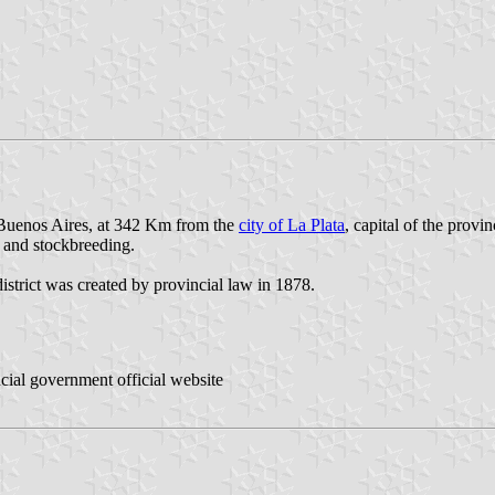
f Buenos Aires, at 342 Km from the
city of La Plata
, capital of the provi
e and stockbreeding.
istrict was created by provincial law in 1878.
ncial government official website