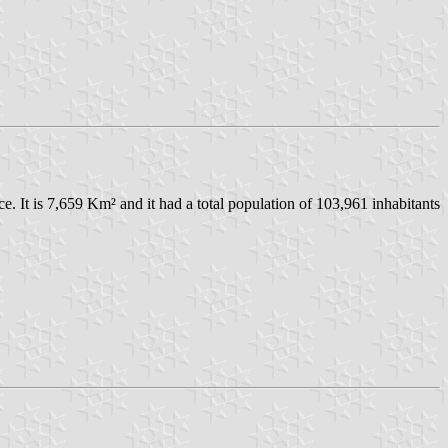
nce. It is 7,659 Km² and it had a total population of 103,961 inhabitants