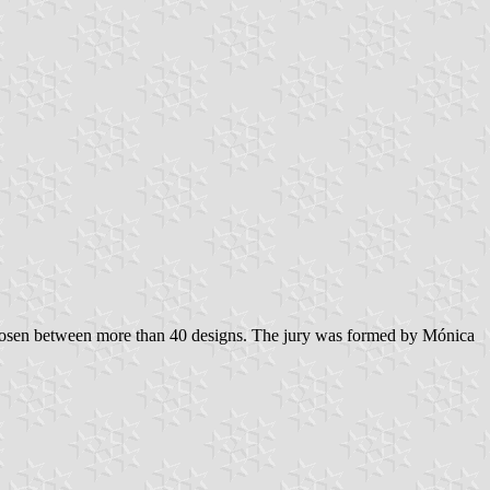
 chosen between more than 40 designs. The jury was formed by Mónica