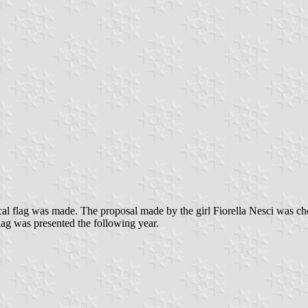
 local flag was made. The proposal made by the girl Fiorella Nesci was
ag was presented the following year.