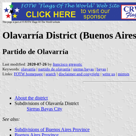
This page is part of © FOTW Flags Of The World website
Olavarría District (Buenos Aire
Partido de Olavarría
Last modified:
2020-07-26
by
francisco gregoric
Keywords:
olavarría
|
partido de olavarría
|
sierras bayas
|
bayas
|
Links:
FOTW homepage
|
search
|
disclaimer and copyright
|
write us
|
mirrors
About the district
Subdivisions of Olavarría District
Sierras Bayas City
See also:
Subdivisions of Buenos Aires Province
Buenos Aires Province