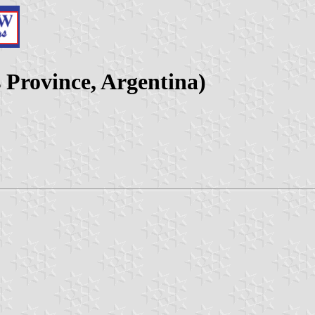
s Province, Argentina)