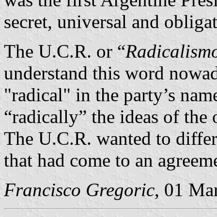
secret, universal and obliga
The U.C.R. or “
Radicalism
understand this word nowa
"radical" in the party’s name
“radically” the ideas of the
The U.C.R. wanted to differ
that had come to an agreem
Francisco Gregoric
, 01 Ma