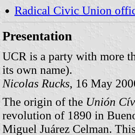
Radical Civic Union offic
Presentation
UCR is a party with more th
its own name).
Nicolas Rucks
, 16 May 200
The origin of the
Unión Cív
revolution of 1890 in Bueno
Miguel Juárez Celman. Th