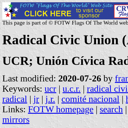
This page is part of © FOTW Flags Of The World web
Radical Civic Union 
UCR; Unión Cívica Rad
Last modified:
2020-07-26
by
fra
Keywords:
ucr
|
u.c.r.
|
radical civ
radical
|
jr
|
j.r.
|
comité nacional
|
Links:
FOTW homepage
|
search
mirrors