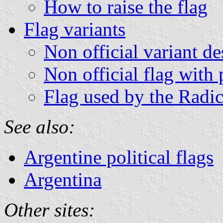
How to raise the flag
Flag variants
Non official variant d
Non official flag with 
Flag used by the Radi
See also:
Argentine political flags
Argentina
Other sites: