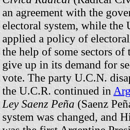
an agreement with the gove
electoral system, while the 
applied a policy of electora
the help of some sectors of
give up in its demand for se
vote. The party U.C.N. disa
the U.C.R. continued in
Arg
Ley Saenz Peña
(Saenz Peña
system was changed, and Hi
was the first Argentine Pres