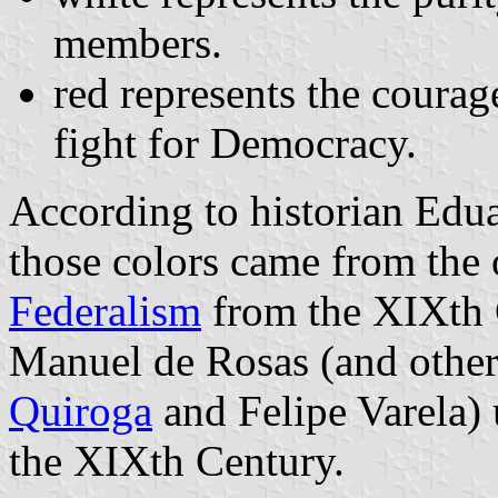
members.
red represents the courag
fight for Democracy.
According to historian Edu
those colors came from the 
Federalism
from the XIXth 
Manuel de Rosas (and other 
Quiroga
and Felipe Varela) 
the XIXth Century.