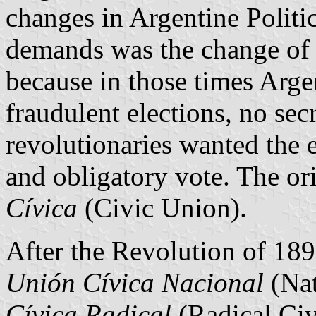
changes in Argentine Politi
demands was the change of t
because in those times Arge
fraudulent elections, no sec
revolutionaries wanted the e
and obligatory vote. The or
Cívica
(Civic Union).
After the Revolution of 189
Unión Cívica Nacional
(Nat
Cívica Radical
(Radical Civ