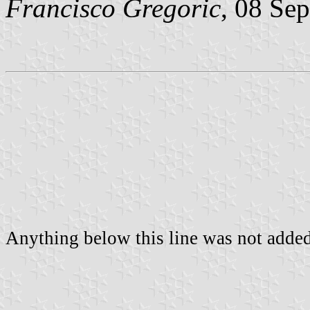
Francisco Gregoric
, 08 Se
Anything below this line was not added 