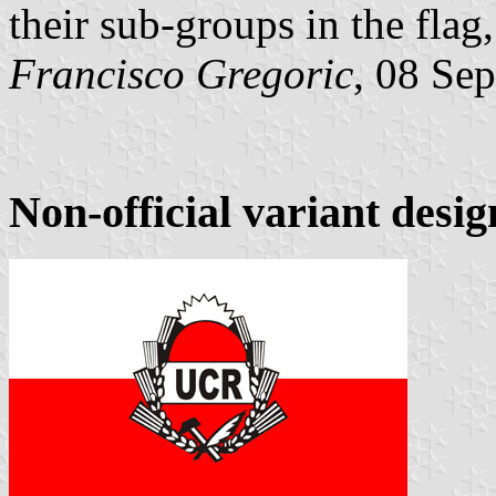
their sub-groups in the flag,
Francisco Gregoric
, 08 Se
Non-official variant desi