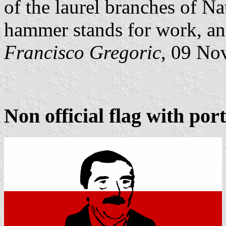
of the laurel branches of Na
hammer stands for work, and
Francisco Gregoric
, 09 No
Non official flag with port