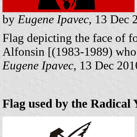
by
Eugene Ipavec
, 13 Dec 
Flag depicting the face of 
Alfonsin [(1983-1989) wh
Eugene Ipavec
, 13 Dec 201
Flag used by the Radical