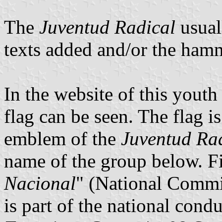
The
Juventud Radical
usuall
texts added and/or the hamm
In the website of this yout
flag can be seen. The flag 
emblem of the
Juventud Ra
name of the group below. Fi
Nacional
" (National Commit
is part of the national condu