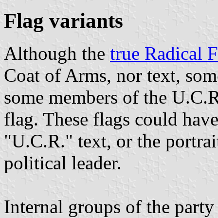
Flag variants
Although the
true Radical 
Coat of Arms, nor text, som
some members of the U.C.R. 
flag. These flags could hav
"U.C.R." text, or the portrai
political leader.
Internal groups of the part