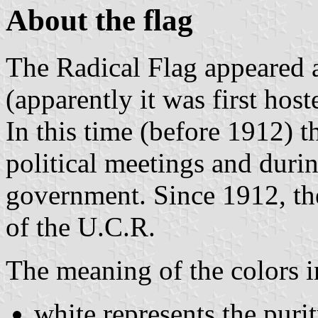
About the flag
The Radical Flag appeared a
(apparently it was first host
In this time (before 1912) 
political meetings and durin
government. Since 1912, the
of the U.C.R.
The meaning of the colors i
white represents the puri