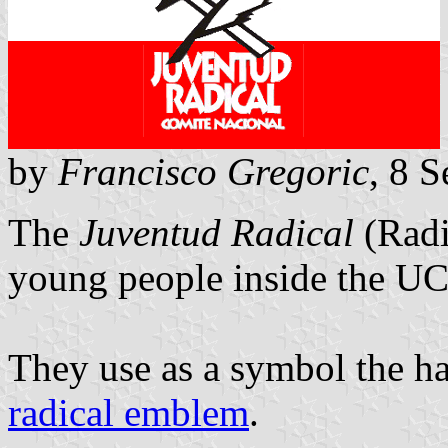
by
Francisco Gregoric
, 8 
The
Juventud Radical
(Radi
young people inside the U
They use as a symbol the h
radical emblem
.