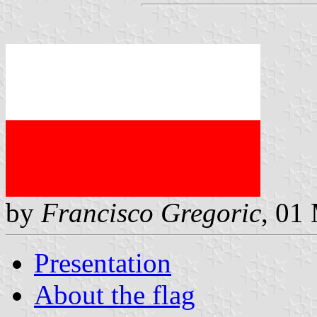
by
Francisco Gregoric
, 01
Presentation
About the flag