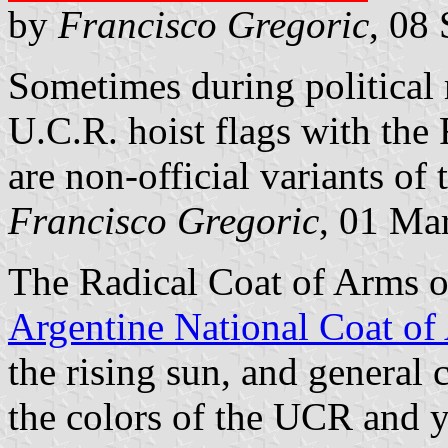
by
Francisco Gregoric
, 08
Sometimes during political
U.C.R. hoist flags with the
are non-official variants of 
Francisco Gregoric
, 01 Ma
The Radical Coat of Arms o
Argentine National Coat of
the rising sun, and general 
the colors of the UCR and y