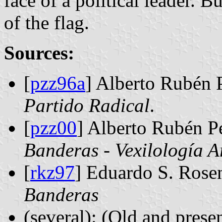
face of a political leader. B
of the flag.
Sources:
[
pzz96a
] Alberto Rubén 
Partido Radical
.
[
pzz00
] Alberto Rubén P
Banderas - Vexilología A
[
rkz97
] Eduardo S. Rose
Banderas
(several): (Old and presen