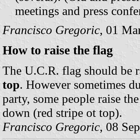
meetings and press confe
Francisco Gregoric
, 01 Ma
How to raise the flag
The U.C.R. flag should be r
top
. However sometimes dur
party, some people raise th
down (red stripe ot top).
Francisco Gregoric
, 08 Se