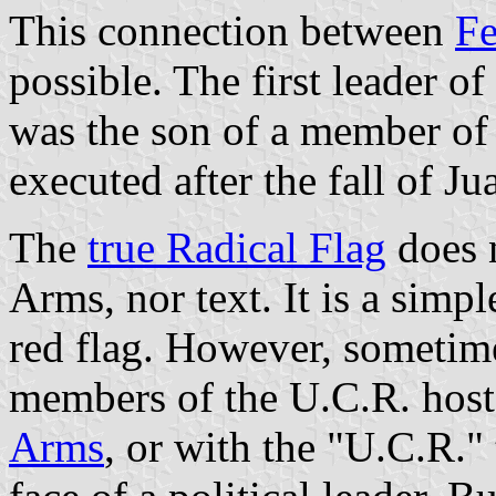
This connection between
Fe
possible. The first leader o
was the son of a member of
executed after the fall of 
The
true Radical Flag
does n
Arms, nor text. It is a simp
red flag. However, sometim
members of the U.C.R. host
Arms
, or with the "U.C.R." 