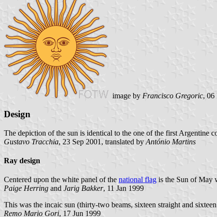
image by
Francisco Gregoric
, 06
Design
The depiction of the sun is identical to the one of the first Argentine 
Gustavo Tracchia
, 23 Sep 2001, translated by
António Martins
Ray design
Centered upon the white panel of the
national flag
is the Sun of May w
Paige Herring
and
Jarig Bakker
, 11 Jan 1999
This was the incaic sun (thirty-two beams, sixteen straight and sixteen
Remo Mario Gori
, 17 Jun 1999