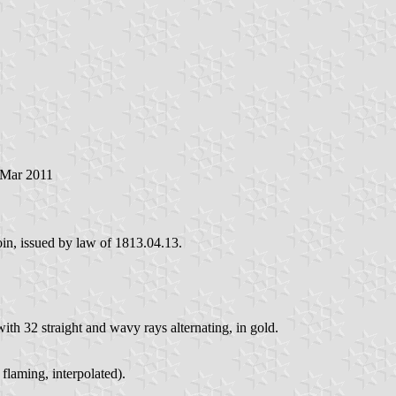
 Mar 2011
coin, issued by law of 1813.04.13.
ith 32 straight and wavy rays alternating, in gold.
 flaming, interpolated).