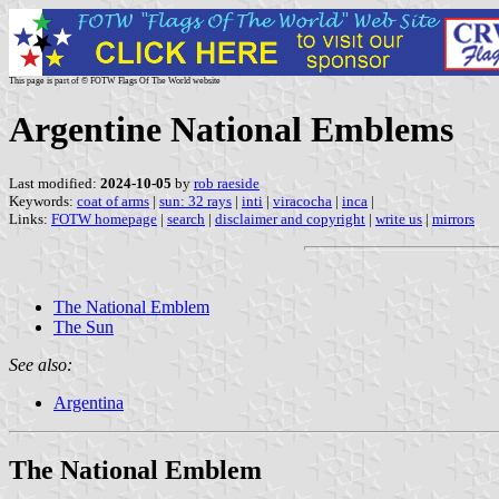
This page is part of © FOTW Flags Of The World website
Argentine National Emblems
Last modified:
2024-10-05
by
rob raeside
Keywords:
coat of arms
|
sun: 32 rays
|
inti
|
viracocha
|
inca
|
Links:
FOTW homepage
|
search
|
disclaimer and copyright
|
write us
|
mirrors
The National Emblem
The Sun
See also:
Argentina
The National Emblem