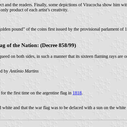
t and the readers. Finally, some depictions of Viracocha show him with 
nly product of each artist’s creativity.
olden pound” of the coins first issued by the provisional parlament of 1
ag of the Nation: (Decree 858/99)
ueed on both sides, in such a manner that its sixteen flaming rays are o
ed by
António Martins
for the first time on the argentine flag in
1818
.
 white and that the war flag was to be defaced with a sun on the white 