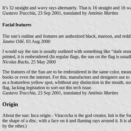
It’s 32 straight and wavy rays alternately. That is 16 straight and 16 wa
Gustavo Tracchia
, 23 Sep 2001, translated by
António Martins
Facial features
The sun’s outline and features are authorized black, maroon, and redd
Jaume Ollé
, 03 Aug 2000
I would say the sun is usually outlined with something like “dark orang
printed, it is embroidered (In regular flags, the sun on the flag is usual
Nicolas Rucks
, 25 May 2000
The features of the Sun are to be embroidered in the same color, meani
books or even the internet. For this, manufactors and designers use to
as a featureless yellow spot, whithout any distinction in the mouth, nos
flag, lacking legistation to sort out this tech issue.
Gustavo Tracchia
, 23 Sep 2001, translated by
António Martins
Origin
About the sun: Inca origin - Viracocha is the god creator, Inti is the S
the shape of a disc, with a face on it and flaming rays around it. It i
by the other.)