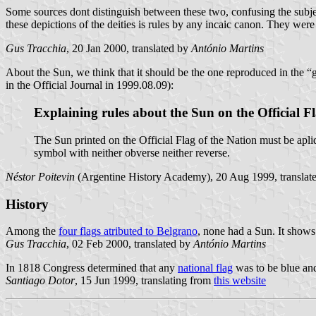
Some sources dont distinguish between these two, confusing the subjec
these depictions of the deities is rules by any incaic canon. They were o
Gus Tracchia
, 20 Jan 2000, translated by
António Martins
About the Sun, we think that it should be the one reproduced in the “g
in the Official Journal in 1999.08.09):
Explaining rules about the Sun on the Official Fl
The Sun printed on the Official Flag of the Nation must be apliq
symbol with neither obverse neither reverse.
Néstor Poitevin
(Argentine History Academy), 20 Aug 1999, translat
History
Among the
four flags atributed to Belgrano
, none had a Sun. It shows 
Gus Tracchia
, 02 Feb 2000, translated by
António Martins
In 1818 Congress determined that any
national flag
was to be blue and
Santiago Dotor
, 15 Jun 1999, translating from
this website