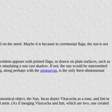
 on the street. Maybe it is because in ceremonial flags, the sun is not
problem appears with printed flags, or drawn on plain surfaces, such as
er simulating a sun cast shadow. If not, the sun would be represenbed
lag, along perhaps with the
uruguayan
, is the only three-dimensional
tronomical object, the Sun. Incas depict Viracocha as a man, and Inti in
and arms. (As if merging Viracocha and Inti, which are two, one created