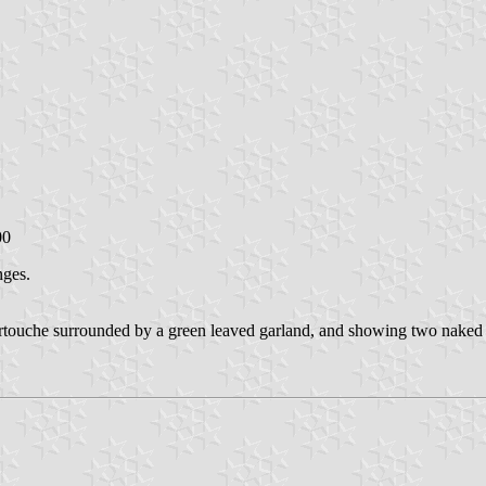
00
nges.
artouche surrounded by a green leaved garland, and showing two naked a