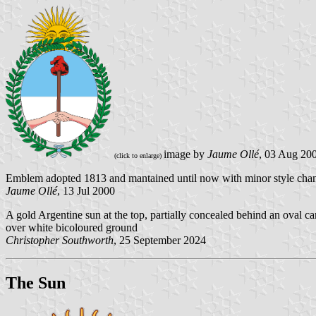
image by
Jaume Ollé
, 03 Aug 20
(click to enlarge)
Emblem adopted 1813 and mantained until now with minor style cha
Jaume Ollé
, 13 Jul 2000
A gold Argentine sun at the top, partially concealed behind an oval c
over white bicoloured ground
Christopher Southworth
, 25 September 2024
The Sun