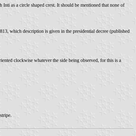
Inti as a circle shaped crest. It should be mentioned that none of
813, which description is given in the presidential decree (published
riented clockwise whatever the side being observed, for this is a
stripe.