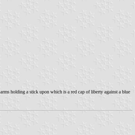
rms holding a stick upon which is a red cap of liberty against a blue