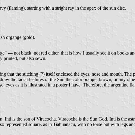
vy (flaming), starting with a stright ray in the apex of the sun disc.
ish organge (gold).
e” — not black, not red either, that is how I usually see it on books and
ly printed, but also sewn.
ng that the stitching (?) itself enclosed the eyes, nose and mouth. The 
 draw the facial features of the Sun the color orange, brown, or any oth
e, eyes as it is illustrated in a poster I have. Therefore, the argentine f
un. Inti is the son of Viracocha. Viracocha is the Sun God. Inti is the as
s also represented square, as in Tiahuanacu, with no torse but with legs 