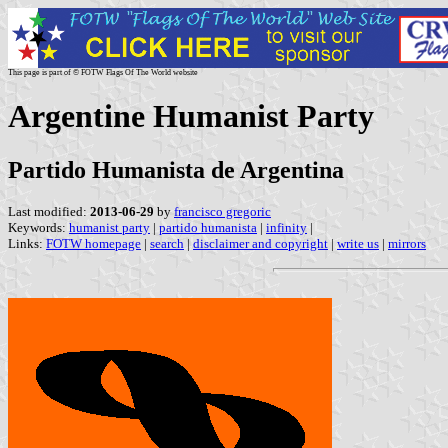
This page is part of © FOTW Flags Of The World website
Argentine Humanist Party
Partido Humanista de Argentina
Last modified:
2013-06-29
by
francisco gregoric
Keywords:
humanist party
|
partido humanista
|
infinity
|
Links:
FOTW homepage
|
search
|
disclaimer and copyright
|
write us
|
mirrors