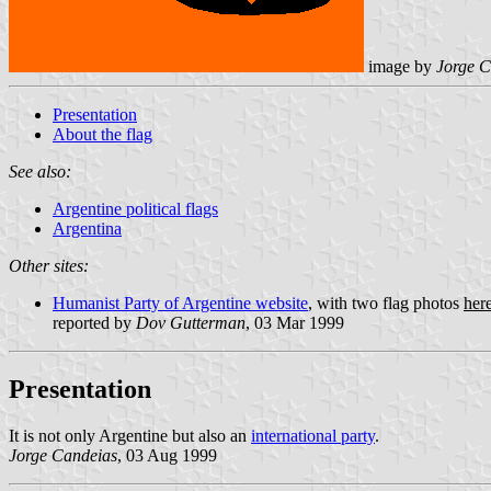
image by
Jorge C
Presentation
About the flag
See also:
Argentine political flags
Argentina
Other sites:
Humanist Party of Argentine website
, with two flag photos
her
reported by
Dov Gutterman
, 03 Mar 1999
Presentation
It is not only Argentine but also an
international party
.
Jorge Candeias
, 03 Aug 1999