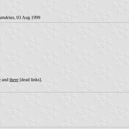
andeias
, 03 Aug 1999
e
and
there
[dead links].