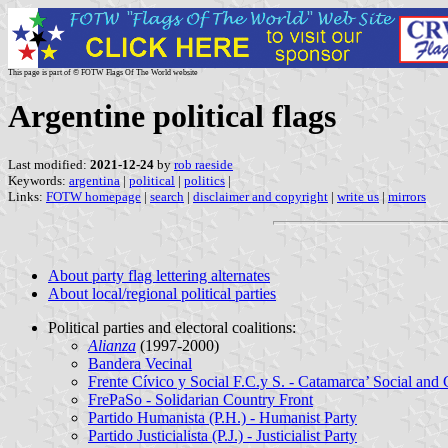
This page is part of © FOTW Flags Of The World website
Argentine political flags
Last modified:
2021-12-24
by
rob raeside
Keywords:
argentina
|
political
|
politics
|
Links:
FOTW homepage
|
search
|
disclaimer and copyright
|
write us
|
mirrors
About party flag lettering alternates
About local/regional political parties
Political parties and electoral coalitions:
Alianza
(1997-2000)
Bandera Vecinal
Frente Cívico y Social F.C.y S. - Catamarca’ Social and 
FrePaSo - Solidarian Country Front
Partido Humanista (P.H.) - Humanist Party
Partido Justicialista (P.J.) - Justicialist Party