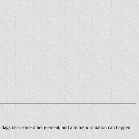
al flags bear some other element, and a mimetic situation can happen