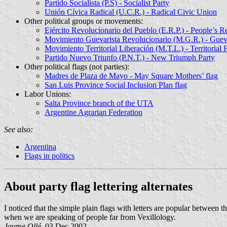
Partido Socialista (P.S) - Socialist Party
Unión Cívica Radical (U.C.R.) - Radical Civic Union
Other political groups or movements:
Ejército Revolucionario del Pueblo (E.R.P.) - People’s 
Movimiento Guevarista Revolucionario (M.G.R.) - Guev
Movimiento Territorial Liberación (M.T.L.) - Territori
Partido Nuevo Triunfo (P.N.T.) - New Triumph Party
Other political flags (not parties):
Madres de Plaza de Mayo - May Square Mothers’ flag
San Luis Province Social Inclusion Plan flag
Labor Unions:
Salta Province branch of the UTA
Argentine Agrarian Federation
See also:
Argentina
Flags in politics
About party flag lettering alternates
I noticed that the simple plain flags with letters are popular between t
when we are speaking of people far from Vexillology.
Jaume Ollé
, 03 Dec 2002