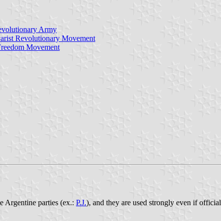
Revolutionary Army
arist Revolutionary Movement
al Freedom Movement
he Argentine parties (ex.:
P.J.
), and they are used strongly even if offici