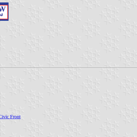
Civic Front