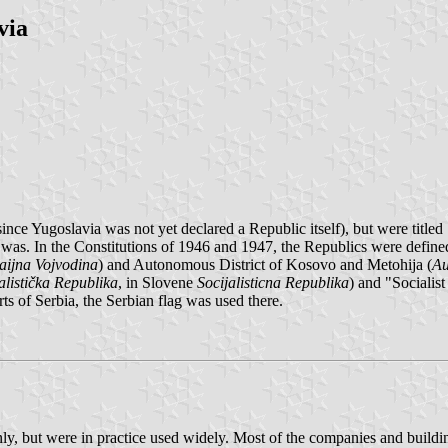
via
ince Yugoslavia was not yet declared a Republic itself), but were titled
was. In the Constitutions of 1946 and 1947, the Republics were define
ijna Vojvodina
) and Autonomous District of Kosovo and Metohija (
Au
alistička Republika
, in Slovene
Socijalisticna Republika
) and "Sociali
 of Serbia, the Serbian flag was used there.
, but were in practice used widely. Most of the companies and buildings