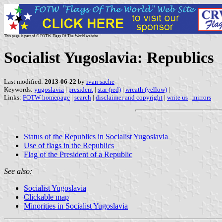
This page is part of © FOTW Flags Of The World website
Socialist Yugoslavia: Republics
Last modified:
2013-06-22
by
ivan sache
Keywords:
yugoslavia
|
president
|
star (red)
|
wreath (yellow)
|
Links:
FOTW homepage
|
search
|
disclaimer and copyright
|
write us
|
mirrors
Status of the Republics in Socialist Yugoslavia
Use of flags in the Republics
Flag of the President of a Republic
See also:
Socialist Yugoslavia
Clickable map
Minorities in Socialist Yugoslavia