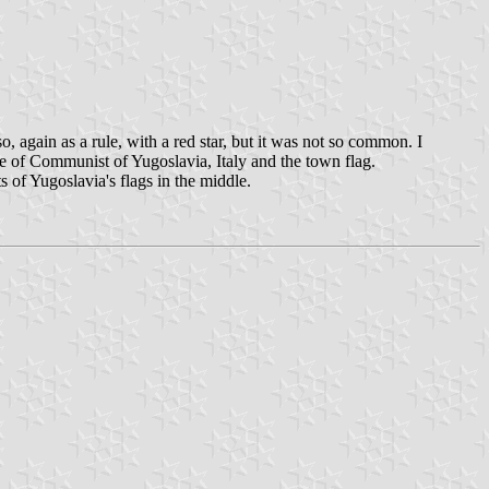
 again as a rule, with a red star, but it was not so common. I
ue of Communist of Yugoslavia, Italy and the town flag.
s of Yugoslavia's flags in the middle.