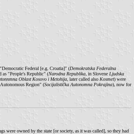
 "Democratic Federal [e.g. Croatia]" (
Demokratska Federalna
d as "People's Republic" (
Narodna Republika
, in Slovene
Ljudska
tonnmna Oblast Kosovo i Metohija
, later called also
Kosmet
) were
st Autonomous Region" (
Socijalistička Autonomna Pokrajina
), now for
 were owned by the state [or society, as it was called], so they had