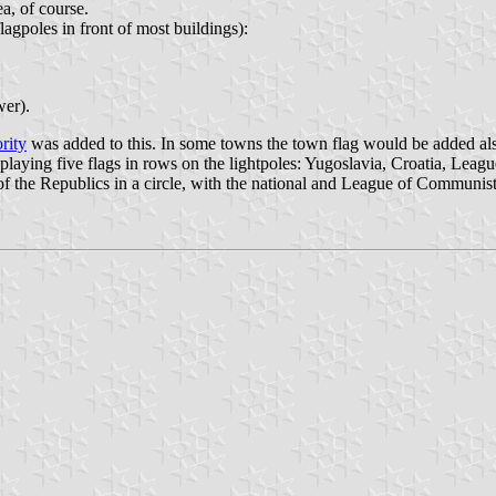
ea, of course.
flagpoles in front of most buildings):
wer).
rity
was added to this. In some towns the town flag would be added also,
playing five flags in rows on the lightpoles: Yugoslavia, Croatia, Leag
s of the Republics in a circle, with the national and League of Communist