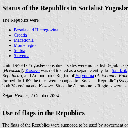
Status of the Republics in Socialist Yugosla
The Republics were:
Bosnia and Herzegovina
Croatia
Macedonia
Montenegro
Serbia
Slovenia
Until 1946/47 Yugoslav constituent states were not called Republics (s
[
Hrvatska
]).
Kosovo
was not treated as a separate entity, but
Sandżak
Republika
), and Autonomous Region of
Vojvodina
(
Autonomna Pokra
formed. In 1963 the titles were changed to "Socialist Republic" (
Socij
both Vojvodina and Kosovo. Since the Autonomous Regions were parts
Željko Heimer
, 2 October 2004
Use of flags in the Republics
The flags of the Republics were supposed to be used by goverment only