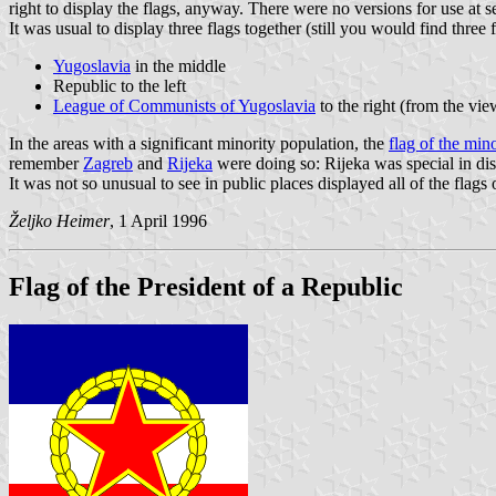
right to display the flags, anyway. There were no versions for use at s
It was usual to display three flags together (still you would find three 
Yugoslavia
in the middle
Republic to the left
League of Communists of Yugoslavia
to the right (from the vie
In the areas with a significant minority population, the
flag of the mino
remember
Zagreb
and
Rijeka
were doing so: Rijeka was special in dis
It was not so unusual to see in public places displayed all of the flag
Željko Heimer
, 1 April 1996
Flag of the President of a Republic