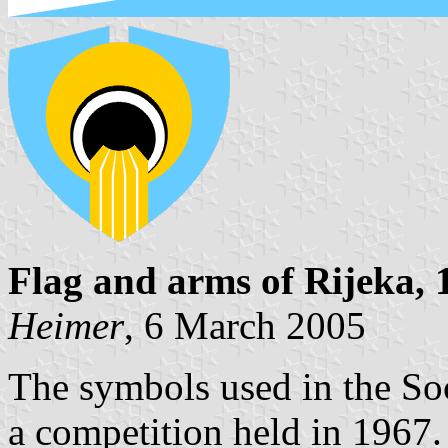
Flag and arms of Rijeka,
Heimer
, 6 March 2005
The symbols used in the Soc
a competition held in 1967