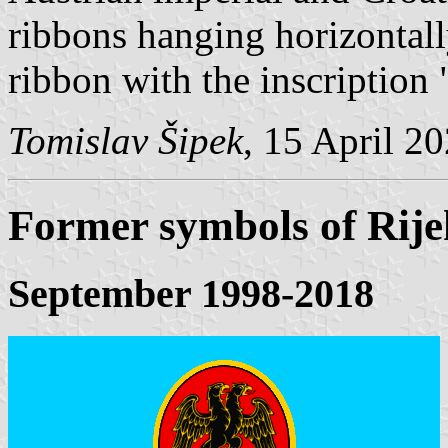
ribbons hanging horizontally
ribbon with the inscription 
Tomislav Šipek
, 15 April 2
Former symbols of Rij
September 1998-2018