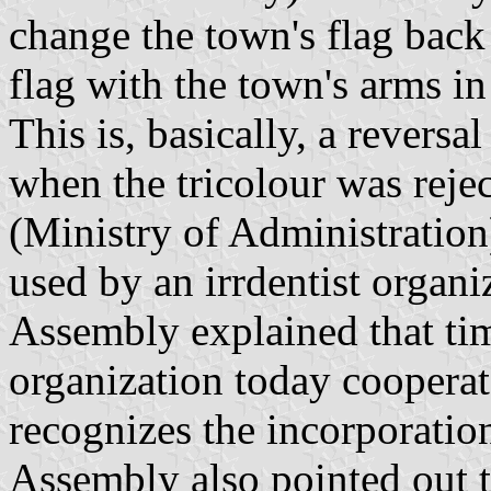
change the town's flag back 
flag with the town's arms in 
This is, basically, a reversa
when the tricolour was rejec
(Ministry of Administration)
used by an irrdentist organi
Assembly explained that tim
organization today cooperat
recognizes the incorporatio
Assembly also pointed out th