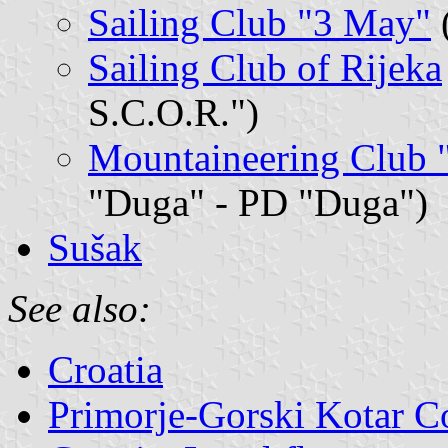
Sailing Club "3 May"
(
Sailing Club of Rijeka
S.C.O.R.")
Mountaineering Club 
"Duga" - PD "Duga")
Sušak
See also:
Croatia
Primorje-Gorski Kotar C