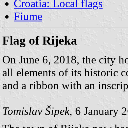
Croatia: Local flags
Fiume
Flag of Rijeka
On June 6, 2018, the city hoi
all elements of its historic 
and a ribbon with an inscrip
Tomislav Šipek
, 6 January 