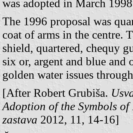
was adopted in March 1998
The 1996 proposal was quar
coat of arms in the centre. 
shield, quartered, chequy gu
six or, argent and blue and 
golden water issues through 
[After Robert Grubiša.
Usva
Adoption of the Symbols of 
zastava
2012, 11, 14-16]