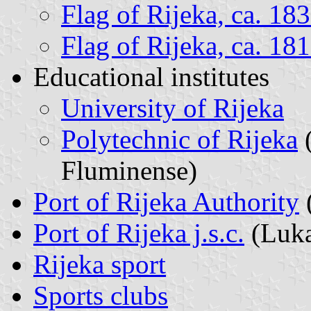
Flag of Rijeka, ca. 18
Flag of Rijeka, ca. 1
Educational institutes
University of Rijeka
Polytechnic of Rijeka
(
Fluminense)
Port of Rijeka Authority
Port of Rijeka j.s.c.
(Luka
Rijeka sport
Sports clubs