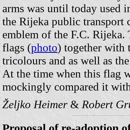
arms was until today used i
the Rijeka public transpor
emblem of the F.C. Rijeka. 
flags (
photo
) together with 
tricolours and as well as the
At the time when this flag w
mockingly compared it with
Željko Heimer
&
Robert Gr
Proposal of re-adoption of