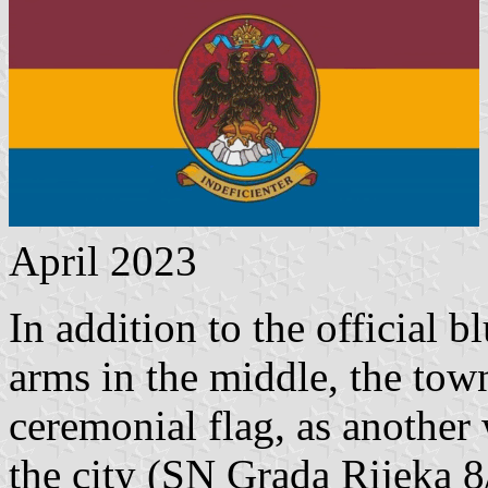
April 2023
In addition to the official b
arms in the middle, the tow
ceremonial flag, as another
the city (SN Grada Rijeka 8