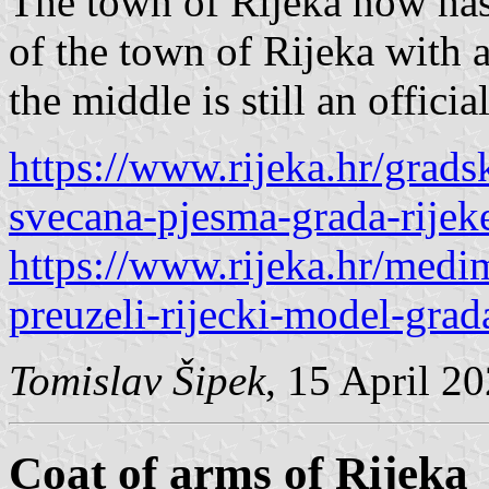
The town of Rijeka now has 
of the town of Rijeka with 
the middle is still an official
https://www.rijeka.hr/grads
svecana-pjesma-grada-rijek
https://www.rijeka.hr/medi
preuzeli-rijecki-model-gra
Tomislav Šipek
, 15 April 2
Coat of arms of Rijeka