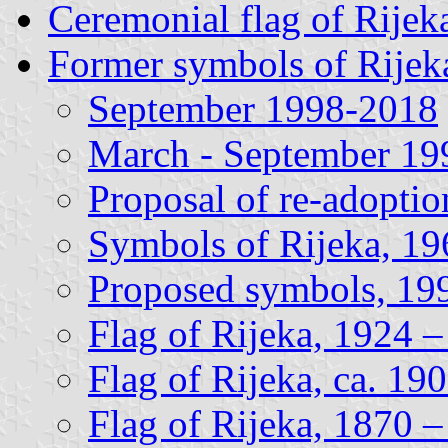
Ceremonial flag of Rijek
Former symbols of Rijek
September 1998-2018
March - September 19
Proposal of re-adoptio
Symbols of Rijeka, 1
Proposed symbols, 19
Flag of Rijeka, 1924 
Flag of Rijeka, ca. 19
Flag of Rijeka, 1870 –