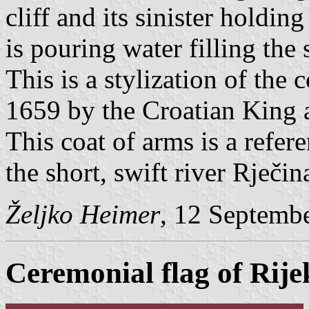
cliff and its sinister hold
is pouring water filling the 
This is a stylization of the
1659 by the Croatian King 
This coat of arms is a refere
the short, swift river Rječi
Željko Heimer
, 12 Septemb
Ceremonial flag of Rije