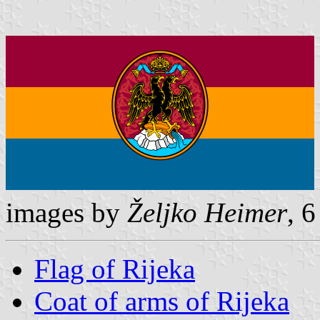
images by
Željko Heimer
, 
Flag of Rijeka
Coat of arms of Rijeka