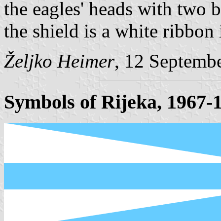
the eagles' heads with two b
the shield is a white ribb
Željko Heimer
, 12 Septemb
Symbols of Rijeka, 1967-