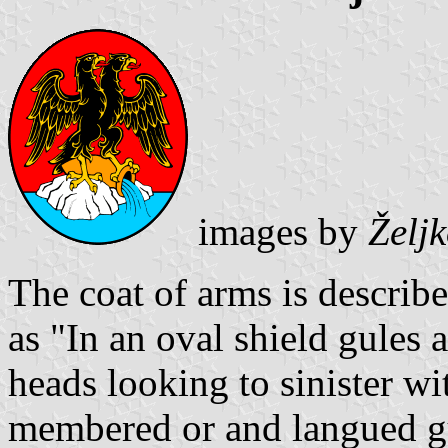
images by
Želj
The coat of arms is describ
as "In an oval shield gules
heads looking to sinister w
membered or and langued gul