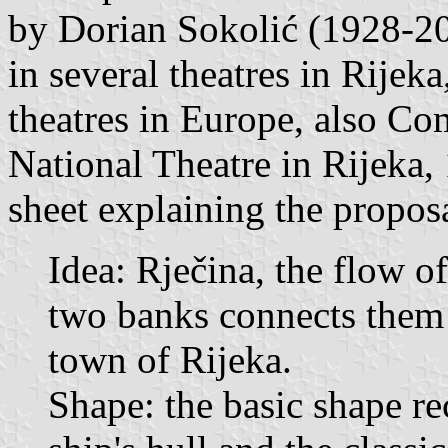
by Dorian Sokolić (1928-20
in several theatres in Rijek
theatres in Europe, also Co
National Theatre in Rijeka,
sheet explaining the proposa
Idea: Rječina, the flow o
two banks connects them t
town of Rijeka.
Shape: the basic shape rec