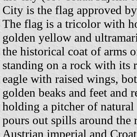
City is the flag approved b
The flag is a tricolor with h
golden yellow and ultramarin
the historical coat of arms o
standing on a rock with its 
eagle with raised wings, bot
golden beaks and feet and re
holding a pitcher of natura
pours out spills around the 
Austrian imperial and Croa