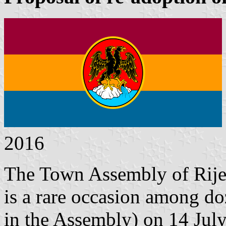
2016
The Town Assembly of Rije
is a rare occasion among do
in the Assembly) on 14 July