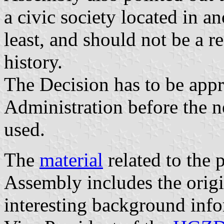
a civic society located in an
least, and should not be a r
history.
The Decision has to be appr
Administration before the n
used.
The
material
related to the 
Assembly includes the orig
interesting background inf