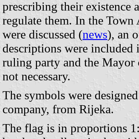
prescribing their existence 
regulate them. In the Town
were discussed (
news
), an 
descriptions were included i
ruling party and the Mayor 
not necessary.
The symbols were designed
company, from Rijeka.
The flag is in proportions 1