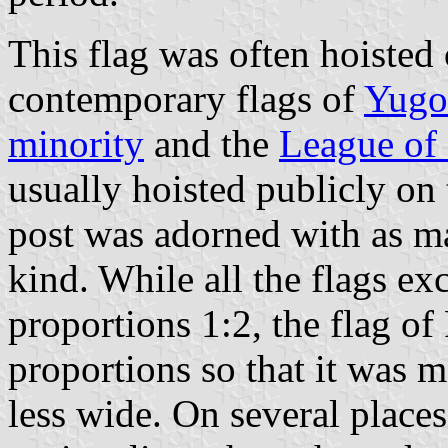
This flag was often hoisted 
contemporary flags of
Yugo
minority
and the
League of
usually hoisted publicly on 
post was adorned with as ma
kind. While all the flags ex
proportions 1:2, the flag of
proportions so that it was 
less wide. On several places