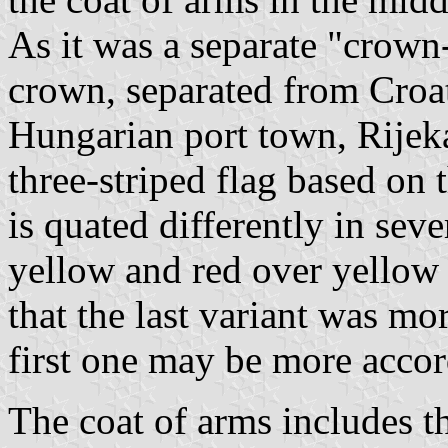
As it was a separate "crow
crown, separated from Croa
Hungarian port town, Rijek
three-striped flag based on 
is quated differently in sev
yellow and red over yellow 
that the last variant was mo
first one may be more accord
The coat of arms includes t