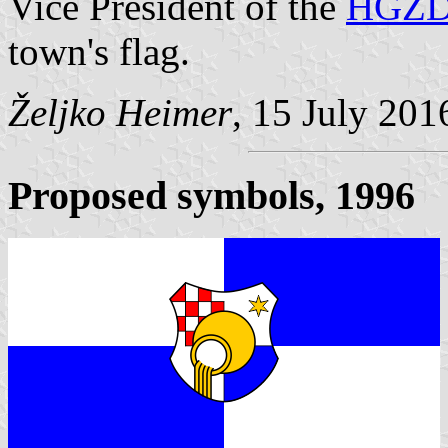
Vice President of the
HGZ
town's flag.
Željko Heimer
, 15 July 201
Proposed symbols, 1996