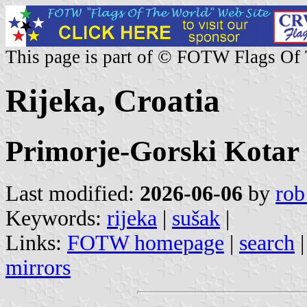
This page is part of © FOTW Flags Of
Rijeka, Croatia
Primorje-Gorski Kotar
Last modified:
2026-06-06
by
rob
Keywords:
rijeka
|
sušak
|
Links:
FOTW homepage
|
search
mirrors