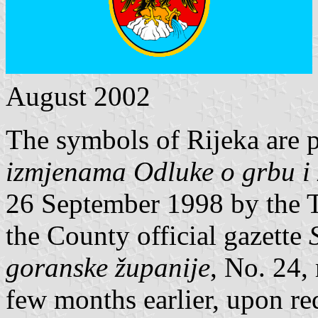
August 2002
The symbols of Rijeka are 
izmjenama Odluke o grbu i 
26 September 1998 by the 
the County official gazette
goranske županije
, No. 24,
few months earlier, upon re