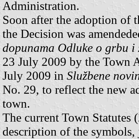
Administration.
Soon after the adoption of 
the Decision was amendede
dopunama Odluke o grbu i 
23 July 2009 by the Town 
July 2009 in
Službene novi
No. 29, to reflect the new a
town.
The current Town Statutes (
description of the symbols, 