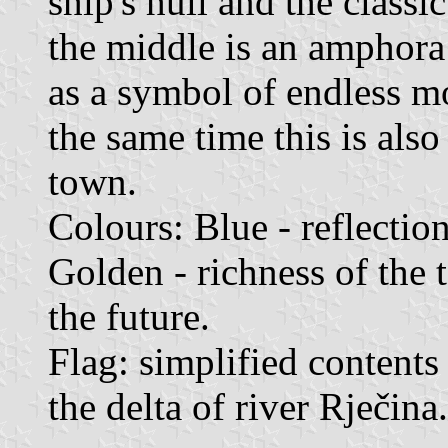
ship's hull and the classi
the middle is an amphora
as a symbol of endless m
the same time this is also
town.
Colours: Blue - reflection
Golden - richness of the 
the future.
Flag: simplified contents 
the delta of river Rječina.