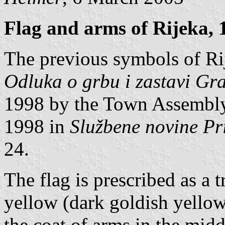
Flag and arms of Rijeka, 
The previous symbols of Ri
Odluka o grbu i zastavi Gr
1998 by the Town Assembly
1998 in
Službene novine Pr
24.
The flag is prescribed as a 
yellow (dark goldish yellow
the coat of arms in the midd