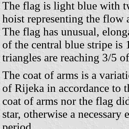
The flag is light blue with 
hoist representing the flow a
The flag has unusual, elong
of the central blue stripe is 
triangles are reaching 3/5 of
The coat of arms is a variati
of Rijeka in accordance to t
coat of arms nor the flag di
star, otherwise a necessary
period.