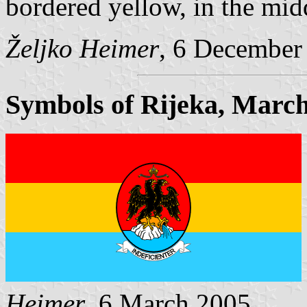
bordered yellow, in the mid
Željko Heimer
, 6 December
Symbols of Rijeka, March
Heimer
, 6 March 2005