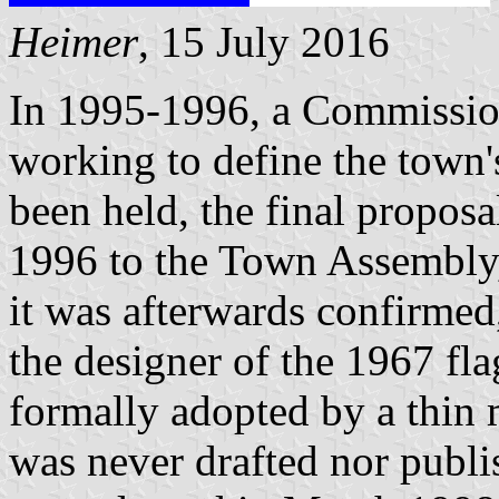
Heimer
, 15 July 2016
In 1995-1996, a Commission
working to define the town'
been held, the final propos
1996 to the Town Assembly, 
it was afterwards confirmed
the designer of the 1967 fl
formally adopted by a thin m
was never drafted nor publis