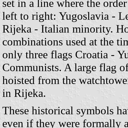
set in a line where the orde
left to right: Yugoslavia -
Rijeka - Italian minority. H
combinations used at the ti
only three flags Croatia - Y
Communists. A large flag of
hoisted from the watchtowe
in Rijeka.
These historical symbols hav
even if they were formally 