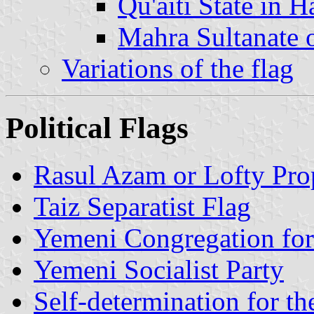
Qu'aiti State in 
Mahra Sultanate 
Variations of the flag
Political Flags
Rasul Azam or Lofty Pr
Taiz Separatist Flag
Yemeni Congregation fo
Yemeni Socialist Party
Self-determination for t