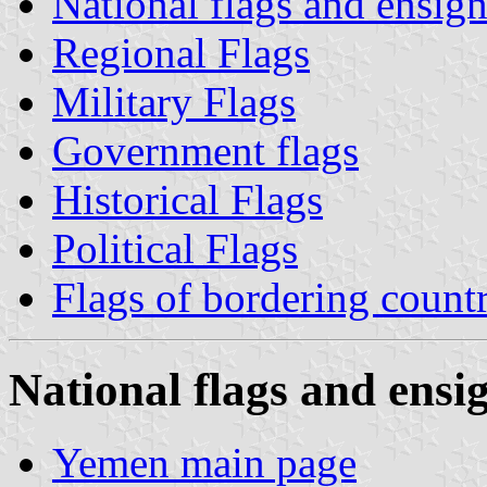
National flags and ensign
Regional Flags
Military Flags
Government flags
Historical Flags
Political Flags
Flags of bordering countr
National flags and ensig
Yemen main page