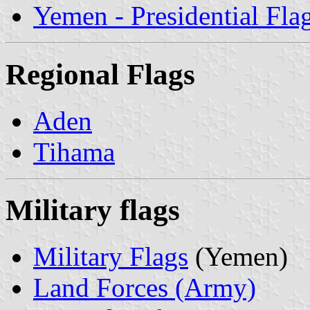
Yemen - Presidential Fla
Regional Flags
Aden
Tihama
Military flags
Military Flags
(Yemen)
Land Forces (Army)