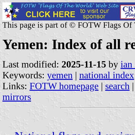
This page is part of © FOTW Flags Of
Yemen: Index of all r
Last modified:
2025-11-15
by
ian
Keywords:
yemen
|
national index
Links:
FOTW homepage
|
search
mirrors