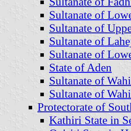
Sultanate of Fadh
Sultanate of Low
Sultanate of Uppe
Sultanate of Lahe
Sultanate of Low
State of Aden
Sultanate of Wahi
Sultanate of Wah
Protectorate of Sou
Kathiri State in 