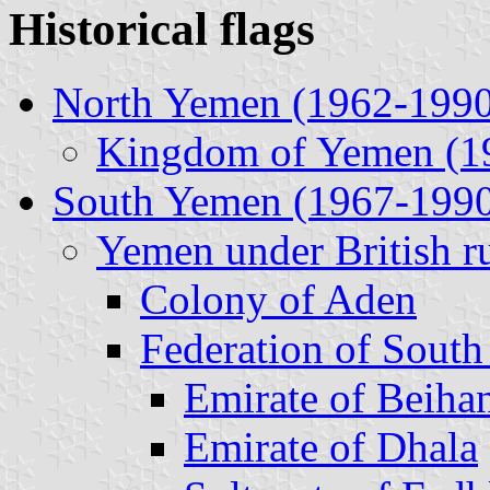
Historical flags
North Yemen (1962-1990
Kingdom of Yemen (1
South Yemen (1967-199
Yemen under British r
Colony of Aden
Federation of South
Emirate of Beiha
Emirate of Dhala