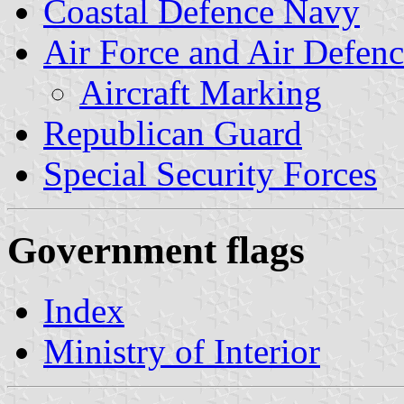
Coastal Defence Navy
Air Force and Air Defen
Aircraft Marking
Republican Guard
Special Security Forces
Government flags
Index
Ministry of Interior