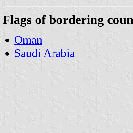
Flags of bordering coun
Oman
Saudi Arabia