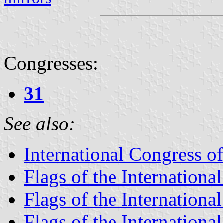
Congresses:
31
See also:
International Congress o
Flags of the Internationa
Flags of the Internationa
Flags of the Internationa