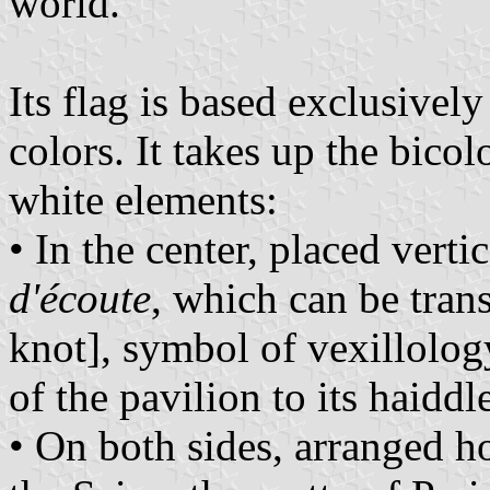
world.
Its flag is based exclusivel
colors. It takes up the bicol
white elements:
• In the center, placed vertic
d'écoute
, which can be tran
knot], symbol of vexillolog
of the pavilion to its haiddl
• On both sides, arranged h