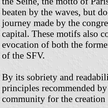
the Seine, the motto of Paris
beaten by the waves, but doe
journey made by the congre
capital. These motifs also 
evocation of both the former
of the SFV.
By its sobriety and readabili
principles recommended by t
community for the creation 