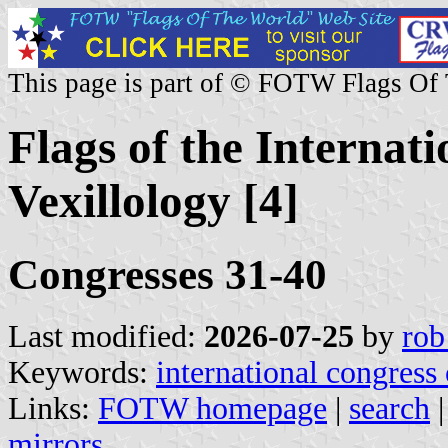
This page is part of © FOTW Flags Of
Flags of the Internat
Vexillology [4]
Congresses 31-40
Last modified:
2026-07-25
by
rob
Keywords:
international congress 
Links:
FOTW homepage
|
search
mirrors