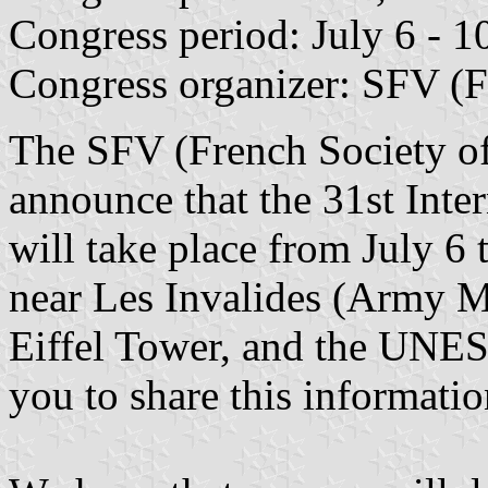
Congress period: July 6 - 1
Congress organizer: SFV (F
The SFV (French Society of 
announce that the 31st Inte
will take place from July 6 t
near Les Invalides (Army 
Eiffel Tower, and the UNE
you to share this informati