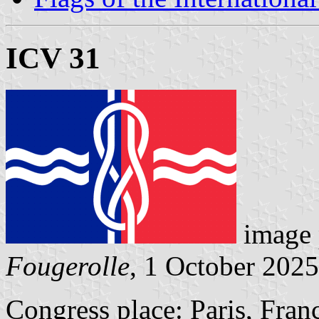
ICV 31
image 
Fougerolle
, 1 October 2025
Congress place: Paris, Fran