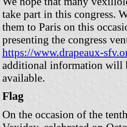
We hope that many vexillol
take part in this congress.
them to Paris on this occas
presenting the congress ven
https://www.drapeaux-sfv.o
additional information will
available.
Flag
On the occasion of the tent