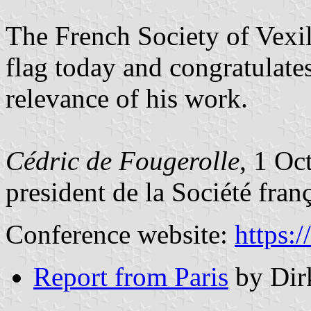
The French Society of Vexill
flag today and congratulates
relevance of his work.
Cédric de Fougerolle
, 1 Oc
president de la Société fran
Conference website:
https:
Report from Paris
by Dir