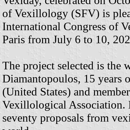
Vexiday, celebrated on Octo
of Vexillology (SFV) is plea
International Congress of V
Paris from July 6 to 10, 202
The project selected is the
Diamantopoulos, 15 years o
(United States) and member
Vexillological Association.
seventy proposals from vexi